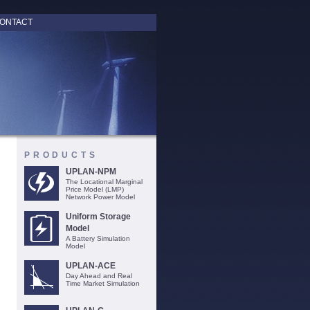
ONTACT
PRODUCTS
UPLAN-NPM
The Locational Marginal
Price Model (LMP)
Network Power Model
Uniform Storage
Model
A Battery Simulation
Model
UPLAN-ACE
Day Ahead and Real
Time Market Simulation