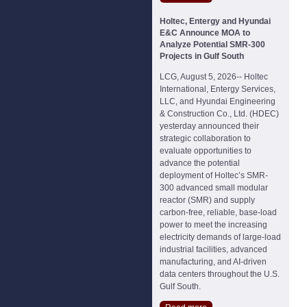
Holtec, Entergy and Hyundai
E&C Announce MOA to
Analyze Potential SMR-300
Projects in Gulf South
LCG, August 5, 2026-- Holtec
International, Entergy Services,
LLC, and Hyundai Engineering
& Construction Co., Ltd. (HDEC)
yesterday announced their
strategic collaboration to
evaluate opportunities to
advance the potential
deployment of Holtec’s SMR-
300 advanced small modular
reactor (SMR) and supply
carbon-free, reliable, base-load
power to meet the increasing
electricity demands of large-load
industrial facilities, advanced
manufacturing, and AI-driven
data centers throughout the U.S.
Gulf South.