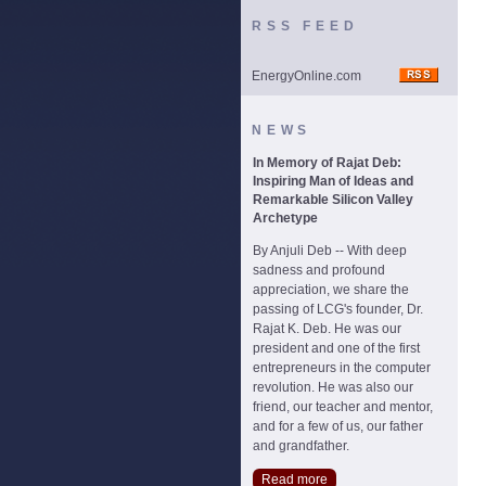
RSS FEED
EnergyOnline.com
NEWS
In Memory of Rajat Deb:
Inspiring Man of Ideas and
Remarkable Silicon Valley
Archetype
By Anjuli Deb -- With deep
sadness and profound
appreciation, we share the
passing of LCG's founder, Dr.
Rajat K. Deb. He was our
president and one of the first
entrepreneurs in the computer
revolution. He was also our
friend, our teacher and mentor,
and for a few of us, our father
and grandfather.
Read more