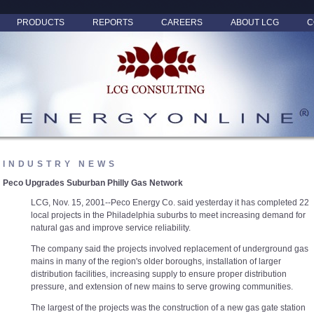
PRODUCTS
REPORTS
CAREERS
ABOUT LCG
C
INDUSTRY NEWS
Peco Upgrades Suburban Philly Gas Network
LCG, Nov. 15, 2001--Peco Energy Co. said yesterday it has completed 22
local projects in the Philadelphia suburbs to meet increasing demand for
natural gas and improve service reliability.
The company said the projects involved replacement of underground gas
mains in many of the region's older boroughs, installation of larger
distribution facilities, increasing supply to ensure proper distribution
pressure, and extension of new mains to serve growing communities.
The largest of the projects was the construction of a new gas gate station