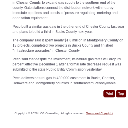
in Chester County, to expand gas supply to the southern end of the
county. Gate stations connect the distribution network with nearby
interstate pipelines and consist of pressure regulating, metering and
odorization equipment.
Peco built a similar gas gate in the other end of Chester County last year
and plans to build a third in Bucks County next year.
The company said it spent nearly $1.8 million in Montgomery County on
13 projects, completed two projects in Bucks County and finished
"infrastructure upgrades" in Chester County.
Peco said that despite the investment, its natural gas rates will drop 29
percent effective December 1 after a formal rate decrease request was
submitted to the state Public Utility Commission yesterday.
Peco delivers natural gas to 430,000 customers in Bucks, Chester,
Delaware and Montgomery counties in southeastern Pennsylvania.
Print
Top
Copyright ©
2026
LCG Consulting. All rights reserved.
Terms and Copyright