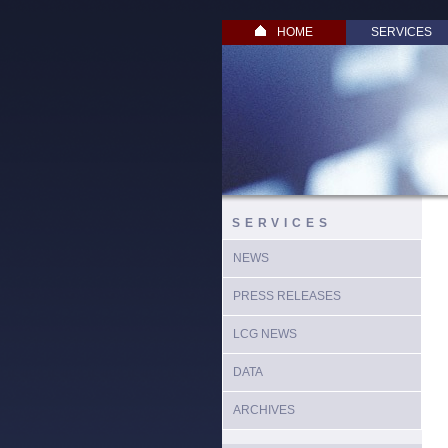
HOME
SERVICES
SERVICES
NEWS
PRESS RELEASES
LCG NEWS
DATA
ARCHIVES