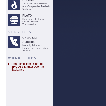
UPLAN-G
The Gas Procurement
and Competitive Analysis
System
PLATO
Database of Plants,
Loads, Assets,
Transmission...
SERVICES
CAISO CRR
Auctions
Monthly Price and
Congestion Forecasting
Service
WORKSHOPS
Real-Time, Real Change:
ERCOT’s Market Overhaul
Explained