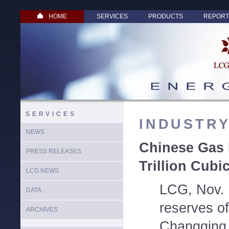
HOME
SERVICES
PRODUCTS
REPORT
SERVICES
INDUSTR
NEWS
Chinese Gas 
PRESS RELEASES
Trillion Cubi
LCG NEWS
LCG, Nov. 
DATA
reserves of
ARCHIVES
Changqing O