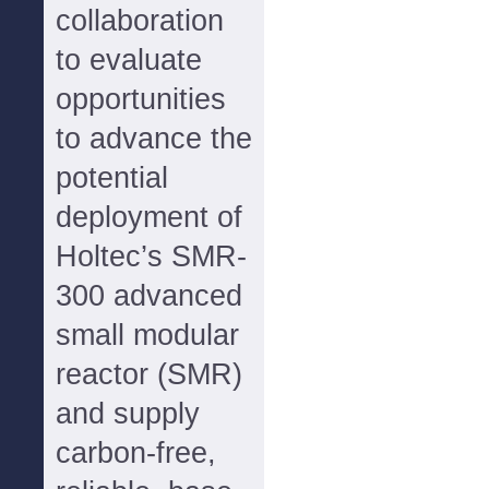
collaboration
to evaluate
opportunities
to advance the
potential
deployment of
Holtec’s SMR-
300 advanced
small modular
reactor (SMR)
and supply
carbon-free,