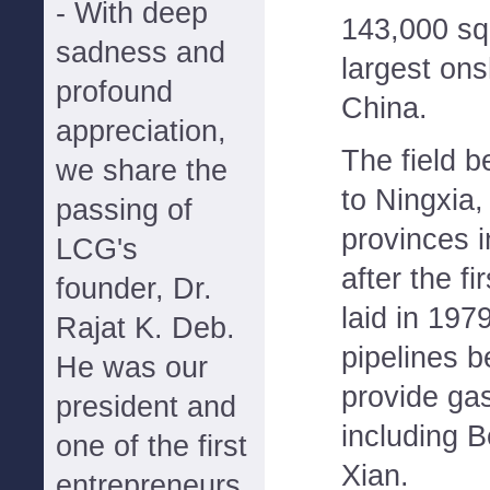
- With deep
143,000 sq
sadness and
largest ons
profound
China.
appreciation,
The field b
we share the
to Ningxia
passing of
provinces 
LCG's
after the fi
founder, Dr.
laid in 197
Rajat K. Deb.
pipelines 
He was our
provide gas
president and
including B
one of the first
Xian.
entrepreneurs