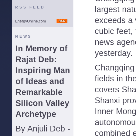
largest nat
RSS FEED
exceeds a w
EnergyOnline.com
cubic feet,
NEWS
news agenc
In Memory of
yesterday.
Rajat Deb:
Changqing
Inspiring Man
fields in t
of Ideas and
covers Sha
Remarkable
Shanxi pro
Silicon Valley
Inner Mong
Archetype
autonomous
By Anjuli Deb -
combined e