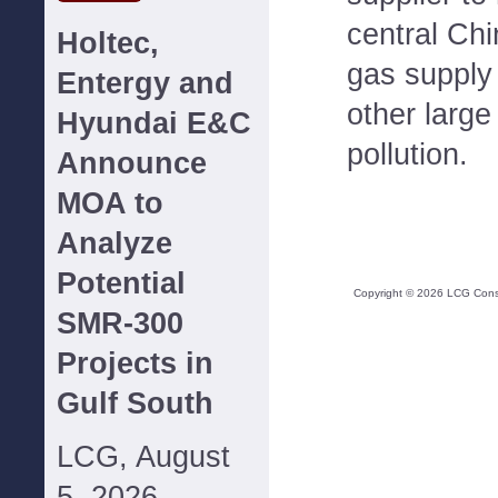
central Chi
Holtec,
gas supply 
Entergy and
other large 
Hyundai E&C
pollution.
Announce
MOA to
Analyze
Potential
Copyright ©
2026
LCG Consul
SMR-300
Projects in
Gulf South
LCG, August
5, 2026--