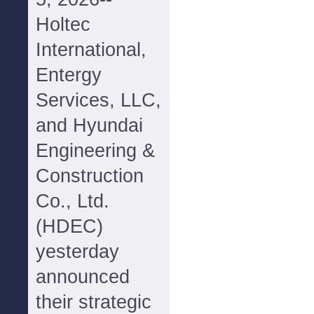
Holtec
International,
Entergy
Services, LLC,
and Hyundai
Engineering &
Construction
Co., Ltd.
(HDEC)
yesterday
announced
their strategic