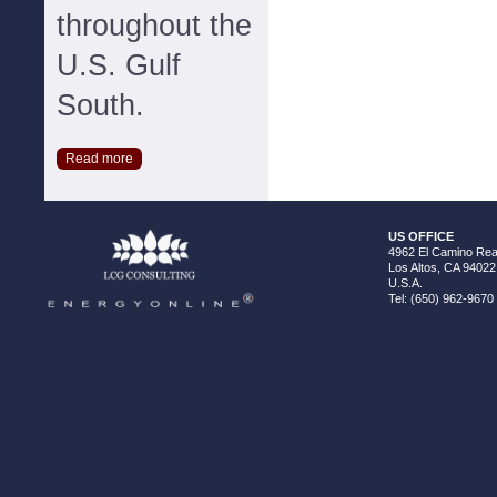
throughout the
U.S. Gulf
South.
Read more
US OFFICE
4962 El Camino Real
Los Altos, CA 94022
U.S.A.
Tel: (650) 962-9670