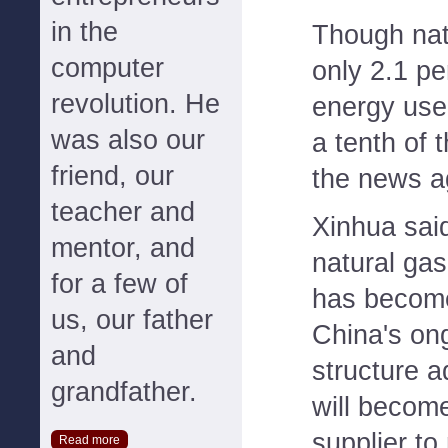
in the
Though nat
computer
only 2.1 pe
revolution. He
energy use
was also our
a tenth of 
friend, our
the news a
teacher and
Xinhua said
mentor, and
natural gas
for a few of
has become
us, our father
China's on
and
structure a
grandfather.
will becom
supplier to
Read more