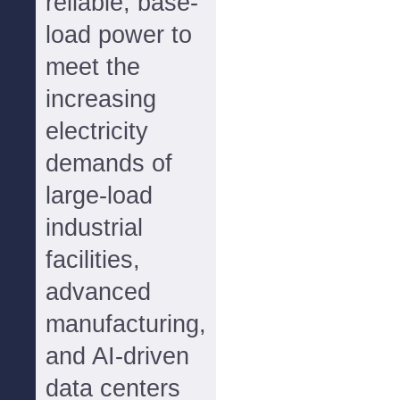
reliable, base-
load power to
meet the
increasing
electricity
demands of
large-load
industrial
facilities,
advanced
manufacturing,
and AI-driven
data centers