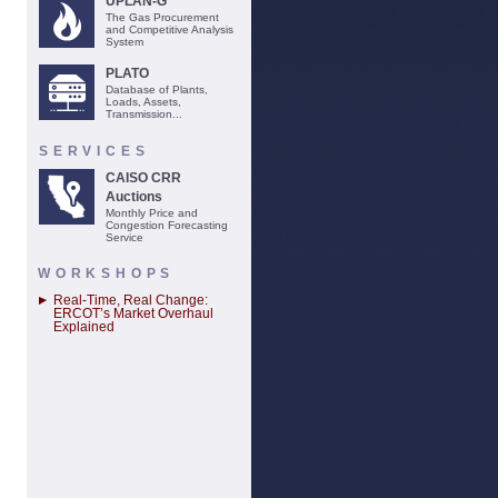
UPLAN-G
The Gas Procurement
and Competitive Analysis
System
PLATO
Database of Plants,
Loads, Assets,
Transmission...
SERVICES
CAISO CRR
Auctions
Monthly Price and
Congestion Forecasting
Service
WORKSHOPS
Real-Time, Real Change:
ERCOT’s Market Overhaul
Explained