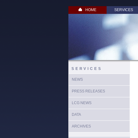
HOME
SERVICES
SERVICES
NEWS
PRESS RELEASES
LCG NEWS
DATA
ARCHIVES