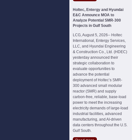
Holtec, Entergy and Hyundai
E&C Announce MOA to
Analyze Potential SMR-300
Projects in Gulf South
LCG, August 5, 2026-- Holtec
International, Entergy Services,
LLC, and Hyundai Engineering
& Construction Co., Ltd. (HDEC)
yesterday announced their
strategic collaboration to
evaluate opportunities to
advance the potential
deployment of Holtec’s SMR-
300 advanced small modular
reactor (SMR) and supply
carbon-free, reliable, base-load
power to meet the increasing
electricity demands of large-load
industrial facilities, advanced
manufacturing, and AI-driven
data centers throughout the U.S.
Gulf South.