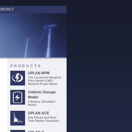
ONTACT
PRODUCTS
UPLAN-NPM
The Locational Marginal
Price Model (LMP)
Network Power Model
Uniform Storage
Model
A Battery Simulation
Model
UPLAN-ACE
Day Ahead and Real
Time Market Simulation