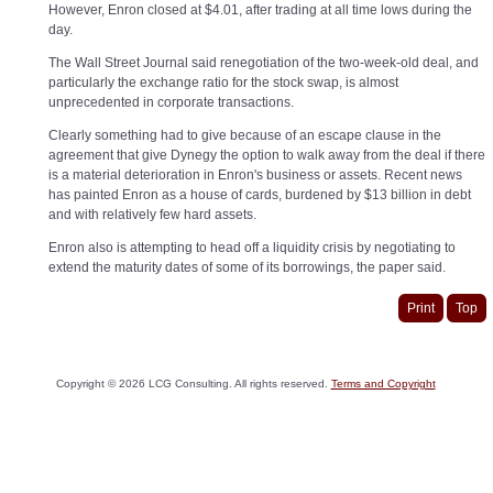
However, Enron closed at $4.01, after trading at all time lows during the
day.
The Wall Street Journal said renegotiation of the two-week-old deal, and
particularly the exchange ratio for the stock swap, is almost
unprecedented in corporate transactions.
Clearly something had to give because of an escape clause in the
agreement that give Dynegy the option to walk away from the deal if there
is a material deterioration in Enron's business or assets. Recent news
has painted Enron as a house of cards, burdened by $13 billion in debt
and with relatively few hard assets.
Enron also is attempting to head off a liquidity crisis by negotiating to
extend the maturity dates of some of its borrowings, the paper said.
Print
Top
Copyright ©
2026
LCG Consulting. All rights reserved.
Terms and Copyright