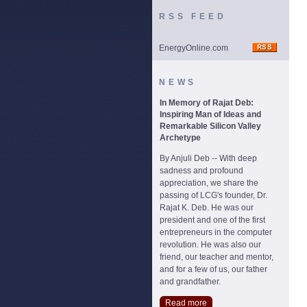
RSS FEED
EnergyOnline.com
NEWS
In Memory of Rajat Deb:
Inspiring Man of Ideas and
Remarkable Silicon Valley
Archetype
By Anjuli Deb -- With deep
sadness and profound
appreciation, we share the
passing of LCG's founder, Dr.
Rajat K. Deb. He was our
president and one of the first
entrepreneurs in the computer
revolution. He was also our
friend, our teacher and mentor,
and for a few of us, our father
and grandfather.
Read more