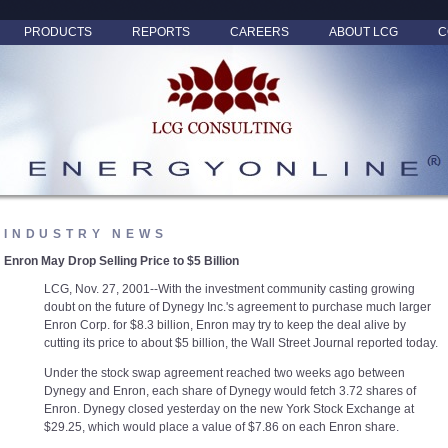
PRODUCTS
REPORTS
CAREERS
ABOUT LCG
C
INDUSTRY NEWS
Enron May Drop Selling Price to $5 Billion
LCG, Nov. 27, 2001--With the investment community casting growing
doubt on the future of Dynegy Inc.'s agreement to purchase much larger
Enron Corp. for $8.3 billion, Enron may try to keep the deal alive by
cutting its price to about $5 billion, the Wall Street Journal reported today.
Under the stock swap agreement reached two weeks ago between
Dynegy and Enron, each share of Dynegy would fetch 3.72 shares of
Enron. Dynegy closed yesterday on the new York Stock Exchange at
$29.25, which would place a value of $7.86 on each Enron share.