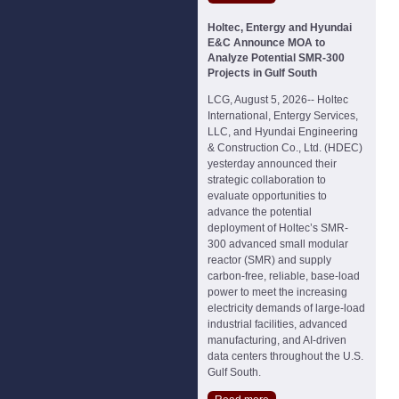
Holtec, Entergy and Hyundai
E&C Announce MOA to
Analyze Potential SMR-300
Projects in Gulf South
LCG, August 5, 2026-- Holtec
International, Entergy Services,
LLC, and Hyundai Engineering
& Construction Co., Ltd. (HDEC)
yesterday announced their
strategic collaboration to
evaluate opportunities to
advance the potential
deployment of Holtec’s SMR-
300 advanced small modular
reactor (SMR) and supply
carbon-free, reliable, base-load
power to meet the increasing
electricity demands of large-load
industrial facilities, advanced
manufacturing, and AI-driven
data centers throughout the U.S.
Gulf South.