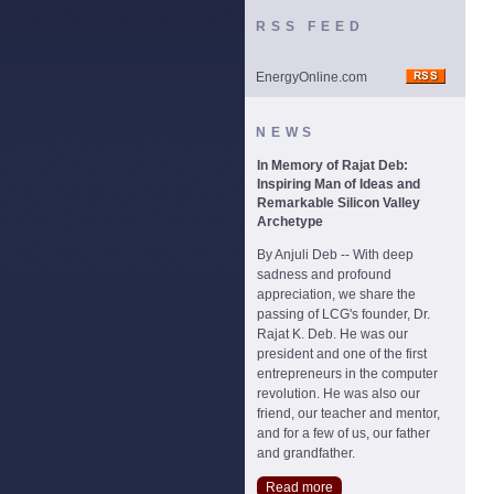
RSS FEED
EnergyOnline.com
NEWS
In Memory of Rajat Deb:
Inspiring Man of Ideas and
Remarkable Silicon Valley
Archetype
By Anjuli Deb -- With deep
sadness and profound
appreciation, we share the
passing of LCG's founder, Dr.
Rajat K. Deb. He was our
president and one of the first
entrepreneurs in the computer
revolution. He was also our
friend, our teacher and mentor,
and for a few of us, our father
and grandfather.
Read more