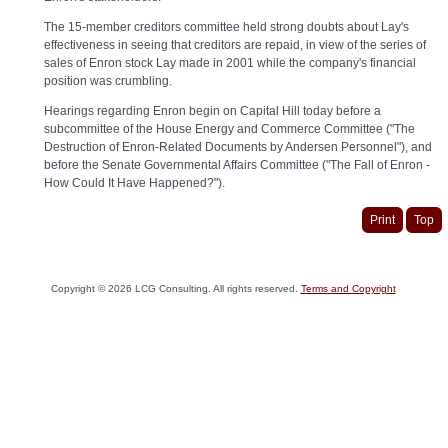
The 15-member creditors committee held strong doubts about Lay's
effectiveness in seeing that creditors are repaid, in view of the series of
sales of Enron stock Lay made in 2001 while the company's financial
position was crumbling.
Hearings regarding Enron begin on Capital Hill today before a
subcommittee of the House Energy and Commerce Committee ("The
Destruction of Enron-Related Documents by Andersen Personnel"), and
before the Senate Governmental Affairs Committee ("The Fall of Enron -
How Could It Have Happened?").
Print
Top
Copyright ©
2026
LCG Consulting. All rights reserved.
Terms and Copyright