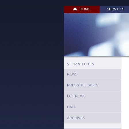
HOME
SERVICES
SERVICES
NEWS
PRESS RELEASES
LCG NEWS
DATA
ARCHIVES