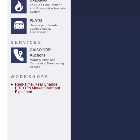
UPLAN-G
The Gas Procurement
and Competitive Analysis
System
PLATO
Database of Plants,
Loads, Assets,
Transmission...
SERVICES
CAISO CRR
Auctions
Monthly Price and
Congestion Forecasting
Service
WORKSHOPS
Real-Time, Real Change:
ERCOT’s Market Overhaul
Explained