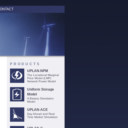
ONTACT
PRODUCTS
UPLAN-NPM
The Locational Marginal
Price Model (LMP)
Network Power Model
Uniform Storage
Model
A Battery Simulation
Model
UPLAN-ACE
Day Ahead and Real
Time Market Simulation