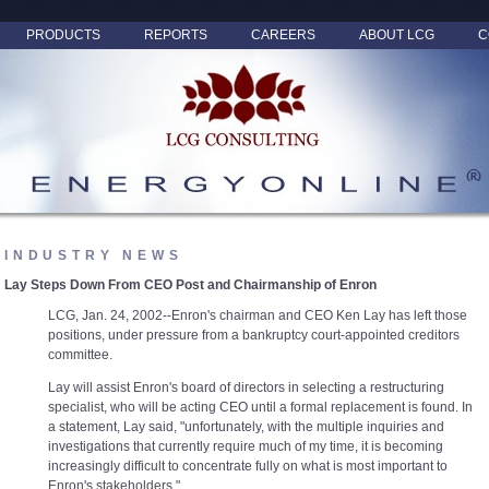
PRODUCTS
REPORTS
CAREERS
ABOUT LCG
C
INDUSTRY NEWS
Lay Steps Down From CEO Post and Chairmanship of Enron
LCG, Jan. 24, 2002--Enron's chairman and CEO Ken Lay has left those
positions, under pressure from a bankruptcy court-appointed creditors
committee.
Lay will assist Enron's board of directors in selecting a restructuring
specialist, who will be acting CEO until a formal replacement is found. In
a statement, Lay said, "unfortunately, with the multiple inquiries and
investigations that currently require much of my time, it is becoming
increasingly difficult to concentrate fully on what is most important to
Enron's stakeholders."