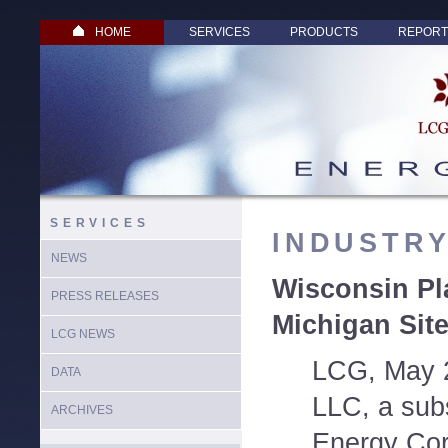
HOME
SERVICES
PRODUCTS
REPORT
SERVICES
INDUSTR
NEWS
Wisconsin Pl
PRESS RELEASES
Michigan Sit
LCG NEWS
LCG, May 
DATA
LLC, a sub
ARCHIVES
Energy Cor