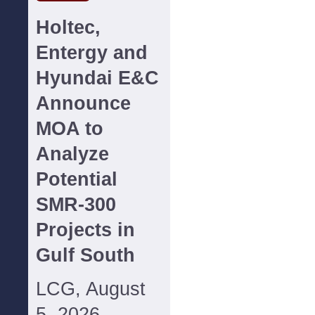
Holtec,
Entergy and
Hyundai E&C
Announce
MOA to
Analyze
Potential
SMR-300
Projects in
Gulf South
LCG, August
5, 2026--