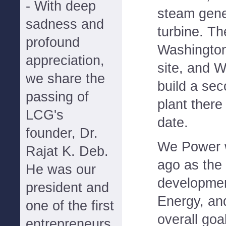
- With deep
steam gene
sadness and
turbine. Th
profound
Washington
appreciation,
site, and 
we share the
build a se
passing of
plant there
LCG's
date.
founder, Dr.
We Power w
Rajat K. Deb.
ago as the
He was our
developmen
president and
Energy, an
one of the first
overall goa
entrepreneurs