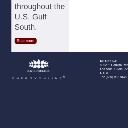
throughout the
U.S. Gulf
South.
Read more
US OFFICE
4962 El Camino Real
Los Altos, CA 94022
U.S.A.
Tel: (650) 962-9670