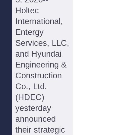
Holtec
International,
Entergy
Services, LLC,
and Hyundai
Engineering &
Construction
Co., Ltd.
(HDEC)
yesterday
announced
their strategic