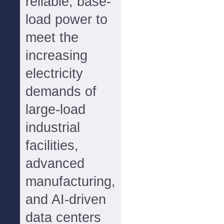
reliable, base-
load power to
meet the
increasing
electricity
demands of
large-load
industrial
facilities,
advanced
manufacturing,
and AI-driven
data centers