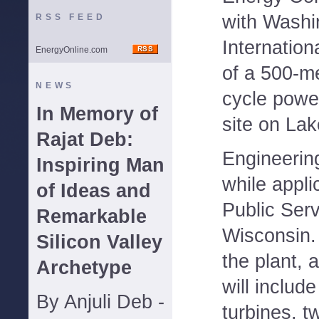
with Washi
RSS FEED
Internation
EnergyOnline.com
of a 500-m
NEWS
cycle power
In Memory of
site on Lak
Rajat Deb:
Engineerin
Inspiring Man
while appli
of Ideas and
Public Ser
Remarkable
Wisconsin. 
Silicon Valley
the plant, 
Archetype
will includ
By Anjuli Deb -
turbines, t