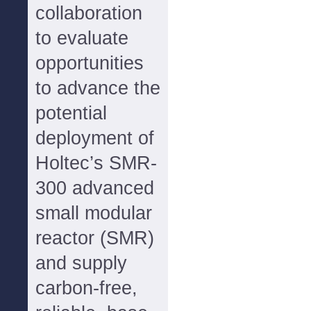
collaboration
to evaluate
opportunities
to advance the
potential
deployment of
Holtec’s SMR-
300 advanced
small modular
reactor (SMR)
and supply
carbon-free,