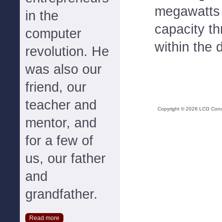
megawatts 
in the
capacity t
computer
within the 
revolution. He
was also our
friend, our
teacher and
Copyright ©
2026
LCG Consul
mentor, and
for a few of
us, our father
and
grandfather.
Read more