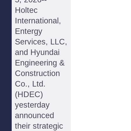
Holtec
International,
Entergy
Services, LLC,
and Hyundai
Engineering &
Construction
Co., Ltd.
(HDEC)
yesterday
announced
their strategic