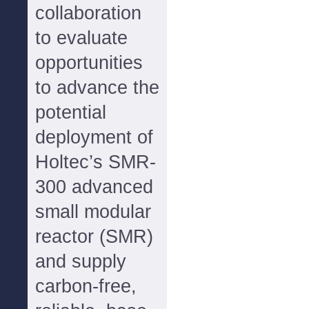
collaboration
to evaluate
opportunities
to advance the
potential
deployment of
Holtec’s SMR-
300 advanced
small modular
reactor (SMR)
and supply
carbon-free,