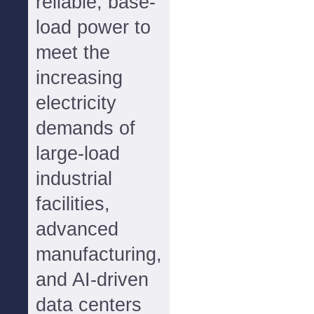
reliable, base-
load power to
meet the
increasing
electricity
demands of
large-load
industrial
facilities,
advanced
manufacturing,
and AI-driven
data centers