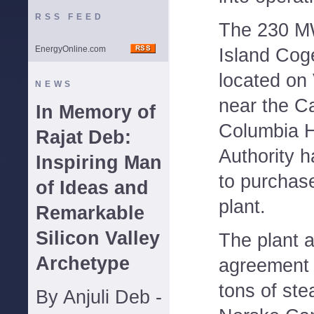
RSS FEED
The 230 M
EnergyOnline.com
Island Coge
located on
NEWS
near the Ca
In Memory of
Columbia 
Rajat Deb:
Authority h
Inspiring Man
to purchas
of Ideas and
plant.
Remarkable
Silicon Valley
The plant 
Archetype
agreement 
tons of ste
By Anjuli Deb -