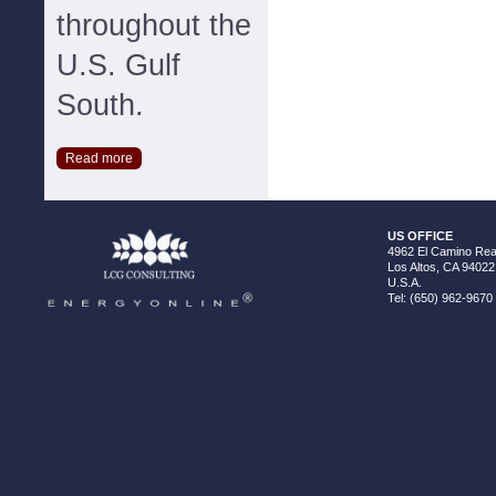
throughout the
U.S. Gulf
South.
Read more
US OFFICE
4962 El Camino Real
Los Altos, CA 94022
U.S.A.
Tel: (650) 962-9670