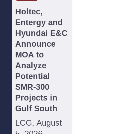
Holtec,
Entergy and
Hyundai E&C
Announce
MOA to
Analyze
Potential
SMR-300
Projects in
Gulf South
LCG, August
5, 2026--