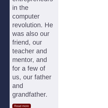
in the
computer
revolution. He
was also our
friend, our
teacher and
mentor, and
for a few of
us, our father
and
grandfather.
Read more