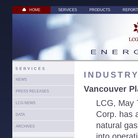
HOME
SERVICES
PRODUCTS
REPORT
SERVICES
INDUSTR
NEWS
Vancouver Pl
PRESS RELEASES
LCG, May 7
LCG NEWS
Corp. has 
DATA
natural gas
ARCHIVES
into operat