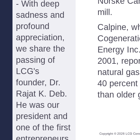
Norske Can
- With deep
mill.
sadness and
profound
Calpine, w
appreciation,
Cogenerati
we share the
Energy Inc
passing of
2001, repor
LCG's
natural gas
founder, Dr.
40 percent 
Rajat K. Deb.
than older 
He was our
president and
one of the first
Copyright ©
2026
LCG Consul
entrepreneurs