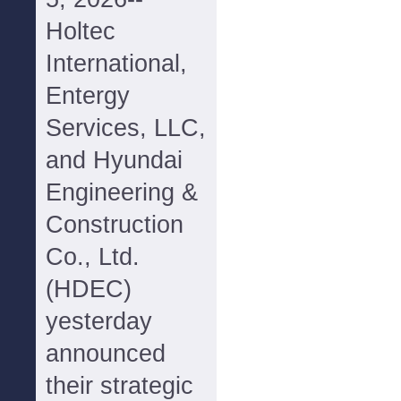
Holtec
International,
Entergy
Services, LLC,
and Hyundai
Engineering &
Construction
Co., Ltd.
(HDEC)
yesterday
announced
their strategic