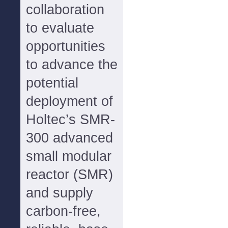
collaboration
to evaluate
opportunities
to advance the
potential
deployment of
Holtec’s SMR-
300 advanced
small modular
reactor (SMR)
and supply
carbon-free,