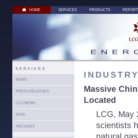
HOME
SERVICES
PRODUCTS
REPORT
SERVICES
INDUSTR
NEWS
Massive Chin
PRESS RELEASES
Located
LCG NEWS
LCG, May 
DATA
scientists 
ARCHIVES
natural gas 