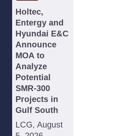
Holtec,
Entergy and
Hyundai E&C
Announce
MOA to
Analyze
Potential
SMR-300
Projects in
Gulf South
LCG, August
5, 2026--