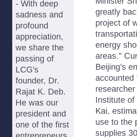
Minister Shi
- With deep
greatly bac
sadness and
project of 
profound
transportat
appreciation,
energy sho
we share the
areas." Cur
passing of
Beijing's e
LCG's
accounted f
founder, Dr.
researcher
Rajat K. Deb.
Institute o
He was our
Kai, estima
president and
use to the 
one of the first
supplies 30
entrepreneurs