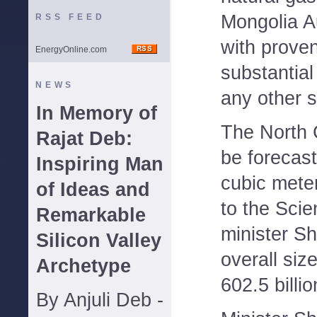
Mongolia 
RSS FEED
with prove
EnergyOnline.com
substantial
NEWS
any other s
In Memory of
The North 
Rajat Deb:
be forecast
Inspiring Man
cubic mete
of Ideas and
to the Sci
Remarkable
minister S
Silicon Valley
overall size
Archetype
602.5 billi
By Anjuli Deb -