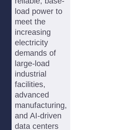
reliable, base-
load power to
meet the
increasing
electricity
demands of
large-load
industrial
facilities,
advanced
manufacturing,
and AI-driven
data centers