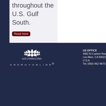
throughout the
U.S. Gulf
South.
Read more
US OFFICE
4962 El Camino Real
Los Altos, CA 94022
U.S.A.
Tel: (650) 962-9670