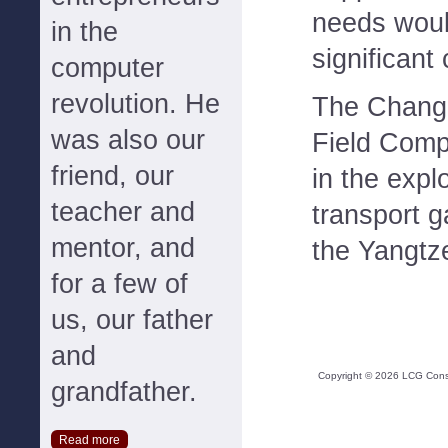
needs woul
in the
significant 
computer
revolution. He
The Changq
was also our
Field Comp
friend, our
in the expl
teacher and
transport 
mentor, and
the Yangtz
for a few of
us, our father
and
Copyright ©
2026
LCG Consul
grandfather.
Read more