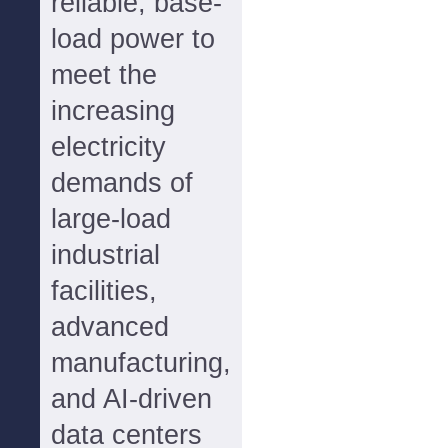
reliable, base-
load power to
meet the
increasing
electricity
demands of
large-load
industrial
facilities,
advanced
manufacturing,
and AI-driven
data centers