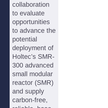
collaboration
to evaluate
opportunities
to advance the
potential
deployment of
Holtec’s SMR-
300 advanced
small modular
reactor (SMR)
and supply
carbon-free,