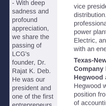
- With deep
vice presi
sadness and
distributio
profound
profession
appreciation,
power plan
we share the
Electric, a
passing of
with an ene
LCG's
Texas-New
founder, Dr.
Company
Rajat K. Deb.
Hegwood
a
He was our
Hegwood wi
president and
position fr
one of the first
of accounti
entrepreneurs