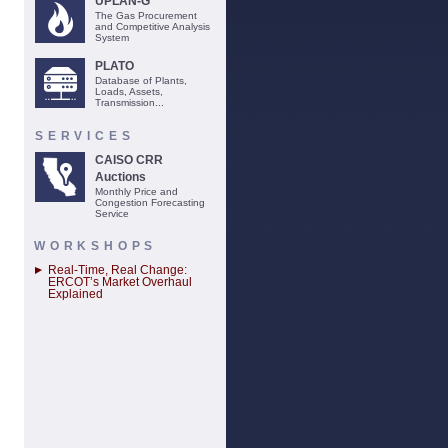
UPLAN-G
The Gas Procurement
and Competitive Analysis
System
PLATO
Database of Plants,
Loads, Assets,
Transmission...
SERVICES
CAISO CRR
Auctions
Monthly Price and
Congestion Forecasting
Service
WORKSHOPS
Real-Time, Real Change:
ERCOT’s Market Overhaul
Explained