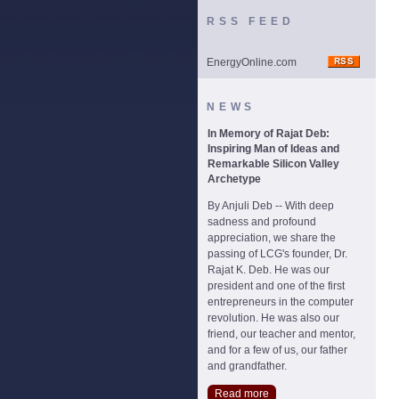
RSS FEED
EnergyOnline.com
NEWS
In Memory of Rajat Deb:
Inspiring Man of Ideas and
Remarkable Silicon Valley
Archetype
By Anjuli Deb -- With deep
sadness and profound
appreciation, we share the
passing of LCG's founder, Dr.
Rajat K. Deb. He was our
president and one of the first
entrepreneurs in the computer
revolution. He was also our
friend, our teacher and mentor,
and for a few of us, our father
and grandfather.
Read more