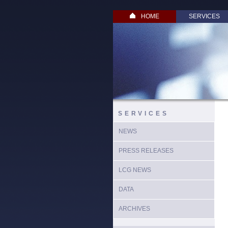
HOME
SERVICES
SERVICES
NEWS
PRESS RELEASES
LCG NEWS
DATA
ARCHIVES