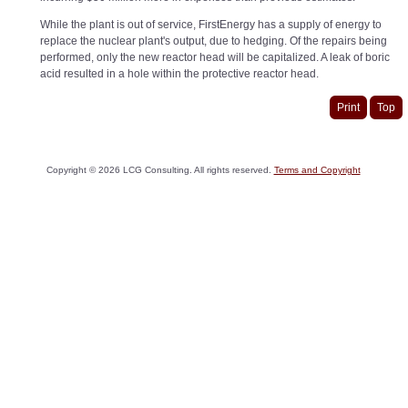
While the plant is out of service, FirstEnergy has a supply of energy to
replace the nuclear plant's output, due to hedging. Of the repairs being
performed, only the new reactor head will be capitalized. A leak of boric
acid resulted in a hole within the protective reactor head.
Print
Top
Copyright ©
2026
LCG Consulting. All rights reserved.
Terms and Copyright