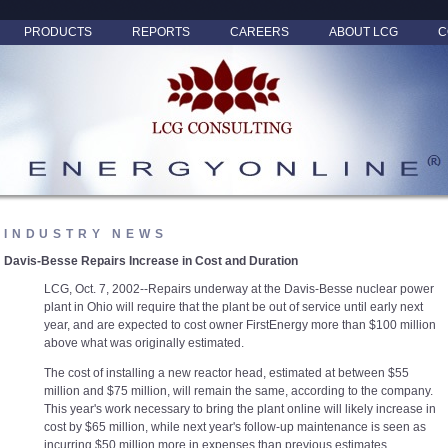
PRODUCTS
REPORTS
CAREERS
ABOUT LCG
C
INDUSTRY NEWS
Davis-Besse Repairs Increase in Cost and Duration
LCG, Oct. 7, 2002--Repairs underway at the Davis-Besse nuclear power
plant in Ohio will require that the plant be out of service until early next
year, and are expected to cost owner FirstEnergy more than $100 million
above what was originally estimated.
The cost of installing a new reactor head, estimated at between $55
million and $75 million, will remain the same, according to the company.
This year's work necessary to bring the plant online will likely increase in
cost by $65 million, while next year's follow-up maintenance is seen as
incurring $50 million more in expenses than previous estimates.