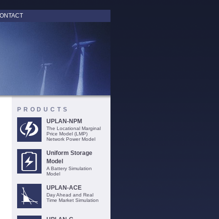
ONTACT
PRODUCTS
UPLAN-NPM
The Locational Marginal
Price Model (LMP)
Network Power Model
Uniform Storage
Model
A Battery Simulation
Model
UPLAN-ACE
Day Ahead and Real
Time Market Simulation