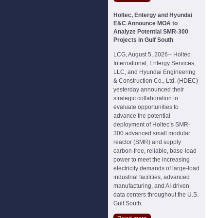
Holtec, Entergy and Hyundai
E&C Announce MOA to
Analyze Potential SMR-300
Projects in Gulf South
LCG, August 5, 2026-- Holtec
International, Entergy Services,
LLC, and Hyundai Engineering
& Construction Co., Ltd. (HDEC)
yesterday announced their
strategic collaboration to
evaluate opportunities to
advance the potential
deployment of Holtec’s SMR-
300 advanced small modular
reactor (SMR) and supply
carbon-free, reliable, base-load
power to meet the increasing
electricity demands of large-load
industrial facilities, advanced
manufacturing, and AI-driven
data centers throughout the U.S.
Gulf South.