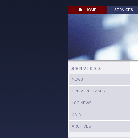
HOME
SERVICES
SERVICES
NEWS
PRESS RELEASES
LCG NEWS
DATA
ARCHIVES