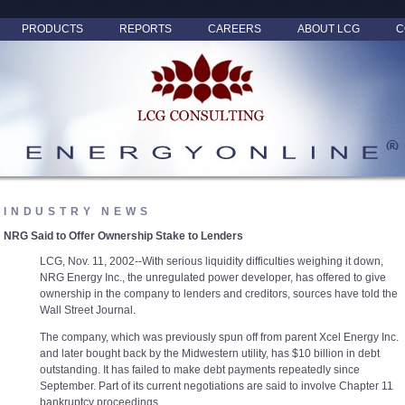
PRODUCTS
REPORTS
CAREERS
ABOUT LCG
C
INDUSTRY NEWS
NRG Said to Offer Ownership Stake to Lenders
LCG, Nov. 11, 2002--With serious liquidity difficulties weighing it down,
NRG Energy Inc., the unregulated power developer, has offered to give
ownership in the company to lenders and creditors, sources have told the
Wall Street Journal.
The company, which was previously spun off from parent Xcel Energy Inc.
and later bought back by the Midwestern utility, has $10 billion in debt
outstanding. It has failed to make debt payments repeatedly since
September. Part of its current negotiations are said to involve Chapter 11
bankruptcy proceedings.