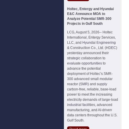
Holtec, Entergy and Hyundai
E&C Announce MOA to
Analyze Potential SMR-300
Projects in Gulf South
LCG, August 5, 2026-- Holtec
International, Entergy Services,
LLC, and Hyundai Engineering
& Construction Co., Ltd. (HDEC)
yesterday announced their
strategic collaboration to
evaluate opportunities to
advance the potential
deployment of Holtec’s SMR-
300 advanced small modular
reactor (SMR) and supply
carbon-free, reliable, base-load
power to meet the increasing
electricity demands of large-load
industrial facilities, advanced
manufacturing, and AI-driven
data centers throughout the U.S.
Gulf South.