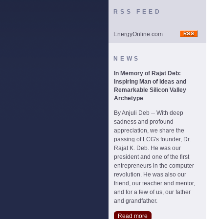
RSS FEED
EnergyOnline.com
NEWS
In Memory of Rajat Deb:
Inspiring Man of Ideas and
Remarkable Silicon Valley
Archetype
By Anjuli Deb -- With deep
sadness and profound
appreciation, we share the
passing of LCG's founder, Dr.
Rajat K. Deb. He was our
president and one of the first
entrepreneurs in the computer
revolution. He was also our
friend, our teacher and mentor,
and for a few of us, our father
and grandfather.
Read more