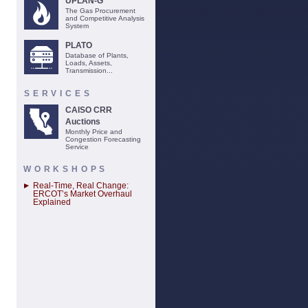
UPLAN-G
The Gas Procurement
and Competitive Analysis
System
PLATO
Database of Plants,
Loads, Assets,
Transmission...
SERVICES
CAISO CRR
Auctions
Monthly Price and
Congestion Forecasting
Service
WORKSHOPS
Real-Time, Real Change:
ERCOT’s Market Overhaul
Explained