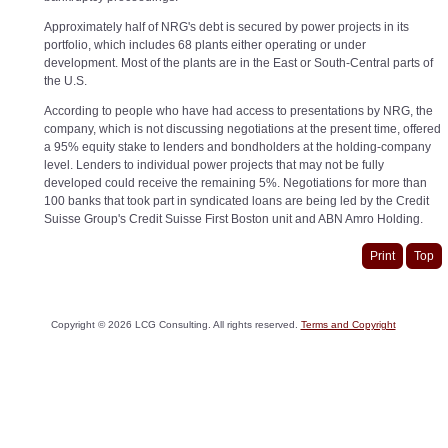
Approximately half of NRG's debt is secured by power projects in its
portfolio, which includes 68 plants either operating or under
development. Most of the plants are in the East or South-Central parts of
the U.S.
According to people who have had access to presentations by NRG, the
company, which is not discussing negotiations at the present time, offered
a 95% equity stake to lenders and bondholders at the holding-company
level. Lenders to individual power projects that may not be fully
developed could receive the remaining 5%. Negotiations for more than
100 banks that took part in syndicated loans are being led by the Credit
Suisse Group's Credit Suisse First Boston unit and ABN Amro Holding.
Print
Top
Copyright ©
2026
LCG Consulting. All rights reserved.
Terms and Copyright