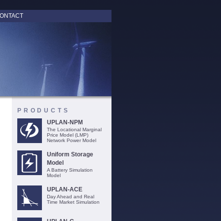
ONTACT
PRODUCTS
UPLAN-NPM
The Locational Marginal
Price Model (LMP)
Network Power Model
Uniform Storage
Model
A Battery Simulation
Model
UPLAN-ACE
Day Ahead and Real
Time Market Simulation