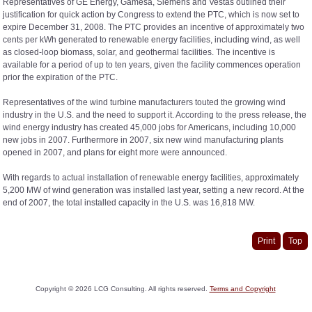
Representatives of GE Energy, Gamesa, Siemens and Vestas outlined their
justification for quick action by Congress to extend the PTC, which is now set to
expire December 31, 2008. The PTC provides an incentive of approximately two
cents per kWh generated to renewable energy facilities, including wind, as well
as closed-loop biomass, solar, and geothermal facilities. The incentive is
available for a period of up to ten years, given the facility commences operation
prior the expiration of the PTC.
Representatives of the wind turbine manufacturers touted the growing wind
industry in the U.S. and the need to support it. According to the press release, the
wind energy industry has created 45,000 jobs for Americans, including 10,000
new jobs in 2007. Furthermore in 2007, six new wind manufacturing plants
opened in 2007, and plans for eight more were announced.
With regards to actual installation of renewable energy facilities, approximately
5,200 MW of wind generation was installed last year, setting a new record. At the
end of 2007, the total installed capacity in the U.S. was 16,818 MW.
Print
Top
Copyright ©
2026
LCG Consulting. All rights reserved.
Terms and Copyright