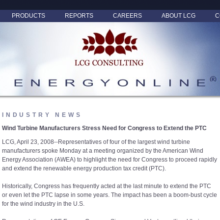
PRODUCTS
REPORTS
CAREERS
ABOUT LCG
C
INDUSTRY NEWS
Wind Turbine Manufacturers Stress Need for Congress to Extend the PTC
LCG, April 23, 2008--Representatives of four of the largest wind turbine
manufacturers spoke Monday at a meeting organized by the American Wind
Energy Association (AWEA) to highlight the need for Congress to proceed rapidly
and extend the renewable energy production tax credit (PTC).
Historically, Congress has frequently acted at the last minute to extend the PTC
or even let the PTC lapse in some years. The impact has been a boom-bust cycle
for the wind industry in the U.S.