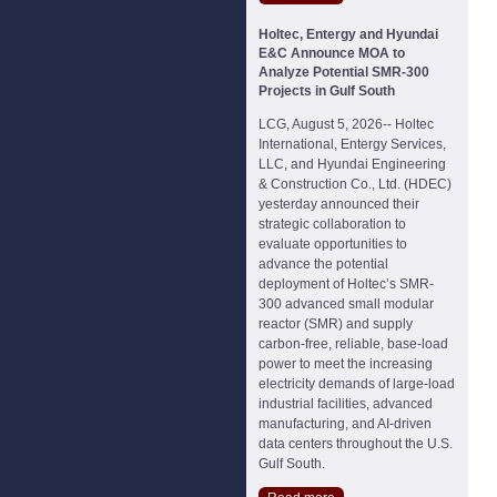
Holtec, Entergy and Hyundai
E&C Announce MOA to
Analyze Potential SMR-300
Projects in Gulf South
LCG, August 5, 2026-- Holtec
International, Entergy Services,
LLC, and Hyundai Engineering
& Construction Co., Ltd. (HDEC)
yesterday announced their
strategic collaboration to
evaluate opportunities to
advance the potential
deployment of Holtec’s SMR-
300 advanced small modular
reactor (SMR) and supply
carbon-free, reliable, base-load
power to meet the increasing
electricity demands of large-load
industrial facilities, advanced
manufacturing, and AI-driven
data centers throughout the U.S.
Gulf South.