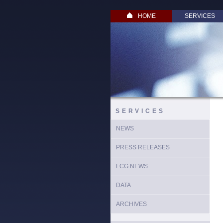
HOME
SERVICES
SERVICES
NEWS
PRESS RELEASES
LCG NEWS
DATA
ARCHIVES