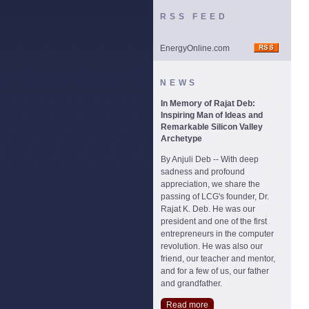
RSS FEED
EnergyOnline.com
NEWS
In Memory of Rajat Deb:
Inspiring Man of Ideas and
Remarkable Silicon Valley
Archetype
By Anjuli Deb -- With deep
sadness and profound
appreciation, we share the
passing of LCG's founder, Dr.
Rajat K. Deb. He was our
president and one of the first
entrepreneurs in the computer
revolution. He was also our
friend, our teacher and mentor,
and for a few of us, our father
and grandfather.
Read more