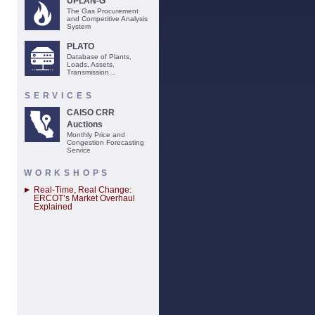
UPLAN-G
The Gas Procurement
and Competitive Analysis
System
PLATO
Database of Plants,
Loads, Assets,
Transmission...
SERVICES
CAISO CRR
Auctions
Monthly Price and
Congestion Forecasting
Service
WORKSHOPS
Real-Time, Real Change:
ERCOT’s Market Overhaul
Explained