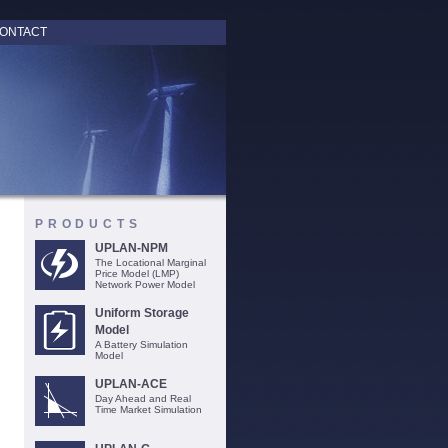
ONTACT
PRODUCTS
UPLAN-NPM
The Locational Marginal
Price Model (LMP)
Network Power Model
Uniform Storage
Model
A Battery Simulation
Model
UPLAN-ACE
Day Ahead and Real
Time Market Simulation