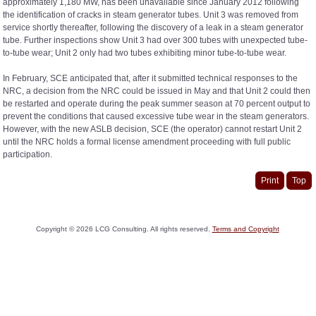
approximately 1,180 MW, has been unavailable since January 2012 following
the identification of cracks in steam generator tubes. Unit 3 was removed from
service shortly thereafter, following the discovery of a leak in a steam generator
tube. Further inspections show Unit 3 had over 300 tubes with unexpected tube-
to-tube wear; Unit 2 only had two tubes exhibiting minor tube-to-tube wear.
In February, SCE anticipated that, after it submitted technical responses to the
NRC, a decision from the NRC could be issued in May and that Unit 2 could then
be restarted and operate during the peak summer season at 70 percent output to
prevent the conditions that caused excessive tube wear in the steam generators.
However, with the new ASLB decision, SCE (the operator) cannot restart Unit 2
until the NRC holds a formal license amendment proceeding with full public
participation.
Print
Top
Copyright ©
2026
LCG Consulting. All rights reserved.
Terms and Copyright