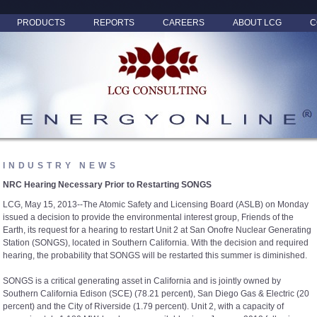
PRODUCTS
REPORTS
CAREERS
ABOUT LCG
C
INDUSTRY NEWS
NRC Hearing Necessary Prior to Restarting SONGS
LCG, May 15, 2013--The Atomic Safety and Licensing Board (ASLB) on Monday
issued a decision to provide the environmental interest group, Friends of the
Earth, its request for a hearing to restart Unit 2 at San Onofre Nuclear Generating
Station (SONGS), located in Southern California. With the decision and required
hearing, the probability that SONGS will be restarted this summer is diminished.
SONGS is a critical generating asset in California and is jointly owned by
Southern California Edison (SCE) (78.21 percent), San Diego Gas & Electric (20
percent) and the City of Riverside (1.79 percent). Unit 2, with a capacity of