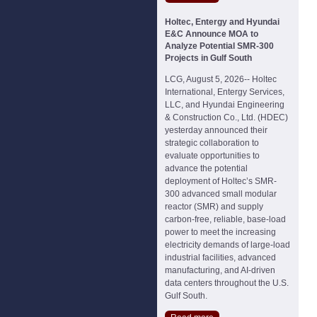
Holtec, Entergy and Hyundai
E&C Announce MOA to
Analyze Potential SMR-300
Projects in Gulf South
LCG, August 5, 2026-- Holtec
International, Entergy Services,
LLC, and Hyundai Engineering
& Construction Co., Ltd. (HDEC)
yesterday announced their
strategic collaboration to
evaluate opportunities to
advance the potential
deployment of Holtec’s SMR-
300 advanced small modular
reactor (SMR) and supply
carbon-free, reliable, base-load
power to meet the increasing
electricity demands of large-load
industrial facilities, advanced
manufacturing, and AI-driven
data centers throughout the U.S.
Gulf South.