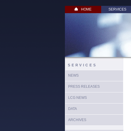
HOME
SERVICES
SERVICES
NEWS
PRESS RELEASES
LCG NEWS
DATA
ARCHIVES