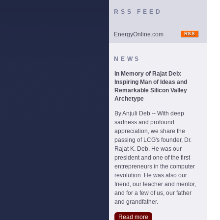
RSS FEED
EnergyOnline.com
NEWS
In Memory of Rajat Deb:
Inspiring Man of Ideas and
Remarkable Silicon Valley
Archetype
By Anjuli Deb -- With deep
sadness and profound
appreciation, we share the
passing of LCG's founder, Dr.
Rajat K. Deb. He was our
president and one of the first
entrepreneurs in the computer
revolution. He was also our
friend, our teacher and mentor,
and for a few of us, our father
and grandfather.
Read more