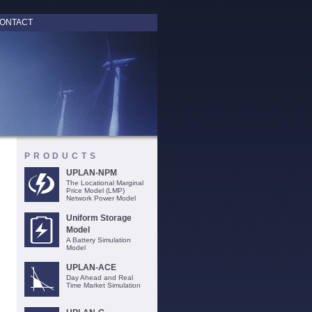
ONTACT
PRODUCTS
UPLAN-NPM
The Locational Marginal
Price Model (LMP)
Network Power Model
Uniform Storage
Model
A Battery Simulation
Model
UPLAN-ACE
Day Ahead and Real
Time Market Simulation