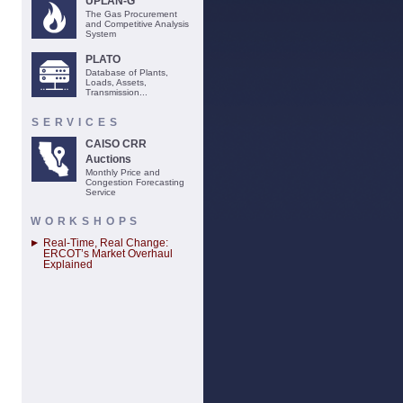
UPLAN-G
The Gas Procurement
and Competitive Analysis
System
PLATO
Database of Plants,
Loads, Assets,
Transmission...
SERVICES
CAISO CRR
Auctions
Monthly Price and
Congestion Forecasting
Service
WORKSHOPS
Real-Time, Real Change:
ERCOT’s Market Overhaul
Explained