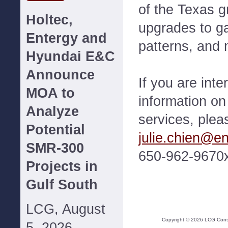
of the Texas g
Holtec,
upgrades to g
Entergy and
patterns, and 
Hyundai E&C
Announce
If you are int
MOA to
information o
Analyze
services, plea
Potential
julie.chien@e
SMR-300
650-962-9670
Projects in
Gulf South
LCG, August
Copyright ©
2026
LCG Consul
5, 2026--