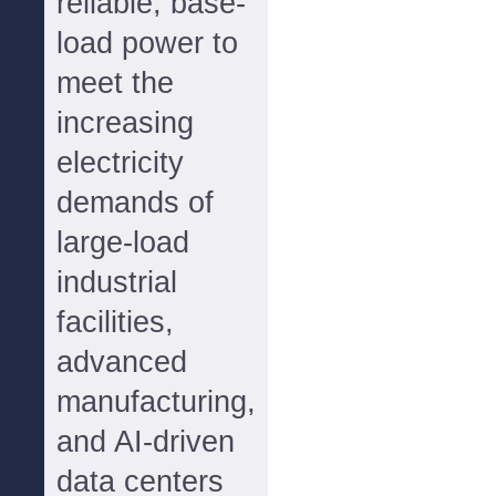
reliable, base-
load power to
meet the
increasing
electricity
demands of
large-load
industrial
facilities,
advanced
manufacturing,
and AI-driven
data centers