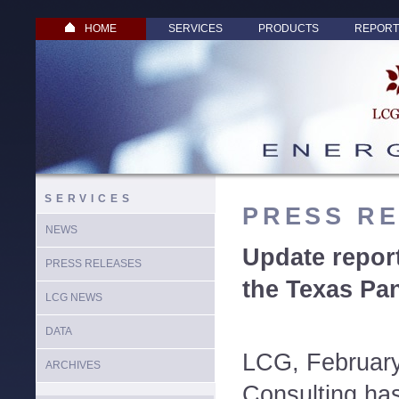
HOME
SERVICES
PRODUCTS
REPORT
SERVICES
PRESS R
NEWS
Update repor
PRESS RELEASES
the Texas Pa
LCG NEWS
DATA
LCG, Februar
ARCHIVES
Consulting has