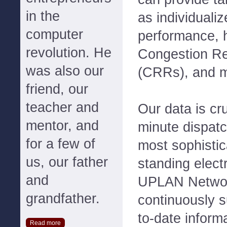
in the
as individuali
computer
performance, 
revolution. He
Congestion R
was also our
(CRRs), and 
friend, our
teacher and
Our data is cr
mentor, and
minute dispatc
for a few of
most sophistic
us, our father
standing electr
and
UPLAN Networ
grandfather.
continuously s
to-date inform
Read more