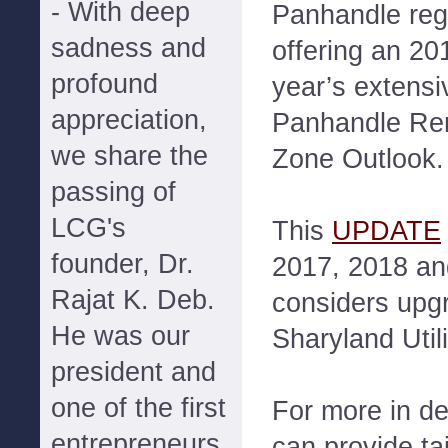
- With deep
Panhandle reg
sadness and
offering an 2
profound
year’s exten
appreciation,
Panhandle Re
we share the
Zone Outlook.
passing of
LCG's
This
UPDATE
founder, Dr.
2017, 2018 an
Rajat K. Deb.
considers upg
He was our
Sharyland Utili
president and
one of the first
For more in d
entrepreneurs
can provide ta