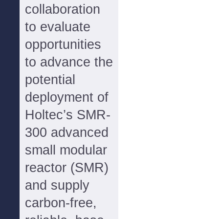
collaboration
to evaluate
opportunities
to advance the
potential
deployment of
Holtec’s SMR-
300 advanced
small modular
reactor (SMR)
and supply
carbon-free,