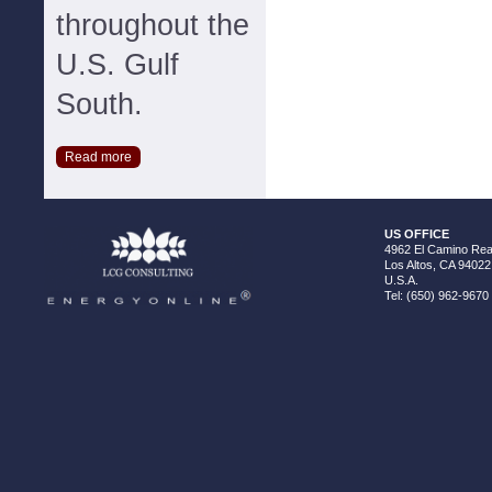
throughout the
U.S. Gulf
South.
Read more
US OFFICE
4962 El Camino Real
Los Altos, CA 94022
U.S.A.
Tel: (650) 962-9670