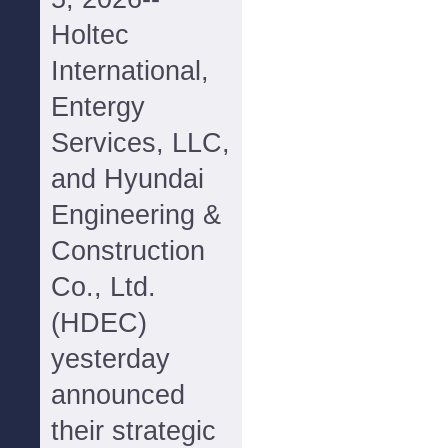
Holtec
International,
Entergy
Services, LLC,
and Hyundai
Engineering &
Construction
Co., Ltd.
(HDEC)
yesterday
announced
their strategic