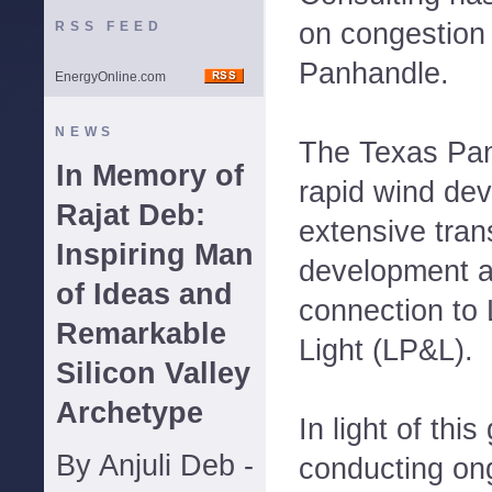
on congestion 
RSS FEED
Panhandle.
EnergyOnline.com
NEWS
The Texas Pan
In Memory of
rapid wind dev
Rajat Deb:
extensive tra
Inspiring Man
development a
of Ideas and
connection to
Remarkable
Light (LP&L).
Silicon Valley
Archetype
In light of thi
By Anjuli Deb -
conducting on