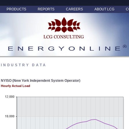
PRODUCTS
REPORTS
CAREERS
ABOUT LCG
C
INDUSTRY DATA
NYISO (New York Independent System Operator)
Hourly Actual Load