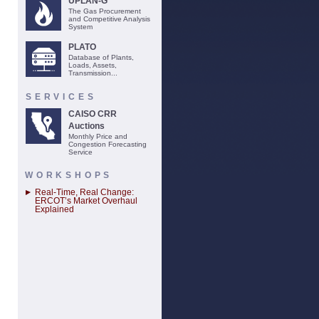
UPLAN-G
The Gas Procurement
and Competitive Analysis
System
PLATO
Database of Plants,
Loads, Assets,
Transmission...
SERVICES
CAISO CRR
Auctions
Monthly Price and
Congestion Forecasting
Service
WORKSHOPS
Real-Time, Real Change:
ERCOT’s Market Overhaul
Explained