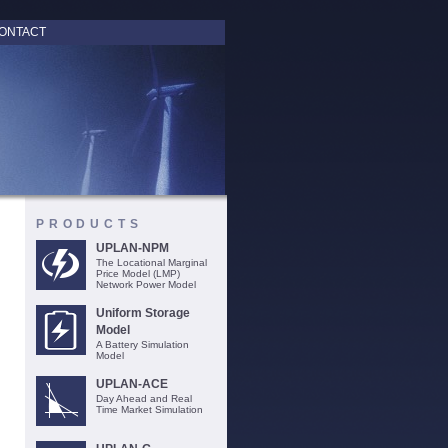
ONTACT
PRODUCTS
UPLAN-NPM
The Locational Marginal
Price Model (LMP)
Network Power Model
Uniform Storage
Model
A Battery Simulation
Model
UPLAN-ACE
Day Ahead and Real
Time Market Simulation