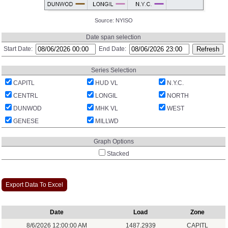
Source:
NYISO
Date span selection
Start Date:
End Date:
Series Selection
CAPITL
HUD VL
N.Y.C.
CENTRL
LONGIL
NORTH
DUNWOD
MHK VL
WEST
GENESE
MILLWD
Graph Options
Stacked
Export Data To Excel
Date
Load
Zone
8/6/2026 12:00:00 AM
1487.2939
CAPITL