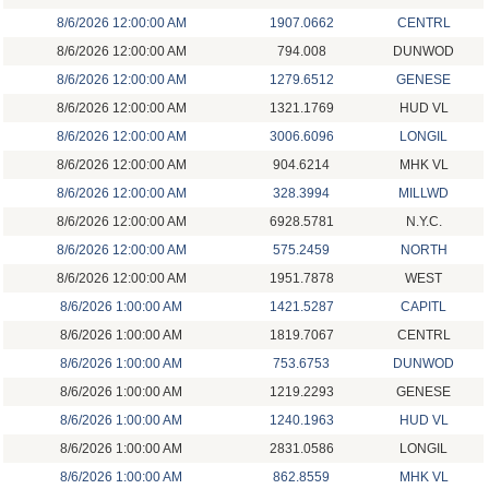
8/6/2026 12:00:00 AM
1907.0662
CENTRL
8/6/2026 12:00:00 AM
794.008
DUNWOD
8/6/2026 12:00:00 AM
1279.6512
GENESE
8/6/2026 12:00:00 AM
1321.1769
HUD VL
8/6/2026 12:00:00 AM
3006.6096
LONGIL
8/6/2026 12:00:00 AM
904.6214
MHK VL
8/6/2026 12:00:00 AM
328.3994
MILLWD
8/6/2026 12:00:00 AM
6928.5781
N.Y.C.
8/6/2026 12:00:00 AM
575.2459
NORTH
8/6/2026 12:00:00 AM
1951.7878
WEST
8/6/2026 1:00:00 AM
1421.5287
CAPITL
8/6/2026 1:00:00 AM
1819.7067
CENTRL
8/6/2026 1:00:00 AM
753.6753
DUNWOD
8/6/2026 1:00:00 AM
1219.2293
GENESE
8/6/2026 1:00:00 AM
1240.1963
HUD VL
8/6/2026 1:00:00 AM
2831.0586
LONGIL
8/6/2026 1:00:00 AM
862.8559
MHK VL