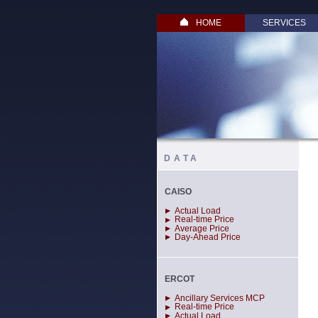
HOME
SERVICES
DATA
CAISO
Actual Load
Real-time Price
Average Price
Day-Ahead Price
ERCOT
Ancillary Services MCP
Real-time Price
Actual Load