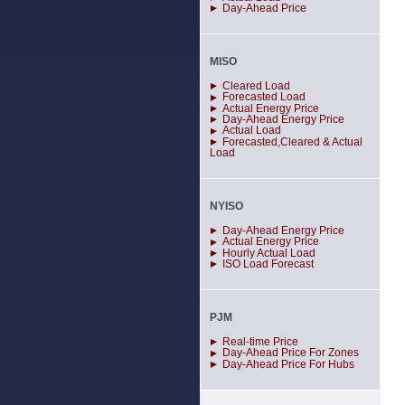
Day-Ahead Price
MISO
Cleared Load
Forecasted Load
Actual Energy Price
Day-Ahead Energy Price
Actual Load
Forecasted,Cleared & Actual
Load
NYISO
Day-Ahead Energy Price
Actual Energy Price
Hourly Actual Load
ISO Load Forecast
PJM
Real-time Price
Day-Ahead Price For Zones
Day-Ahead Price For Hubs