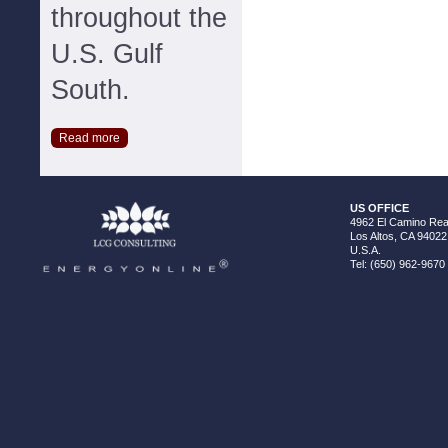
throughout the
U.S. Gulf
South.
Read more
US OFFICE
4962 El Camino Real
Los Altos, CA 94022
U.S.A.
Tel: (650) 962-9670