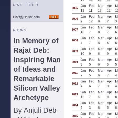
RSS FEED
Jan
Feb
Mar
Apr
M
2005
12
11
13
12
1
Jan
Feb
Mar
Apr
M
EnergyOnline.com
2006
9
12
9
2
3
Jan
Feb
Mar
Apr
M
2007
NEWS
10
7
8
7
6
Jan
Feb
Mar
Apr
M
In Memory of
2008
7
7
8
6
6
Rajat Deb:
Jan
Feb
Mar
Apr
M
2009
10
9
6
9
6
Inspiring Man
Jan
Feb
Mar
Apr
M
2010
9
5
6
5
5
of Ideas and
Jan
Feb
Mar
Apr
M
2011
7
5
6
7
4
Remarkable
Jan
Feb
Mar
Apr
M
2012
Silicon Valley
4
6
7
3
4
Jan
Feb
Mar
Apr
M
2013
Archetype
11
7
4
8
8
Jan
Feb
Mar
Apr
M
2014
6
3
8
5
8
By Anjuli Deb -
Jan
Feb
Mar
Apr
M
2015