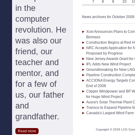
7
8
8
10
1
in the
computer
News archives for October 2008
revolution. He
Xcel Announces Plans to Conve
Biomass
was also our
Construction Begins at Red H
NRC Accepts Application for N
friend, our
Proposed by Progress
New Jersey Awards Grant for
teacher and
IPL Adds New Wind Project
Groundbreaking for New LNG T
mentor, and
Pipeline Construction Comple
ACCIONA Energy Targets Comp
for a few of
End of 2008
Clipper Windpower and BP W
us, our father
for Huge Wind Project
Ausra's Solar Thermal Plant
and
Transco to Expand Pipeline f
Canada's Largest Wind Farm
grandfather.
Copyright ©
2026
LCG Consul
Read more