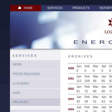
HOME
SERVICES
PRODUCTS
REPORT
SERVICES
ARCHIVES
NEWS
Jan
Feb
Mar
Apr
M
2000
0
0
0
0
0
PRESS RELEASES
Jan
Feb
Mar
Apr
M
2001
112
109
96
95
9
LCG NEWS
Jan
Feb
Mar
Apr
M
2002
91
72
86
88
7
DATA
Jan
Feb
Mar
Apr
M
2003
45
38
41
43
4
ARCHIVES
Jan
Feb
Mar
Apr
M
2004
14
15
20
19
1