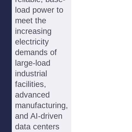
load power to
meet the
increasing
electricity
demands of
large-load
industrial
facilities,
advanced
manufacturing,
and AI-driven
data centers