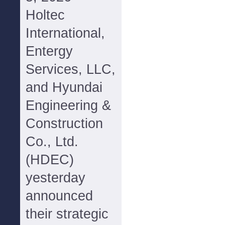
Holtec
International,
Entergy
Services, LLC,
and Hyundai
Engineering &
Construction
Co., Ltd.
(HDEC)
yesterday
announced
their strategic