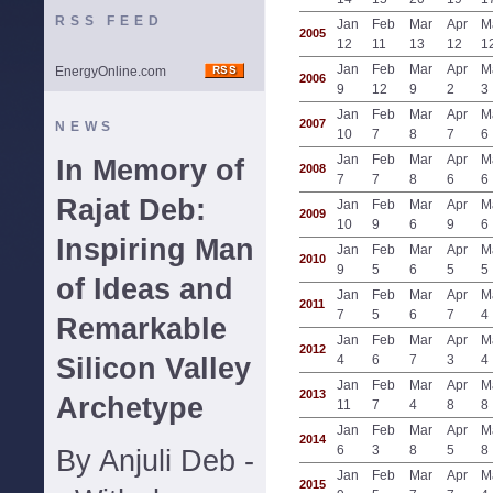
RSS FEED
Jan
Feb
Mar
Apr
M
2005
12
11
13
12
1
Jan
Feb
Mar
Apr
M
EnergyOnline.com
2006
9
12
9
2
3
Jan
Feb
Mar
Apr
M
2007
NEWS
10
7
8
7
6
Jan
Feb
Mar
Apr
M
In Memory of
2008
7
7
8
6
6
Rajat Deb:
Jan
Feb
Mar
Apr
M
2009
10
9
6
9
6
Inspiring Man
Jan
Feb
Mar
Apr
M
2010
9
5
6
5
5
of Ideas and
Jan
Feb
Mar
Apr
M
2011
7
5
6
7
4
Remarkable
Jan
Feb
Mar
Apr
M
2012
Silicon Valley
4
6
7
3
4
Jan
Feb
Mar
Apr
M
2013
Archetype
11
7
4
8
8
Jan
Feb
Mar
Apr
M
2014
6
3
8
5
8
By Anjuli Deb -
Jan
Feb
Mar
Apr
M
2015