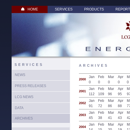
HOME
SERVICES
PRODUCTS
REPORT
SERVICES
ARCHIVES
NEWS
Jan
Feb
Mar
Apr
M
2000
0
0
0
0
0
PRESS RELEASES
Jan
Feb
Mar
Apr
M
2001
112
109
96
95
9
LCG NEWS
Jan
Feb
Mar
Apr
M
2002
91
72
86
88
7
DATA
Jan
Feb
Mar
Apr
M
2003
45
38
41
43
4
ARCHIVES
Jan
Feb
Mar
Apr
M
2004
14
15
20
19
1