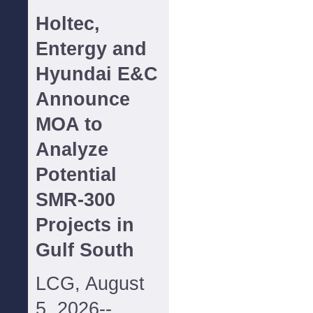
Holtec,
Entergy and
Hyundai E&C
Announce
MOA to
Analyze
Potential
SMR-300
Projects in
Gulf South
LCG, August
5, 2026--