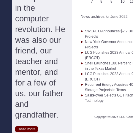
7
8
8
10
1
in the
computer
News archives for June 2022
revolution. He
SWEPCO Announces $2.2 Billi
Projects
was also our
New York Governor Announces
Projects
friend, our
LCG Publishes 2023 Annual Out
(ERCOT)
teacher and
Shell Launches 100 Percent 
in the Texas Market
mentor, and
LCG Publishes 2023 Annual Out
(ERCOT)
for a few of
Recurrent Energy Acquires 4
Storage Projects in Texas
us, our father
SaskPower Selects GE Hitac
Technology
and
grandfather.
Copyright ©
2026
LCG Consul
Read more