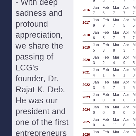
- With deep
9
5
7
7
4
Jan
Feb
Mar
Apr
M
2016
sadness and
7
6
7
7
7
Jan
Feb
Mar
Apr
M
profound
2017
9
9
7
5
5
appreciation,
Jan
Feb
Mar
Apr
M
2018
6
5
7
7
7
we share the
Jan
Feb
Mar
Apr
M
2019
5
3
8
3
4
passing of
Jan
Feb
Mar
Apr
M
2020
3
2
4
9
5
LCG's
Jan
Feb
Mar
Apr
M
2021
4
1
6
1
3
founder, Dr.
Jan
Feb
Mar
Apr
M
2022
Rajat K. Deb.
3
6
7
1
5
Jan
Feb
Mar
Apr
M
2023
He was our
0
0
0
0
0
Jan
Feb
Mar
Apr
M
president and
2024
0
0
0
0
0
Jan
Feb
Mar
Apr
M
one of the first
2025
0
4
11
8
9
entrepreneurs
Jan
Feb
Mar
Apr
M
2026