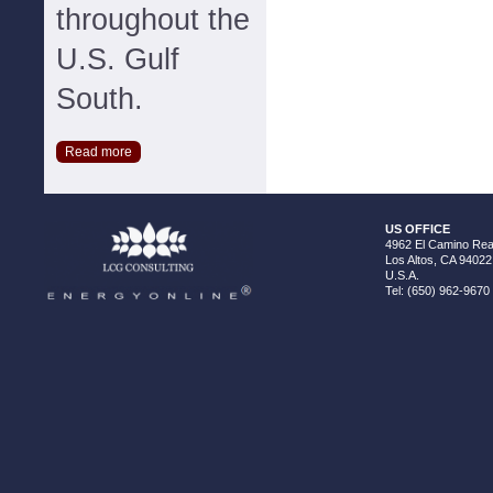
throughout the
U.S. Gulf
South.
Read more
US OFFICE
4962 El Camino Real
Los Altos, CA 94022
U.S.A.
Tel: (650) 962-9670