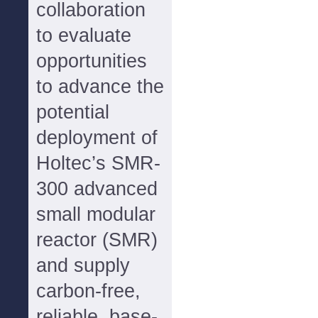
collaboration
to evaluate
opportunities
to advance the
potential
deployment of
Holtec’s SMR-
300 advanced
small modular
reactor (SMR)
and supply
carbon-free,
reliable, base-