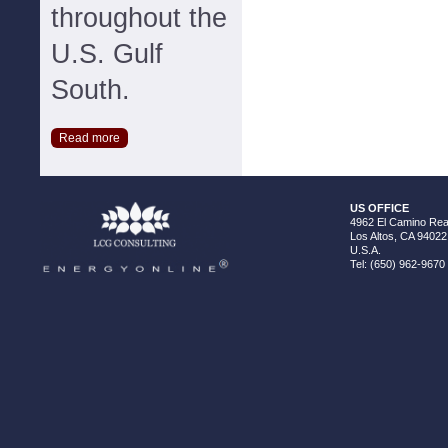
throughout the
U.S. Gulf
South.
Read more
US OFFICE
4962 El Camino Real
Los Altos, CA 94022
U.S.A.
Tel: (650) 962-9670