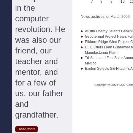
7
8
8
10
1
in the
computer
News archives for March 2009
revolution. He
Austin Energy Selects Gemini 
Geothermal Project Nears Ful
was also our
Elkhorn Ridge Wind Project
DOE Offers Loan Guarantee t
friend, our
Manufacturing Plant
Tri-State and First Solar An
teacher and
Mexico
Exelon Selects GE-Hitachi's 
mentor, and
for a few of
Copyright ©
2026
LCG Consul
us, our father
and
grandfather.
Read more