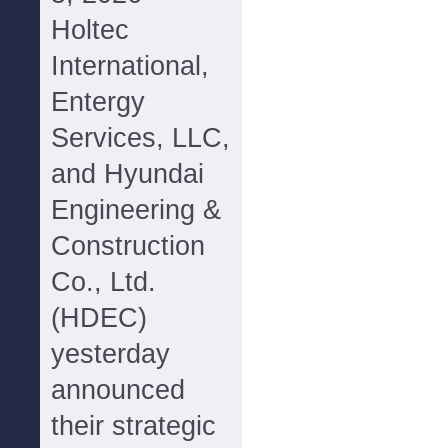
Holtec
International,
Entergy
Services, LLC,
and Hyundai
Engineering &
Construction
Co., Ltd.
(HDEC)
yesterday
announced
their strategic