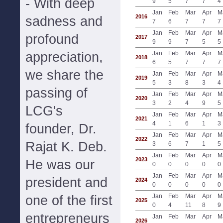
- With deep
9
5
7
7
4
Jan
Feb
Mar
Apr
M
2016
sadness and
7
6
7
7
7
Jan
Feb
Mar
Apr
M
profound
2017
9
9
7
5
5
appreciation,
Jan
Feb
Mar
Apr
M
2018
6
5
7
7
7
we share the
Jan
Feb
Mar
Apr
M
2019
5
3
8
3
4
passing of
Jan
Feb
Mar
Apr
M
2020
3
2
4
9
5
LCG's
Jan
Feb
Mar
Apr
M
2021
4
1
6
1
3
founder, Dr.
Jan
Feb
Mar
Apr
M
2022
Rajat K. Deb.
3
6
7
1
5
Jan
Feb
Mar
Apr
M
2023
He was our
0
0
0
0
0
Jan
Feb
Mar
Apr
M
president and
2024
0
0
0
0
0
Jan
Feb
Mar
Apr
M
one of the first
2025
0
4
11
8
9
entrepreneurs
Jan
Feb
Mar
Apr
M
2026