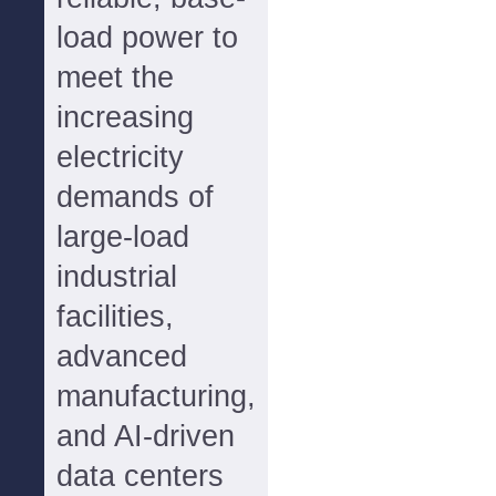
load power to
meet the
increasing
electricity
demands of
large-load
industrial
facilities,
advanced
manufacturing,
and AI-driven
data centers