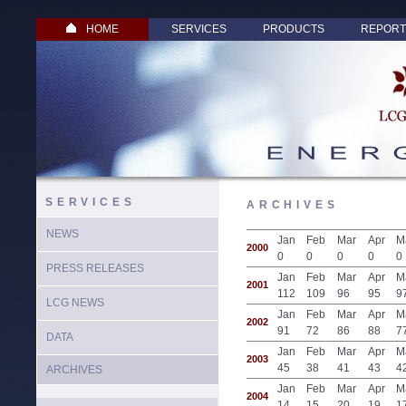
HOME
SERVICES
PRODUCTS
REPORT
SERVICES
ARCHIVES
NEWS
Jan
Feb
Mar
Apr
M
2000
0
0
0
0
0
PRESS RELEASES
Jan
Feb
Mar
Apr
M
2001
112
109
96
95
9
LCG NEWS
Jan
Feb
Mar
Apr
M
2002
91
72
86
88
7
DATA
Jan
Feb
Mar
Apr
M
2003
45
38
41
43
4
ARCHIVES
Jan
Feb
Mar
Apr
M
2004
14
15
20
19
1