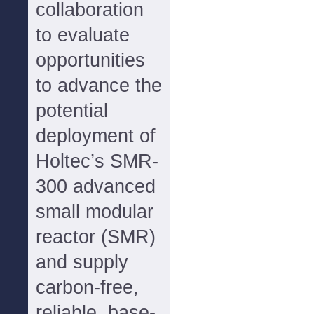
collaboration
to evaluate
opportunities
to advance the
potential
deployment of
Holtec’s SMR-
300 advanced
small modular
reactor (SMR)
and supply
carbon-free,
reliable, base-