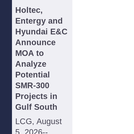
Holtec,
Entergy and
Hyundai E&C
Announce
MOA to
Analyze
Potential
SMR-300
Projects in
Gulf South
LCG, August
5, 2026--