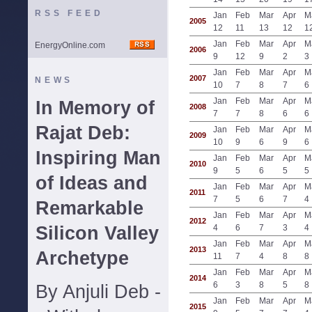
RSS FEED
Jan
Feb
Mar
Apr
M
2005
12
11
13
12
1
Jan
Feb
Mar
Apr
M
EnergyOnline.com
2006
9
12
9
2
3
Jan
Feb
Mar
Apr
M
2007
NEWS
10
7
8
7
6
Jan
Feb
Mar
Apr
M
In Memory of
2008
7
7
8
6
6
Rajat Deb:
Jan
Feb
Mar
Apr
M
2009
10
9
6
9
6
Inspiring Man
Jan
Feb
Mar
Apr
M
2010
9
5
6
5
5
of Ideas and
Jan
Feb
Mar
Apr
M
2011
7
5
6
7
4
Remarkable
Jan
Feb
Mar
Apr
M
2012
Silicon Valley
4
6
7
3
4
Jan
Feb
Mar
Apr
M
2013
Archetype
11
7
4
8
8
Jan
Feb
Mar
Apr
M
2014
6
3
8
5
8
By Anjuli Deb -
Jan
Feb
Mar
Apr
M
2015