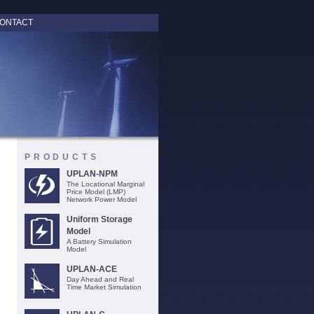
ONTACT
PRODUCTS
UPLAN-NPM
The Locational Marginal
Price Model (LMP)
Network Power Model
Uniform Storage
Model
A Battery Simulation
Model
UPLAN-ACE
Day Ahead and Real
Time Market Simulation