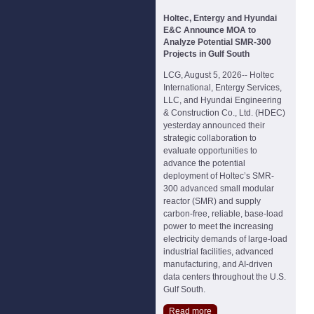
Holtec, Entergy and Hyundai
E&C Announce MOA to
Analyze Potential SMR-300
Projects in Gulf South
LCG, August 5, 2026-- Holtec
International, Entergy Services,
LLC, and Hyundai Engineering
& Construction Co., Ltd. (HDEC)
yesterday announced their
strategic collaboration to
evaluate opportunities to
advance the potential
deployment of Holtec’s SMR-
300 advanced small modular
reactor (SMR) and supply
carbon-free, reliable, base-load
power to meet the increasing
electricity demands of large-load
industrial facilities, advanced
manufacturing, and AI-driven
data centers throughout the U.S.
Gulf South.
Read more