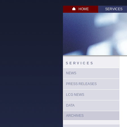
HOME
SERVICES
SERVICES
NEWS
PRESS RELEASES
LCG NEWS
DATA
ARCHIVES