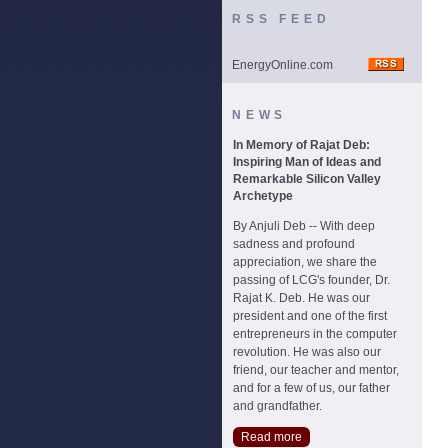
RSS FEED
EnergyOnline.com
NEWS
In Memory of Rajat Deb:
Inspiring Man of Ideas and
Remarkable Silicon Valley
Archetype
By Anjuli Deb -- With deep
sadness and profound
appreciation, we share the
passing of LCG's founder, Dr.
Rajat K. Deb. He was our
president and one of the first
entrepreneurs in the computer
revolution. He was also our
friend, our teacher and mentor,
and for a few of us, our father
and grandfather.
Read more