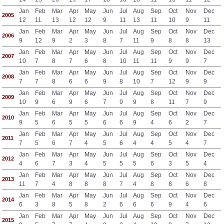
Jan
Feb
Mar
Apr
May
Jun
Jul
Aug
Sep
Oct
Nov
Dec
2005
12
11
13
12
12
9
11
13
11
10
9
11
Jan
Feb
Mar
Apr
May
Jun
Jul
Aug
Sep
Oct
Nov
Dec
2006
9
12
9
2
3
8
7
11
9
8
8
13
Jan
Feb
Mar
Apr
May
Jun
Jul
Aug
Sep
Oct
Nov
Dec
2007
10
7
8
7
6
8
10
11
11
9
9
7
Jan
Feb
Mar
Apr
May
Jun
Jul
Aug
Sep
Oct
Nov
Dec
2008
7
7
8
6
6
9
8
10
7
12
9
9
Jan
Feb
Mar
Apr
May
Jun
Jul
Aug
Sep
Oct
Nov
Dec
2009
10
9
6
9
6
7
9
9
8
11
7
9
Jan
Feb
Mar
Apr
May
Jun
Jul
Aug
Sep
Oct
Nov
Dec
2010
9
5
6
5
5
6
6
9
4
6
2
7
Jan
Feb
Mar
Apr
May
Jun
Jul
Aug
Sep
Oct
Nov
Dec
2011
7
5
6
7
4
5
6
4
4
5
4
7
Jan
Feb
Mar
Apr
May
Jun
Jul
Aug
Sep
Oct
Nov
Dec
2012
4
6
7
3
4
5
5
5
6
3
5
4
Jan
Feb
Mar
Apr
May
Jun
Jul
Aug
Sep
Oct
Nov
Dec
2013
11
7
4
8
8
8
7
4
8
8
6
8
Jan
Feb
Mar
Apr
May
Jun
Jul
Aug
Sep
Oct
Nov
Dec
2014
6
3
8
5
8
2
6
6
6
9
4
6
Jan
Feb
Mar
Apr
May
Jun
Jul
Aug
Sep
Oct
Nov
Dec
2015