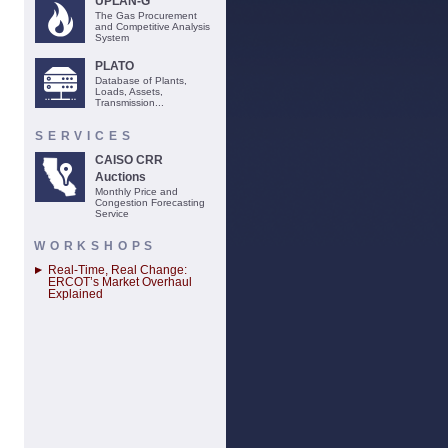
UPLAN-G
The Gas Procurement
and Competitive Analysis
System
PLATO
Database of Plants,
Loads, Assets,
Transmission...
SERVICES
CAISO CRR
Auctions
Monthly Price and
Congestion Forecasting
Service
WORKSHOPS
Real-Time, Real Change:
ERCOT’s Market Overhaul
Explained