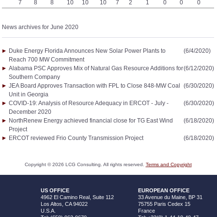
7
8
8
10
10
10
7
2
1
0
0
0
News archives for June 2020
Duke Energy Florida Announces New Solar Power Plants to
(6/4/2020)
Reach 700 MW Commitment
Alabama PSC Approves Mix of Natural Gas Resource Additions for
(6/12/2020)
Southern Company
JEA Board Approves Transaction with FPL to Close 848-MW Coal
(6/30/2020)
Unit in Georgia
COVID-19: Analysis of Resource Adequacy in ERCOT - July -
(6/30/2020)
December 2020
NorthRenew Energy achieved financial close for TG East Wind
(6/18/2020)
Project
ERCOT reviewed Frio County Transmission Project
(6/18/2020)
Copyright ©
2026
LCG Consulting. All rights reserved.
Terms and Copyright
US OFFICE
EUROPEAN OFFICE
4962 El Camino Real, Suite 112
33 Avenue du Maine, BP 31
Los Altos, CA 94022
75755 Paris Cedex 15
U.S.A.
France