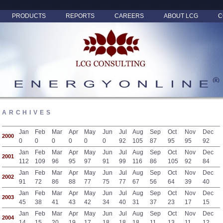
PRODUCTS
REPORTS
CAREERS
ABOUT LCG
C
ARCHIVES
Jan
Feb
Mar
Apr
May
Jun
Jul
Aug
Sep
Oct
Nov
Dec
2000
0
0
0
0
0
0
92
105
87
95
95
92
Jan
Feb
Mar
Apr
May
Jun
Jul
Aug
Sep
Oct
Nov
Dec
2001
112
109
96
95
97
91
99
116
86
105
92
84
Jan
Feb
Mar
Apr
May
Jun
Jul
Aug
Sep
Oct
Nov
Dec
2002
91
72
86
88
77
75
77
67
56
64
39
40
Jan
Feb
Mar
Apr
May
Jun
Jul
Aug
Sep
Oct
Nov
Dec
2003
45
38
41
43
42
34
40
31
37
23
17
15
Jan
Feb
Mar
Apr
May
Jun
Jul
Aug
Sep
Oct
Nov
Dec
2004
14
15
20
19
17
18
18
18
11
13
11
12