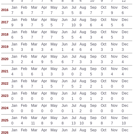
9
5
7
7
4
8
8
4
10
9
7
12
Jan
Feb
Mar
Apr
May
Jun
Jul
Aug
Sep
Oct
Nov
Dec
2016
7
6
7
7
7
3
5
8
7
7
9
6
Jan
Feb
Mar
Apr
May
Jun
Jul
Aug
Sep
Oct
Nov
Dec
2017
9
9
7
5
5
7
10
9
6
4
5
6
Jan
Feb
Mar
Apr
May
Jun
Jul
Aug
Sep
Oct
Nov
Dec
2018
6
5
7
7
7
5
5
4
3
4
5
3
Jan
Feb
Mar
Apr
May
Jun
Jul
Aug
Sep
Oct
Nov
Dec
2019
5
3
8
3
4
1
4
6
4
3
3
3
Jan
Feb
Mar
Apr
May
Jun
Jul
Aug
Sep
Oct
Nov
Dec
2020
3
2
4
9
5
6
7
3
3
3
2
4
Jan
Feb
Mar
Apr
May
Jun
Jul
Aug
Sep
Oct
Nov
Dec
2021
4
1
6
1
3
3
0
2
5
3
4
4
Jan
Feb
Mar
Apr
May
Jun
Jul
Aug
Sep
Oct
Nov
Dec
2022
3
6
7
1
5
7
5
2
2
1
0
0
Jan
Feb
Mar
Apr
May
Jun
Jul
Aug
Sep
Oct
Nov
Dec
2023
0
0
0
0
0
0
1
0
1
2
0
0
Jan
Feb
Mar
Apr
May
Jun
Jul
Aug
Sep
Oct
Nov
Dec
2024
0
0
0
0
0
0
1
2
0
0
0
0
Jan
Feb
Mar
Apr
May
Jun
Jul
Aug
Sep
Oct
Nov
Dec
2025
0
4
11
8
9
8
13
10
9
8
7
10
Jan
Feb
Mar
Apr
May
Jun
Jul
Aug
Sep
Oct
Nov
Dec
2026