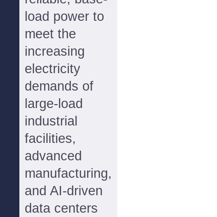
load power to
meet the
increasing
electricity
demands of
large-load
industrial
facilities,
advanced
manufacturing,
and AI-driven
data centers