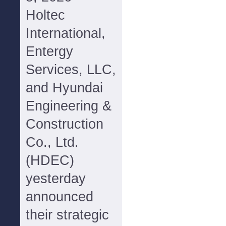
Holtec
International,
Entergy
Services, LLC,
and Hyundai
Engineering &
Construction
Co., Ltd.
(HDEC)
yesterday
announced
their strategic