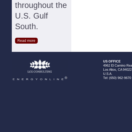
throughout the
U.S. Gulf
South.
Read more
US OFFICE
4962 El Camino Real
Los Altos, CA 94022
U.S.A.
Tel: (650) 962-9670