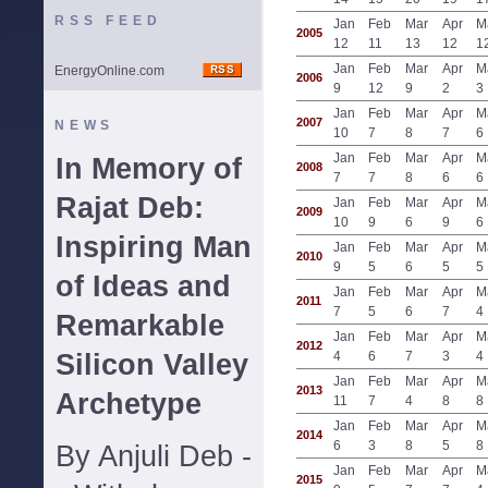
RSS FEED
Jan
Feb
Mar
Apr
M
2005
12
11
13
12
1
Jan
Feb
Mar
Apr
M
EnergyOnline.com
2006
9
12
9
2
3
Jan
Feb
Mar
Apr
M
2007
NEWS
10
7
8
7
6
Jan
Feb
Mar
Apr
M
In Memory of
2008
7
7
8
6
6
Rajat Deb:
Jan
Feb
Mar
Apr
M
2009
10
9
6
9
6
Inspiring Man
Jan
Feb
Mar
Apr
M
2010
9
5
6
5
5
of Ideas and
Jan
Feb
Mar
Apr
M
2011
7
5
6
7
4
Remarkable
Jan
Feb
Mar
Apr
M
2012
Silicon Valley
4
6
7
3
4
Jan
Feb
Mar
Apr
M
2013
Archetype
11
7
4
8
8
Jan
Feb
Mar
Apr
M
2014
6
3
8
5
8
By Anjuli Deb -
Jan
Feb
Mar
Apr
M
2015