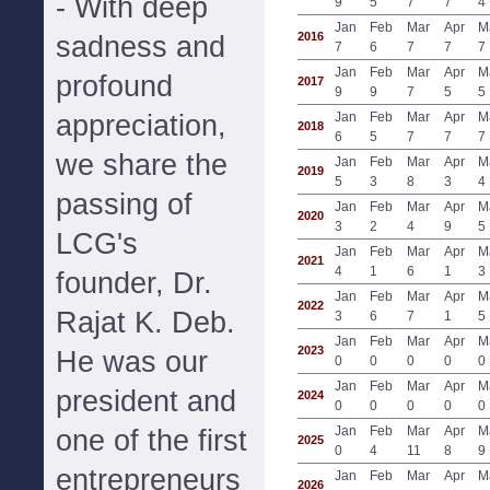
- With deep
9
5
7
7
4
Jan
Feb
Mar
Apr
M
2016
sadness and
7
6
7
7
7
Jan
Feb
Mar
Apr
M
profound
2017
9
9
7
5
5
appreciation,
Jan
Feb
Mar
Apr
M
2018
6
5
7
7
7
we share the
Jan
Feb
Mar
Apr
M
2019
5
3
8
3
4
passing of
Jan
Feb
Mar
Apr
M
2020
3
2
4
9
5
LCG's
Jan
Feb
Mar
Apr
M
2021
4
1
6
1
3
founder, Dr.
Jan
Feb
Mar
Apr
M
2022
Rajat K. Deb.
3
6
7
1
5
Jan
Feb
Mar
Apr
M
2023
He was our
0
0
0
0
0
Jan
Feb
Mar
Apr
M
president and
2024
0
0
0
0
0
Jan
Feb
Mar
Apr
M
one of the first
2025
0
4
11
8
9
entrepreneurs
Jan
Feb
Mar
Apr
M
2026