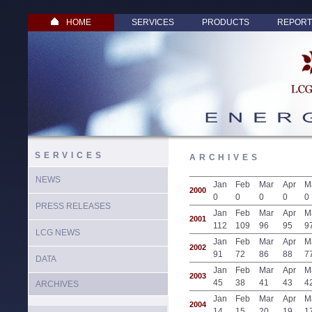
HOME
SERVICES
PRODUCTS
REPORT
SERVICES
ARCHIVES
NEWS
Jan
Feb
Mar
Apr
M
2000
0
0
0
0
0
PRESS RELEASES
Jan
Feb
Mar
Apr
M
2001
112
109
96
95
9
LCG NEWS
Jan
Feb
Mar
Apr
M
2002
91
72
86
88
7
DATA
Jan
Feb
Mar
Apr
M
2003
45
38
41
43
4
ARCHIVES
Jan
Feb
Mar
Apr
M
2004
14
15
20
19
1