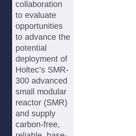
collaboration
to evaluate
opportunities
to advance the
potential
deployment of
Holtec’s SMR-
300 advanced
small modular
reactor (SMR)
and supply
carbon-free,
reliable, base-