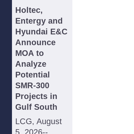
Holtec,
Entergy and
Hyundai E&C
Announce
MOA to
Analyze
Potential
SMR-300
Projects in
Gulf South
LCG, August
5, 2026--