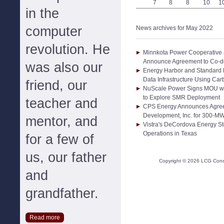
7
8
8
10
1
in the
computer
News archives for May 2022
revolution. He
Minnkota Power Cooperative 
Announce Agreement to Co-de
was also our
Energy Harbor and Standard
Data Infrastructure Using Ca
friend, our
NuScale Power Signs MOU wit
to Explore SMR Deployment
teacher and
CPS Energy Announces Agree
Development, Inc. for 300-MW
mentor, and
Vistra's DeCordova Energy S
Operations in Texas
for a few of
us, our father
Copyright ©
2026
LCG Consul
and
grandfather.
Read more