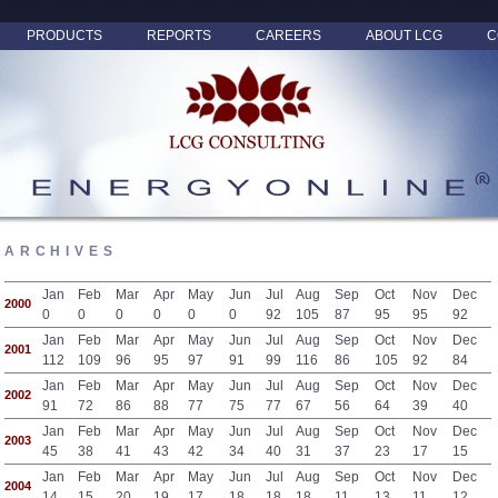
PRODUCTS
REPORTS
CAREERS
ABOUT LCG
C
ARCHIVES
Jan
Feb
Mar
Apr
May
Jun
Jul
Aug
Sep
Oct
Nov
Dec
2000
0
0
0
0
0
0
92
105
87
95
95
92
Jan
Feb
Mar
Apr
May
Jun
Jul
Aug
Sep
Oct
Nov
Dec
2001
112
109
96
95
97
91
99
116
86
105
92
84
Jan
Feb
Mar
Apr
May
Jun
Jul
Aug
Sep
Oct
Nov
Dec
2002
91
72
86
88
77
75
77
67
56
64
39
40
Jan
Feb
Mar
Apr
May
Jun
Jul
Aug
Sep
Oct
Nov
Dec
2003
45
38
41
43
42
34
40
31
37
23
17
15
Jan
Feb
Mar
Apr
May
Jun
Jul
Aug
Sep
Oct
Nov
Dec
2004
14
15
20
19
17
18
18
18
11
13
11
12