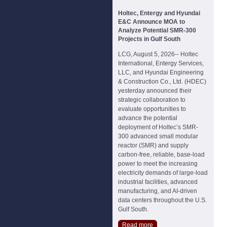
Holtec, Entergy and Hyundai
E&C Announce MOA to
Analyze Potential SMR-300
Projects in Gulf South
LCG, August 5, 2026-- Holtec
International, Entergy Services,
LLC, and Hyundai Engineering
& Construction Co., Ltd. (HDEC)
yesterday announced their
strategic collaboration to
evaluate opportunities to
advance the potential
deployment of Holtec’s SMR-
300 advanced small modular
reactor (SMR) and supply
carbon-free, reliable, base-load
power to meet the increasing
electricity demands of large-load
industrial facilities, advanced
manufacturing, and AI-driven
data centers throughout the U.S.
Gulf South.
Read more