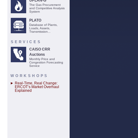
UPLAN-G
The Gas Procurement
and Competitive Analysis
System
PLATO
Database of Plants,
Loads, Assets,
Transmission...
SERVICES
CAISO CRR
Auctions
Monthly Price and
Congestion Forecasting
Service
WORKSHOPS
Real-Time, Real Change:
ERCOT’s Market Overhaul
Explained