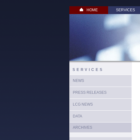
HOME
SERVICES
SERVICES
NEWS
PRESS RELEASES
LCG NEWS
DATA
ARCHIVES