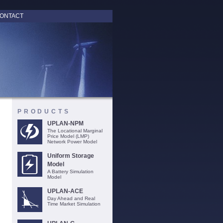
ONTACT
PRODUCTS
UPLAN-NPM
The Locational Marginal
Price Model (LMP)
Network Power Model
Uniform Storage
Model
A Battery Simulation
Model
UPLAN-ACE
Day Ahead and Real
Time Market Simulation