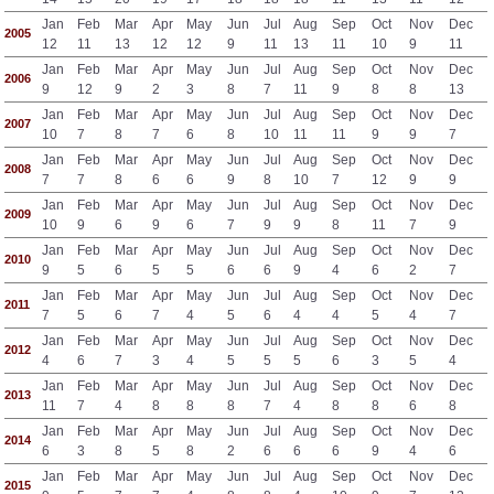
Jan
Feb
Mar
Apr
May
Jun
Jul
Aug
Sep
Oct
Nov
Dec
2005
12
11
13
12
12
9
11
13
11
10
9
11
Jan
Feb
Mar
Apr
May
Jun
Jul
Aug
Sep
Oct
Nov
Dec
2006
9
12
9
2
3
8
7
11
9
8
8
13
Jan
Feb
Mar
Apr
May
Jun
Jul
Aug
Sep
Oct
Nov
Dec
2007
10
7
8
7
6
8
10
11
11
9
9
7
Jan
Feb
Mar
Apr
May
Jun
Jul
Aug
Sep
Oct
Nov
Dec
2008
7
7
8
6
6
9
8
10
7
12
9
9
Jan
Feb
Mar
Apr
May
Jun
Jul
Aug
Sep
Oct
Nov
Dec
2009
10
9
6
9
6
7
9
9
8
11
7
9
Jan
Feb
Mar
Apr
May
Jun
Jul
Aug
Sep
Oct
Nov
Dec
2010
9
5
6
5
5
6
6
9
4
6
2
7
Jan
Feb
Mar
Apr
May
Jun
Jul
Aug
Sep
Oct
Nov
Dec
2011
7
5
6
7
4
5
6
4
4
5
4
7
Jan
Feb
Mar
Apr
May
Jun
Jul
Aug
Sep
Oct
Nov
Dec
2012
4
6
7
3
4
5
5
5
6
3
5
4
Jan
Feb
Mar
Apr
May
Jun
Jul
Aug
Sep
Oct
Nov
Dec
2013
11
7
4
8
8
8
7
4
8
8
6
8
Jan
Feb
Mar
Apr
May
Jun
Jul
Aug
Sep
Oct
Nov
Dec
2014
6
3
8
5
8
2
6
6
6
9
4
6
Jan
Feb
Mar
Apr
May
Jun
Jul
Aug
Sep
Oct
Nov
Dec
2015