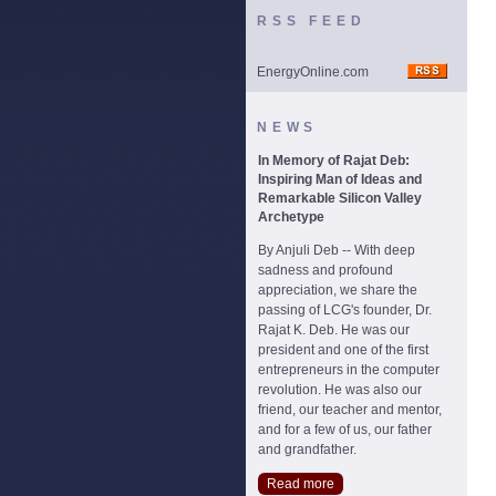
RSS FEED
EnergyOnline.com
NEWS
In Memory of Rajat Deb:
Inspiring Man of Ideas and
Remarkable Silicon Valley
Archetype
By Anjuli Deb -- With deep
sadness and profound
appreciation, we share the
passing of LCG's founder, Dr.
Rajat K. Deb. He was our
president and one of the first
entrepreneurs in the computer
revolution. He was also our
friend, our teacher and mentor,
and for a few of us, our father
and grandfather.
Read more