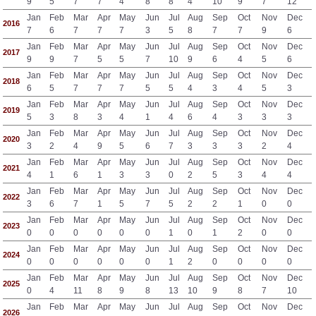
9
5
7
7
4
8
8
4
10
9
7
12
Jan
Feb
Mar
Apr
May
Jun
Jul
Aug
Sep
Oct
Nov
Dec
2016
7
6
7
7
7
3
5
8
7
7
9
6
Jan
Feb
Mar
Apr
May
Jun
Jul
Aug
Sep
Oct
Nov
Dec
2017
9
9
7
5
5
7
10
9
6
4
5
6
Jan
Feb
Mar
Apr
May
Jun
Jul
Aug
Sep
Oct
Nov
Dec
2018
6
5
7
7
7
5
5
4
3
4
5
3
Jan
Feb
Mar
Apr
May
Jun
Jul
Aug
Sep
Oct
Nov
Dec
2019
5
3
8
3
4
1
4
6
4
3
3
3
Jan
Feb
Mar
Apr
May
Jun
Jul
Aug
Sep
Oct
Nov
Dec
2020
3
2
4
9
5
6
7
3
3
3
2
4
Jan
Feb
Mar
Apr
May
Jun
Jul
Aug
Sep
Oct
Nov
Dec
2021
4
1
6
1
3
3
0
2
5
3
4
4
Jan
Feb
Mar
Apr
May
Jun
Jul
Aug
Sep
Oct
Nov
Dec
2022
3
6
7
1
5
7
5
2
2
1
0
0
Jan
Feb
Mar
Apr
May
Jun
Jul
Aug
Sep
Oct
Nov
Dec
2023
0
0
0
0
0
0
1
0
1
2
0
0
Jan
Feb
Mar
Apr
May
Jun
Jul
Aug
Sep
Oct
Nov
Dec
2024
0
0
0
0
0
0
1
2
0
0
0
0
Jan
Feb
Mar
Apr
May
Jun
Jul
Aug
Sep
Oct
Nov
Dec
2025
0
4
11
8
9
8
13
10
9
8
7
10
Jan
Feb
Mar
Apr
May
Jun
Jul
Aug
Sep
Oct
Nov
Dec
2026