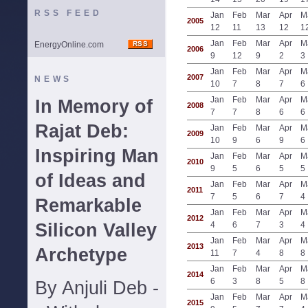
RSS FEED
Jan
Feb
Mar
Apr
M
2005
12
11
13
12
1
Jan
Feb
Mar
Apr
M
EnergyOnline.com
2006
9
12
9
2
3
Jan
Feb
Mar
Apr
M
2007
NEWS
10
7
8
7
6
Jan
Feb
Mar
Apr
M
In Memory of
2008
7
7
8
6
6
Rajat Deb:
Jan
Feb
Mar
Apr
M
2009
10
9
6
9
6
Inspiring Man
Jan
Feb
Mar
Apr
M
2010
9
5
6
5
5
of Ideas and
Jan
Feb
Mar
Apr
M
2011
7
5
6
7
4
Remarkable
Jan
Feb
Mar
Apr
M
2012
Silicon Valley
4
6
7
3
4
Jan
Feb
Mar
Apr
M
2013
Archetype
11
7
4
8
8
Jan
Feb
Mar
Apr
M
2014
6
3
8
5
8
By Anjuli Deb -
Jan
Feb
Mar
Apr
M
2015