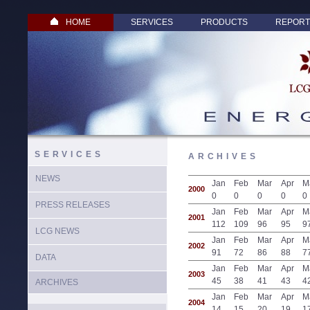
HOME
SERVICES
PRODUCTS
REPORT
SERVICES
ARCHIVES
NEWS
Jan
Feb
Mar
Apr
M
2000
0
0
0
0
0
PRESS RELEASES
Jan
Feb
Mar
Apr
M
2001
112
109
96
95
9
LCG NEWS
Jan
Feb
Mar
Apr
M
2002
91
72
86
88
7
DATA
Jan
Feb
Mar
Apr
M
2003
45
38
41
43
4
ARCHIVES
Jan
Feb
Mar
Apr
M
2004
14
15
20
19
1