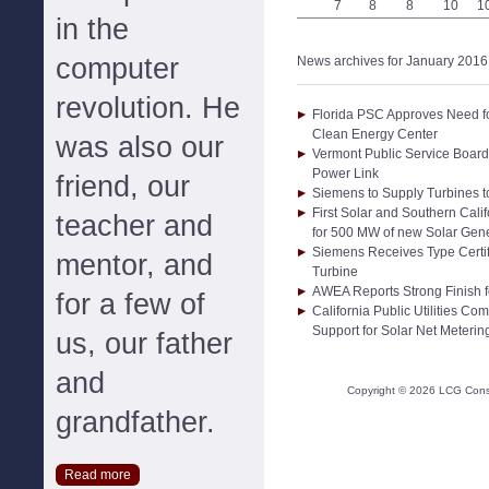
7
8
8
10
1
in the
computer
News archives for January 2016
revolution. He
Florida PSC Approves Need 
Clean Energy Center
was also our
Vermont Public Service Boar
Power Link
friend, our
Siemens to Supply Turbines 
First Solar and Southern Cal
teacher and
for 500 MW of new Solar Gene
Siemens Receives Type Certi
mentor, and
Turbine
AWEA Reports Strong Finish f
for a few of
California Public Utilities C
Support for Solar Net Meterin
us, our father
and
Copyright ©
2026
LCG Consul
grandfather.
Read more