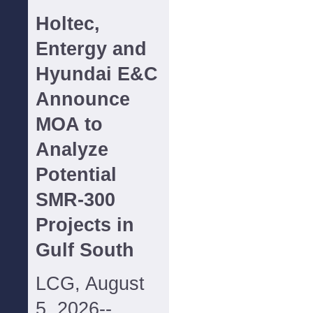
Holtec,
Entergy and
Hyundai E&C
Announce
MOA to
Analyze
Potential
SMR-300
Projects in
Gulf South
LCG, August
5, 2026--