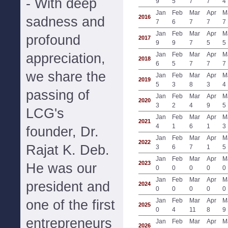
- With deep
9
5
7
7
4
Jan
Feb
Mar
Apr
M
2016
sadness and
7
6
7
7
7
Jan
Feb
Mar
Apr
M
profound
2017
9
9
7
5
5
appreciation,
Jan
Feb
Mar
Apr
M
2018
6
5
7
7
7
we share the
Jan
Feb
Mar
Apr
M
2019
5
3
8
3
4
passing of
Jan
Feb
Mar
Apr
M
2020
3
2
4
9
5
LCG's
Jan
Feb
Mar
Apr
M
2021
4
1
6
1
3
founder, Dr.
Jan
Feb
Mar
Apr
M
2022
Rajat K. Deb.
3
6
7
1
5
Jan
Feb
Mar
Apr
M
2023
He was our
0
0
0
0
0
Jan
Feb
Mar
Apr
M
president and
2024
0
0
0
0
0
Jan
Feb
Mar
Apr
M
one of the first
2025
0
4
11
8
9
entrepreneurs
Jan
Feb
Mar
Apr
M
2026