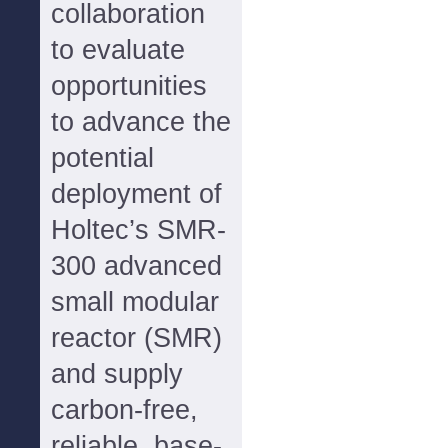
collaboration
to evaluate
opportunities
to advance the
potential
deployment of
Holtec’s SMR-
300 advanced
small modular
reactor (SMR)
and supply
carbon-free,
reliable, base-