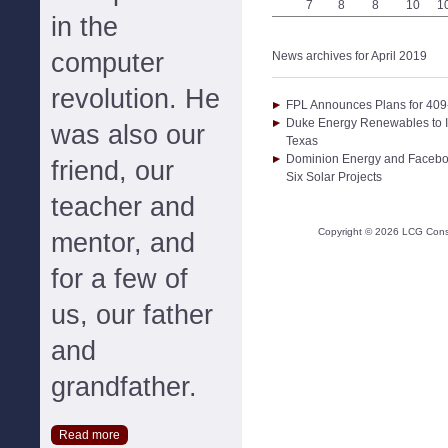
7
8
8
10
1
in the
computer
News archives for April 2019
revolution. He
FPL Announces Plans for 409
Duke Energy Renewables to I
was also our
Texas
Dominion Energy and Facebo
friend, our
Six Solar Projects
teacher and
Copyright ©
2026
LCG Consul
mentor, and
for a few of
us, our father
and
grandfather.
Read more