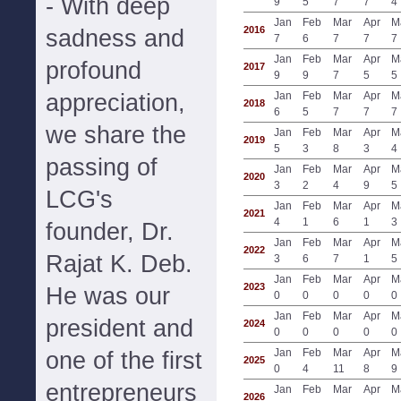
- With deep
9
5
7
7
4
Jan
Feb
Mar
Apr
M
2016
sadness and
7
6
7
7
7
Jan
Feb
Mar
Apr
M
profound
2017
9
9
7
5
5
appreciation,
Jan
Feb
Mar
Apr
M
2018
6
5
7
7
7
we share the
Jan
Feb
Mar
Apr
M
2019
5
3
8
3
4
passing of
Jan
Feb
Mar
Apr
M
2020
3
2
4
9
5
LCG's
Jan
Feb
Mar
Apr
M
2021
4
1
6
1
3
founder, Dr.
Jan
Feb
Mar
Apr
M
2022
Rajat K. Deb.
3
6
7
1
5
Jan
Feb
Mar
Apr
M
2023
He was our
0
0
0
0
0
Jan
Feb
Mar
Apr
M
president and
2024
0
0
0
0
0
Jan
Feb
Mar
Apr
M
one of the first
2025
0
4
11
8
9
entrepreneurs
Jan
Feb
Mar
Apr
M
2026