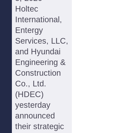
Holtec
International,
Entergy
Services, LLC,
and Hyundai
Engineering &
Construction
Co., Ltd.
(HDEC)
yesterday
announced
their strategic