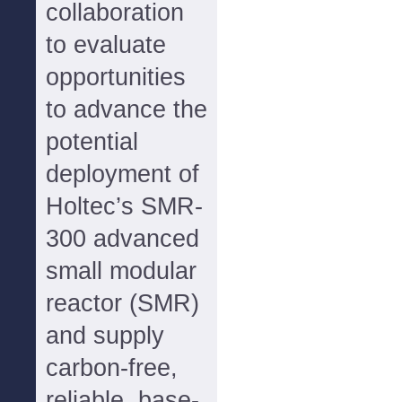
collaboration
to evaluate
opportunities
to advance the
potential
deployment of
Holtec’s SMR-
300 advanced
small modular
reactor (SMR)
and supply
carbon-free,
reliable, base-