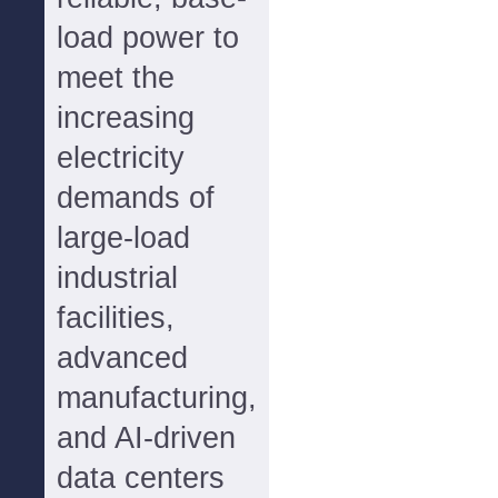
load power to
meet the
increasing
electricity
demands of
large-load
industrial
facilities,
advanced
manufacturing,
and AI-driven
data centers