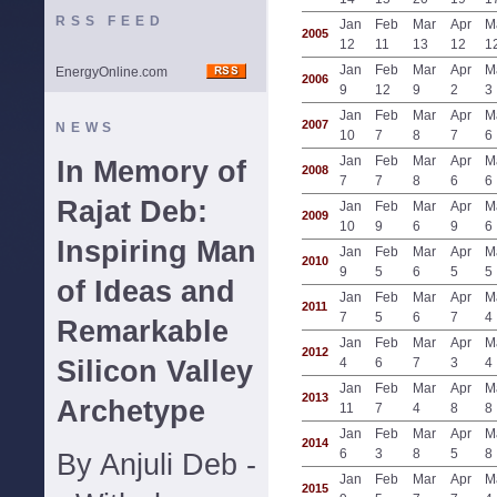
RSS FEED
Jan
Feb
Mar
Apr
M
2005
12
11
13
12
1
Jan
Feb
Mar
Apr
M
EnergyOnline.com
2006
9
12
9
2
3
Jan
Feb
Mar
Apr
M
2007
NEWS
10
7
8
7
6
Jan
Feb
Mar
Apr
M
In Memory of
2008
7
7
8
6
6
Rajat Deb:
Jan
Feb
Mar
Apr
M
2009
10
9
6
9
6
Inspiring Man
Jan
Feb
Mar
Apr
M
2010
9
5
6
5
5
of Ideas and
Jan
Feb
Mar
Apr
M
2011
7
5
6
7
4
Remarkable
Jan
Feb
Mar
Apr
M
2012
Silicon Valley
4
6
7
3
4
Jan
Feb
Mar
Apr
M
2013
Archetype
11
7
4
8
8
Jan
Feb
Mar
Apr
M
2014
6
3
8
5
8
By Anjuli Deb -
Jan
Feb
Mar
Apr
M
2015