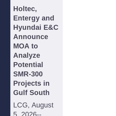
Holtec,
Entergy and
Hyundai E&C
Announce
MOA to
Analyze
Potential
SMR-300
Projects in
Gulf South
LCG, August
5, 2026--