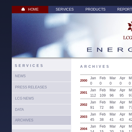
HOME
SERVICES
PRODUCTS
REPORT
SERVICES
ARCHIVES
NEWS
Jan
Feb
Mar
Apr
M
2000
0
0
0
0
0
PRESS RELEASES
Jan
Feb
Mar
Apr
M
2001
112
109
96
95
9
LCG NEWS
Jan
Feb
Mar
Apr
M
2002
91
72
86
88
7
DATA
Jan
Feb
Mar
Apr
M
2003
45
38
41
43
4
ARCHIVES
Jan
Feb
Mar
Apr
M
2004
14
15
20
19
1