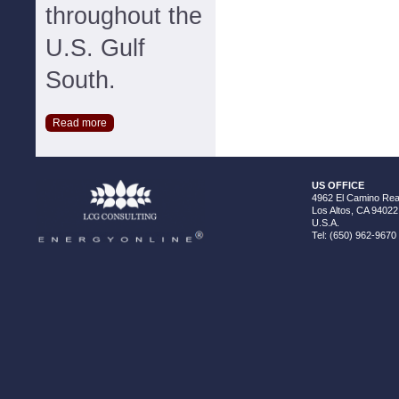
throughout the
U.S. Gulf
South.
Read more
US OFFICE
4962 El Camino Real
Los Altos, CA 94022
U.S.A.
Tel: (650) 962-9670