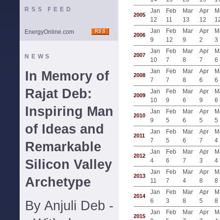
RSS FEED
Jan
Feb
Mar
Apr
M
2005
12
11
13
12
1
Jan
Feb
Mar
Apr
M
EnergyOnline.com
2006
9
12
9
2
3
Jan
Feb
Mar
Apr
M
2007
NEWS
10
7
8
7
6
Jan
Feb
Mar
Apr
M
In Memory of
2008
7
7
8
6
6
Rajat Deb:
Jan
Feb
Mar
Apr
M
2009
10
9
6
9
6
Inspiring Man
Jan
Feb
Mar
Apr
M
2010
9
5
6
5
5
of Ideas and
Jan
Feb
Mar
Apr
M
2011
7
5
6
7
4
Remarkable
Jan
Feb
Mar
Apr
M
2012
Silicon Valley
4
6
7
3
4
Jan
Feb
Mar
Apr
M
2013
Archetype
11
7
4
8
8
Jan
Feb
Mar
Apr
M
2014
6
3
8
5
8
By Anjuli Deb -
Jan
Feb
Mar
Apr
M
2015