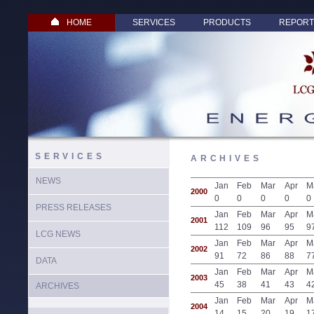
HOME
SERVICES
PRODUCTS
REPORT
SERVICES
ARCHIVES
NEWS
Jan
Feb
Mar
Apr
M
2000
0
0
0
0
0
PRESS RELEASES
Jan
Feb
Mar
Apr
M
2001
112
109
96
95
9
LCG NEWS
Jan
Feb
Mar
Apr
M
2002
91
72
86
88
7
DATA
Jan
Feb
Mar
Apr
M
2003
45
38
41
43
4
ARCHIVES
Jan
Feb
Mar
Apr
M
2004
14
15
20
19
1