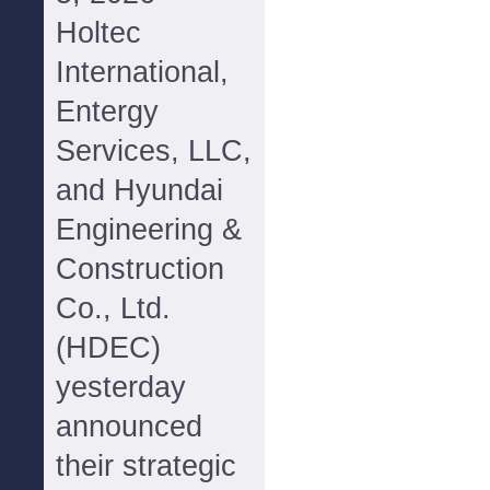
Holtec
International,
Entergy
Services, LLC,
and Hyundai
Engineering &
Construction
Co., Ltd.
(HDEC)
yesterday
announced
their strategic