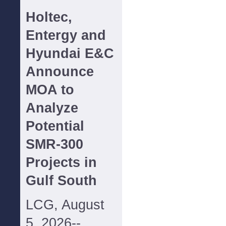
Holtec,
Entergy and
Hyundai E&C
Announce
MOA to
Analyze
Potential
SMR-300
Projects in
Gulf South
LCG, August
5, 2026--