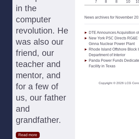
7
8
8
10
1
in the
computer
News archives for November 20
revolution. He
DTE Announces Acquisition o
New York PSC Directs RG&E to
was also our
Ginna Nuclear Power Plant
Rhode Island Offshore Block 
friend, our
Department of Interior
Panda Power Funds Dedicat
teacher and
Facility in Texas
mentor, and
Copyright ©
2026
LCG Consul
for a few of
us, our father
and
grandfather.
Read more