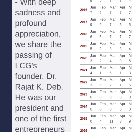
- With deep
9
5
7
7
4
Jan
Feb
Mar
Apr
M
2016
sadness and
7
6
7
7
7
Jan
Feb
Mar
Apr
M
profound
2017
9
9
7
5
5
appreciation,
Jan
Feb
Mar
Apr
M
2018
6
5
7
7
7
we share the
Jan
Feb
Mar
Apr
M
2019
5
3
8
3
4
passing of
Jan
Feb
Mar
Apr
M
2020
3
2
4
9
5
LCG's
Jan
Feb
Mar
Apr
M
2021
4
1
6
1
3
founder, Dr.
Jan
Feb
Mar
Apr
M
2022
Rajat K. Deb.
3
6
7
1
5
Jan
Feb
Mar
Apr
M
2023
He was our
0
0
0
0
0
Jan
Feb
Mar
Apr
M
president and
2024
0
0
0
0
0
Jan
Feb
Mar
Apr
M
one of the first
2025
0
4
11
8
9
entrepreneurs
Jan
Feb
Mar
Apr
M
2026