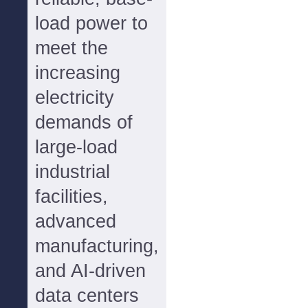
load power to
meet the
increasing
electricity
demands of
large-load
industrial
facilities,
advanced
manufacturing,
and AI-driven
data centers