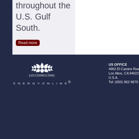
throughout the
U.S. Gulf
South.
Read more
US OFFICE
4962 El Camino Real
Los Altos, CA 94022
U.S.A.
Tel: (650) 962-9670