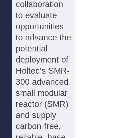
collaboration
to evaluate
opportunities
to advance the
potential
deployment of
Holtec’s SMR-
300 advanced
small modular
reactor (SMR)
and supply
carbon-free,
reliable, base-