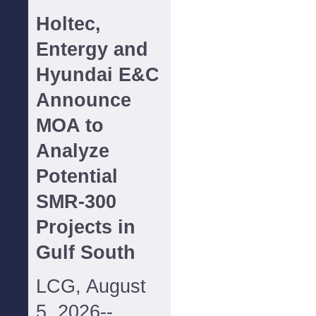
Holtec,
Entergy and
Hyundai E&C
Announce
MOA to
Analyze
Potential
SMR-300
Projects in
Gulf South
LCG, August
5, 2026--