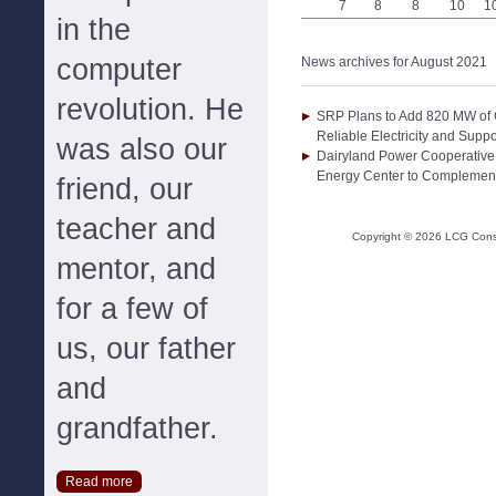
7
8
8
10
1
in the
computer
News archives for August 2021
revolution. He
SRP Plans to Add 820 MW of G
Reliable Electricity and Sup
was also our
Dairyland Power Cooperative
Energy Center to Complemen
friend, our
teacher and
Copyright ©
2026
LCG Consul
mentor, and
for a few of
us, our father
and
grandfather.
Read more