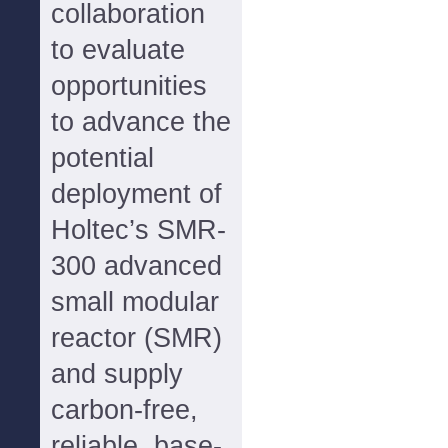
collaboration
to evaluate
opportunities
to advance the
potential
deployment of
Holtec’s SMR-
300 advanced
small modular
reactor (SMR)
and supply
carbon-free,
reliable, base-