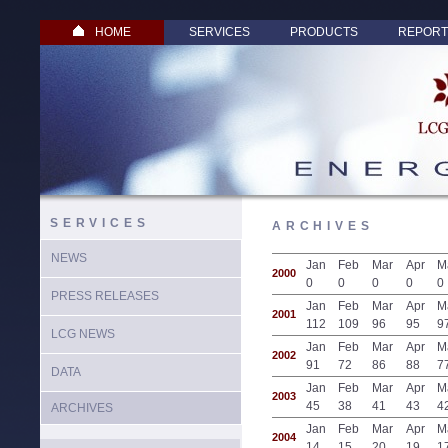
HOME
SERVICES
PRODUCTS
REPORT
SERVICES
ARCHIVES
NEWS
Jan
Feb
Mar
Apr
M
2000
0
0
0
0
0
PRESS RELEASES
Jan
Feb
Mar
Apr
M
2001
112
109
96
95
9
LCG NEWS
Jan
Feb
Mar
Apr
M
2002
91
72
86
88
7
DATA
Jan
Feb
Mar
Apr
M
2003
45
38
41
43
4
ARCHIVES
Jan
Feb
Mar
Apr
M
2004
14
15
20
19
1