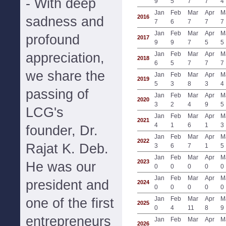
- With deep
9
5
7
7
4
Jan
Feb
Mar
Apr
M
2016
sadness and
7
6
7
7
7
Jan
Feb
Mar
Apr
M
profound
2017
9
9
7
5
5
appreciation,
Jan
Feb
Mar
Apr
M
2018
6
5
7
7
7
we share the
Jan
Feb
Mar
Apr
M
2019
5
3
8
3
4
passing of
Jan
Feb
Mar
Apr
M
2020
3
2
4
9
5
LCG's
Jan
Feb
Mar
Apr
M
2021
4
1
6
1
3
founder, Dr.
Jan
Feb
Mar
Apr
M
2022
Rajat K. Deb.
3
6
7
1
5
Jan
Feb
Mar
Apr
M
2023
He was our
0
0
0
0
0
Jan
Feb
Mar
Apr
M
president and
2024
0
0
0
0
0
Jan
Feb
Mar
Apr
M
one of the first
2025
0
4
11
8
9
entrepreneurs
Jan
Feb
Mar
Apr
M
2026