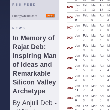
RSS FEED
Jan
Feb
Mar
Apr
M
2005
12
11
13
12
1
Jan
Feb
Mar
Apr
M
EnergyOnline.com
2006
9
12
9
2
3
Jan
Feb
Mar
Apr
M
2007
NEWS
10
7
8
7
6
Jan
Feb
Mar
Apr
M
In Memory of
2008
7
7
8
6
6
Rajat Deb:
Jan
Feb
Mar
Apr
M
2009
10
9
6
9
6
Inspiring Man
Jan
Feb
Mar
Apr
M
2010
9
5
6
5
5
of Ideas and
Jan
Feb
Mar
Apr
M
2011
7
5
6
7
4
Remarkable
Jan
Feb
Mar
Apr
M
2012
Silicon Valley
4
6
7
3
4
Jan
Feb
Mar
Apr
M
2013
Archetype
11
7
4
8
8
Jan
Feb
Mar
Apr
M
2014
6
3
8
5
8
By Anjuli Deb -
Jan
Feb
Mar
Apr
M
2015