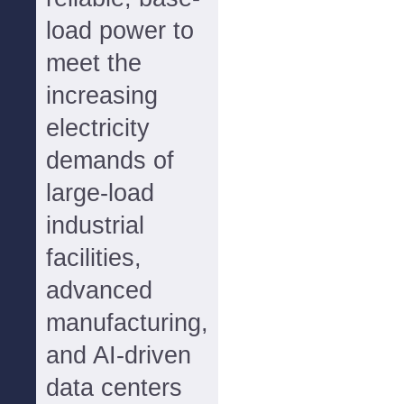
load power to
meet the
increasing
electricity
demands of
large-load
industrial
facilities,
advanced
manufacturing,
and AI-driven
data centers