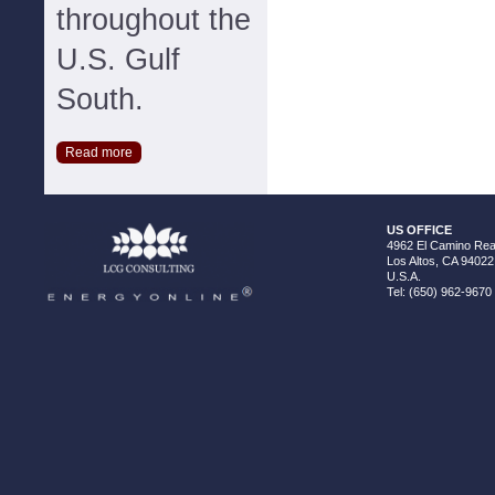
throughout the
U.S. Gulf
South.
Read more
US OFFICE
4962 El Camino Real
Los Altos, CA 94022
U.S.A.
Tel: (650) 962-9670