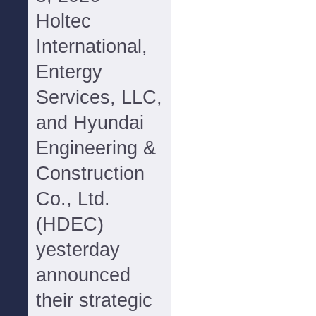
Holtec
International,
Entergy
Services, LLC,
and Hyundai
Engineering &
Construction
Co., Ltd.
(HDEC)
yesterday
announced
their strategic