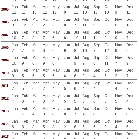
Jan
Feb
Mar
Apr
May
Jun
Jul
Aug
Sep
Oct
Nov
Dec
2005
12
11
13
12
12
9
11
13
11
10
9
11
Jan
Feb
Mar
Apr
May
Jun
Jul
Aug
Sep
Oct
Nov
Dec
2006
9
12
9
2
3
8
7
11
9
8
8
13
Jan
Feb
Mar
Apr
May
Jun
Jul
Aug
Sep
Oct
Nov
Dec
2007
10
7
8
7
6
8
10
11
11
9
9
7
Jan
Feb
Mar
Apr
May
Jun
Jul
Aug
Sep
Oct
Nov
Dec
2008
7
7
8
6
6
9
8
10
7
12
9
9
Jan
Feb
Mar
Apr
May
Jun
Jul
Aug
Sep
Oct
Nov
Dec
2009
10
9
6
9
6
7
9
9
8
11
7
9
Jan
Feb
Mar
Apr
May
Jun
Jul
Aug
Sep
Oct
Nov
Dec
2010
9
5
6
5
5
6
6
9
4
6
2
7
Jan
Feb
Mar
Apr
May
Jun
Jul
Aug
Sep
Oct
Nov
Dec
2011
7
5
6
7
4
5
6
4
4
5
4
7
Jan
Feb
Mar
Apr
May
Jun
Jul
Aug
Sep
Oct
Nov
Dec
2012
4
6
7
3
4
5
5
5
6
3
5
4
Jan
Feb
Mar
Apr
May
Jun
Jul
Aug
Sep
Oct
Nov
Dec
2013
11
7
4
8
8
8
7
4
8
8
6
8
Jan
Feb
Mar
Apr
May
Jun
Jul
Aug
Sep
Oct
Nov
Dec
2014
6
3
8
5
8
2
6
6
6
9
4
6
Jan
Feb
Mar
Apr
May
Jun
Jul
Aug
Sep
Oct
Nov
Dec
2015