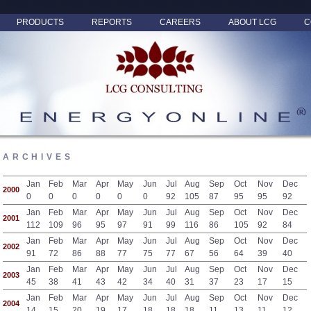
PRODUCTS
REPORTS
CAREERS
ABOUT LCG
C
ARCHIVES
Jan
Feb
Mar
Apr
May
Jun
Jul
Aug
Sep
Oct
Nov
Dec
2000
0
0
0
0
0
0
92
105
87
95
95
92
Jan
Feb
Mar
Apr
May
Jun
Jul
Aug
Sep
Oct
Nov
Dec
2001
112
109
96
95
97
91
99
116
86
105
92
84
Jan
Feb
Mar
Apr
May
Jun
Jul
Aug
Sep
Oct
Nov
Dec
2002
91
72
86
88
77
75
77
67
56
64
39
40
Jan
Feb
Mar
Apr
May
Jun
Jul
Aug
Sep
Oct
Nov
Dec
2003
45
38
41
43
42
34
40
31
37
23
17
15
Jan
Feb
Mar
Apr
May
Jun
Jul
Aug
Sep
Oct
Nov
Dec
2004
14
15
20
19
17
18
18
18
11
13
11
12