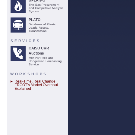
UPLAN-G
The Gas Procurement
and Competitive Analysis
System
PLATO
Database of Plants,
Loads, Assets,
Transmission...
SERVICES
CAISO CRR
Auctions
Monthly Price and
Congestion Forecasting
Service
WORKSHOPS
Real-Time, Real Change:
ERCOT’s Market Overhaul
Explained