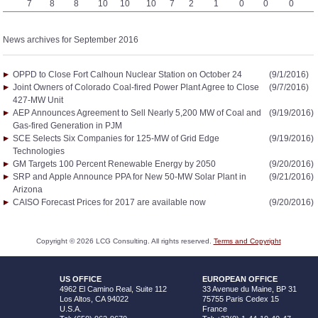
7
8
8
10
10
10
7
2
1
0
0
0
News archives for September 2016
OPPD to Close Fort Calhoun Nuclear Station on October 24
(9/1/2016)
Joint Owners of Colorado Coal-fired Power Plant Agree to Close
(9/7/2016)
427-MW Unit
AEP Announces Agreement to Sell Nearly 5,200 MW of Coal and
(9/19/2016)
Gas-fired Generation in PJM
SCE Selects Six Companies for 125-MW of Grid Edge
(9/19/2016)
Technologies
GM Targets 100 Percent Renewable Energy by 2050
(9/20/2016)
SRP and Apple Announce PPA for New 50-MW Solar Plant in
(9/21/2016)
Arizona
CAISO Forecast Prices for 2017 are available now
(9/20/2016)
Copyright ©
2026
LCG Consulting. All rights reserved.
Terms and Copyright
US OFFICE
EUROPEAN OFFICE
4962 El Camino Real, Suite 112
33 Avenue du Maine, BP 31
Los Altos, CA 94022
75755 Paris Cedex 15
U.S.A.
France