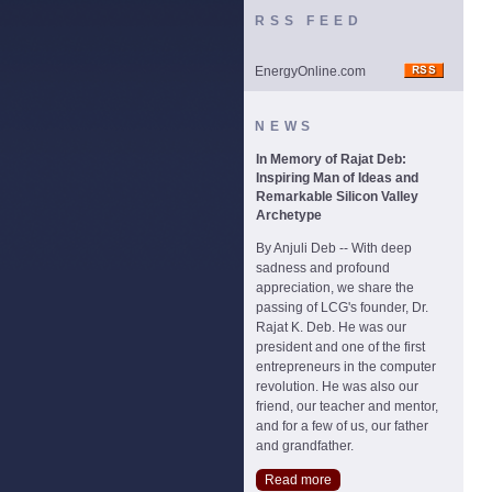
RSS FEED
EnergyOnline.com
NEWS
In Memory of Rajat Deb:
Inspiring Man of Ideas and
Remarkable Silicon Valley
Archetype
By Anjuli Deb -- With deep
sadness and profound
appreciation, we share the
passing of LCG's founder, Dr.
Rajat K. Deb. He was our
president and one of the first
entrepreneurs in the computer
revolution. He was also our
friend, our teacher and mentor,
and for a few of us, our father
and grandfather.
Read more