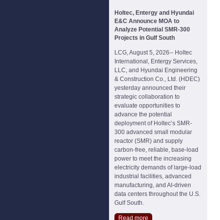
Holtec, Entergy and Hyundai
E&C Announce MOA to
Analyze Potential SMR-300
Projects in Gulf South
LCG, August 5, 2026-- Holtec
International, Entergy Services,
LLC, and Hyundai Engineering
& Construction Co., Ltd. (HDEC)
yesterday announced their
strategic collaboration to
evaluate opportunities to
advance the potential
deployment of Holtec’s SMR-
300 advanced small modular
reactor (SMR) and supply
carbon-free, reliable, base-load
power to meet the increasing
electricity demands of large-load
industrial facilities, advanced
manufacturing, and AI-driven
data centers throughout the U.S.
Gulf South.
Read more