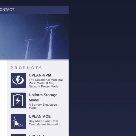
ONTACT
PRODUCTS
UPLAN-NPM
The Locational Marginal
Price Model (LMP)
Network Power Model
Uniform Storage
Model
A Battery Simulation
Model
UPLAN-ACE
Day Ahead and Real
Time Market Simulation