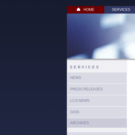
HOME
SERVICES
SERVICES
NEWS
PRESS RELEASES
LCG NEWS
DATA
ARCHIVES