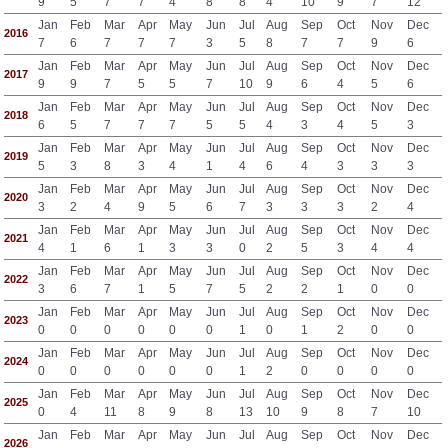
9
5
7
7
4
8
8
4
10
9
7
12
Jan
Feb
Mar
Apr
May
Jun
Jul
Aug
Sep
Oct
Nov
Dec
2016
7
6
7
7
7
3
5
8
7
7
9
6
Jan
Feb
Mar
Apr
May
Jun
Jul
Aug
Sep
Oct
Nov
Dec
2017
9
9
7
5
5
7
10
9
6
4
5
6
Jan
Feb
Mar
Apr
May
Jun
Jul
Aug
Sep
Oct
Nov
Dec
2018
6
5
7
7
7
5
5
4
3
4
5
3
Jan
Feb
Mar
Apr
May
Jun
Jul
Aug
Sep
Oct
Nov
Dec
2019
5
3
8
3
4
1
4
6
4
3
3
3
Jan
Feb
Mar
Apr
May
Jun
Jul
Aug
Sep
Oct
Nov
Dec
2020
3
2
4
9
5
6
7
3
3
3
2
4
Jan
Feb
Mar
Apr
May
Jun
Jul
Aug
Sep
Oct
Nov
Dec
2021
4
1
6
1
3
3
0
2
5
3
4
4
Jan
Feb
Mar
Apr
May
Jun
Jul
Aug
Sep
Oct
Nov
Dec
2022
3
6
7
1
5
7
5
2
2
1
0
0
Jan
Feb
Mar
Apr
May
Jun
Jul
Aug
Sep
Oct
Nov
Dec
2023
0
0
0
0
0
0
1
0
1
2
0
0
Jan
Feb
Mar
Apr
May
Jun
Jul
Aug
Sep
Oct
Nov
Dec
2024
0
0
0
0
0
0
1
2
0
0
0
0
Jan
Feb
Mar
Apr
May
Jun
Jul
Aug
Sep
Oct
Nov
Dec
2025
0
4
11
8
9
8
13
10
9
8
7
10
Jan
Feb
Mar
Apr
May
Jun
Jul
Aug
Sep
Oct
Nov
Dec
2026