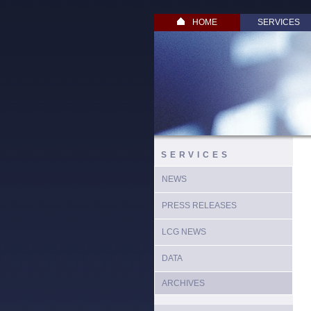
HOME
SERVICES
SERVICES
NEWS
PRESS RELEASES
LCG NEWS
DATA
ARCHIVES