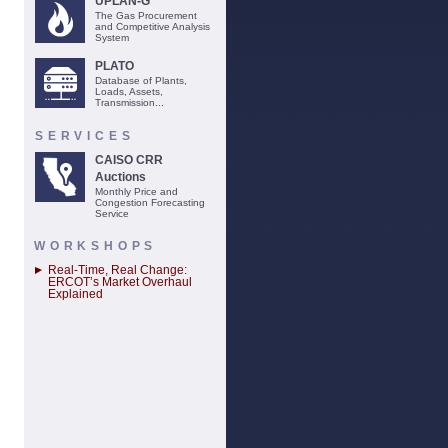
UPLAN-G
The Gas Procurement
and Competitive Analysis
System
PLATO
Database of Plants,
Loads, Assets,
Transmission...
SERVICES
CAISO CRR
Auctions
Monthly Price and
Congestion Forecasting
Service
WORKSHOPS
Real-Time, Real Change:
ERCOT’s Market Overhaul
Explained