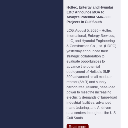
Holtec, Entergy and Hyundai
E&C Announce MOA to
Analyze Potential SMR-300
Projects in Gulf South
LCG, August 5, 2026-- Holtec
International, Entergy Services,
LLC, and Hyundai Engineering
& Construction Co., Ltd. (HDEC)
yesterday announced their
strategic collaboration to
evaluate opportunities to
advance the potential
deployment of Holtec’s SMR-
300 advanced small modular
reactor (SMR) and supply
carbon-free, reliable, base-load
power to meet the increasing
electricity demands of large-load
industrial facilities, advanced
manufacturing, and AI-driven
data centers throughout the U.S.
Gulf South.
Read more