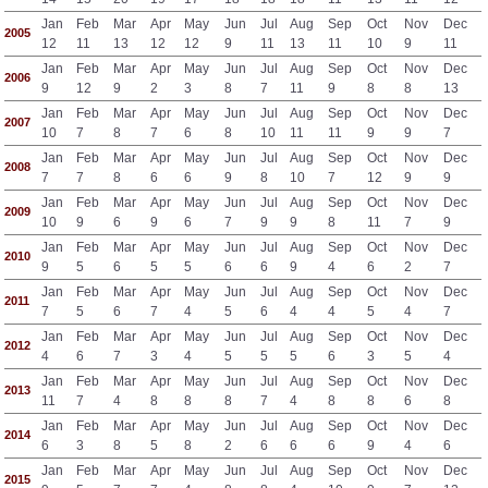
Jan
Feb
Mar
Apr
May
Jun
Jul
Aug
Sep
Oct
Nov
Dec
2005
12
11
13
12
12
9
11
13
11
10
9
11
Jan
Feb
Mar
Apr
May
Jun
Jul
Aug
Sep
Oct
Nov
Dec
2006
9
12
9
2
3
8
7
11
9
8
8
13
Jan
Feb
Mar
Apr
May
Jun
Jul
Aug
Sep
Oct
Nov
Dec
2007
10
7
8
7
6
8
10
11
11
9
9
7
Jan
Feb
Mar
Apr
May
Jun
Jul
Aug
Sep
Oct
Nov
Dec
2008
7
7
8
6
6
9
8
10
7
12
9
9
Jan
Feb
Mar
Apr
May
Jun
Jul
Aug
Sep
Oct
Nov
Dec
2009
10
9
6
9
6
7
9
9
8
11
7
9
Jan
Feb
Mar
Apr
May
Jun
Jul
Aug
Sep
Oct
Nov
Dec
2010
9
5
6
5
5
6
6
9
4
6
2
7
Jan
Feb
Mar
Apr
May
Jun
Jul
Aug
Sep
Oct
Nov
Dec
2011
7
5
6
7
4
5
6
4
4
5
4
7
Jan
Feb
Mar
Apr
May
Jun
Jul
Aug
Sep
Oct
Nov
Dec
2012
4
6
7
3
4
5
5
5
6
3
5
4
Jan
Feb
Mar
Apr
May
Jun
Jul
Aug
Sep
Oct
Nov
Dec
2013
11
7
4
8
8
8
7
4
8
8
6
8
Jan
Feb
Mar
Apr
May
Jun
Jul
Aug
Sep
Oct
Nov
Dec
2014
6
3
8
5
8
2
6
6
6
9
4
6
Jan
Feb
Mar
Apr
May
Jun
Jul
Aug
Sep
Oct
Nov
Dec
2015