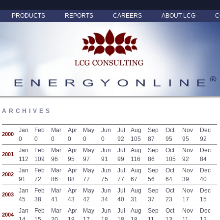
PRODUCTS
REPORTS
CAREERS
ABOUT LCG
C
ARCHIVES
Jan
Feb
Mar
Apr
May
Jun
Jul
Aug
Sep
Oct
Nov
Dec
2000
0
0
0
0
0
0
92
105
87
95
95
92
Jan
Feb
Mar
Apr
May
Jun
Jul
Aug
Sep
Oct
Nov
Dec
2001
112
109
96
95
97
91
99
116
86
105
92
84
Jan
Feb
Mar
Apr
May
Jun
Jul
Aug
Sep
Oct
Nov
Dec
2002
91
72
86
88
77
75
77
67
56
64
39
40
Jan
Feb
Mar
Apr
May
Jun
Jul
Aug
Sep
Oct
Nov
Dec
2003
45
38
41
43
42
34
40
31
37
23
17
15
Jan
Feb
Mar
Apr
May
Jun
Jul
Aug
Sep
Oct
Nov
Dec
2004
14
15
20
19
17
18
18
18
11
13
11
12