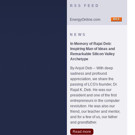
RSS FEED
EnergyOnline.com
NEWS
In Memory of Rajat Deb:
Inspiring Man of Ideas and
Remarkable Silicon Valley
Archetype
By Anjuli Deb -- With deep
sadness and profound
appreciation, we share the
passing of LCG's founder, Dr.
Rajat K. Deb. He was our
president and one of the first
entrepreneurs in the computer
revolution. He was also our
friend, our teacher and mentor,
and for a few of us, our father
and grandfather.
Read more