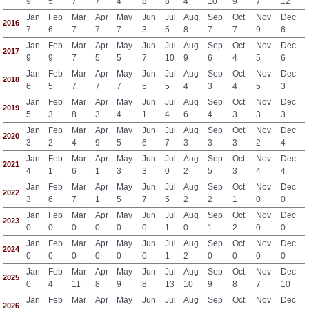
9
5
7
7
4
8
8
4
10
9
7
12
Jan
Feb
Mar
Apr
May
Jun
Jul
Aug
Sep
Oct
Nov
Dec
2016
7
6
7
7
7
3
5
8
7
7
9
6
Jan
Feb
Mar
Apr
May
Jun
Jul
Aug
Sep
Oct
Nov
Dec
2017
9
9
7
5
5
7
10
9
6
4
5
6
Jan
Feb
Mar
Apr
May
Jun
Jul
Aug
Sep
Oct
Nov
Dec
2018
6
5
7
7
7
5
5
4
3
4
5
3
Jan
Feb
Mar
Apr
May
Jun
Jul
Aug
Sep
Oct
Nov
Dec
2019
5
3
8
3
4
1
4
6
4
3
3
3
Jan
Feb
Mar
Apr
May
Jun
Jul
Aug
Sep
Oct
Nov
Dec
2020
3
2
4
9
5
6
7
3
3
3
2
4
Jan
Feb
Mar
Apr
May
Jun
Jul
Aug
Sep
Oct
Nov
Dec
2021
4
1
6
1
3
3
0
2
5
3
4
4
Jan
Feb
Mar
Apr
May
Jun
Jul
Aug
Sep
Oct
Nov
Dec
2022
3
6
7
1
5
7
5
2
2
1
0
0
Jan
Feb
Mar
Apr
May
Jun
Jul
Aug
Sep
Oct
Nov
Dec
2023
0
0
0
0
0
0
1
0
1
2
0
0
Jan
Feb
Mar
Apr
May
Jun
Jul
Aug
Sep
Oct
Nov
Dec
2024
0
0
0
0
0
0
1
2
0
0
0
0
Jan
Feb
Mar
Apr
May
Jun
Jul
Aug
Sep
Oct
Nov
Dec
2025
0
4
11
8
9
8
13
10
9
8
7
10
Jan
Feb
Mar
Apr
May
Jun
Jul
Aug
Sep
Oct
Nov
Dec
2026