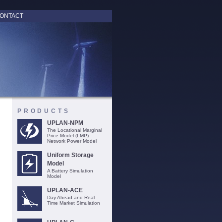
ONTACT
PRODUCTS
UPLAN-NPM
The Locational Marginal
Price Model (LMP)
Network Power Model
Uniform Storage
Model
A Battery Simulation
Model
UPLAN-ACE
Day Ahead and Real
Time Market Simulation