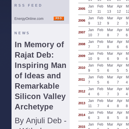
RSS FEED
Jan
Feb
Mar
Apr
M
2005
12
11
13
12
1
Jan
Feb
Mar
Apr
M
EnergyOnline.com
2006
9
12
9
2
3
Jan
Feb
Mar
Apr
M
2007
NEWS
10
7
8
7
6
Jan
Feb
Mar
Apr
M
In Memory of
2008
7
7
8
6
6
Rajat Deb:
Jan
Feb
Mar
Apr
M
2009
10
9
6
9
6
Inspiring Man
Jan
Feb
Mar
Apr
M
2010
9
5
6
5
5
of Ideas and
Jan
Feb
Mar
Apr
M
2011
7
5
6
7
4
Remarkable
Jan
Feb
Mar
Apr
M
2012
Silicon Valley
4
6
7
3
4
Jan
Feb
Mar
Apr
M
2013
Archetype
11
7
4
8
8
Jan
Feb
Mar
Apr
M
2014
6
3
8
5
8
By Anjuli Deb -
Jan
Feb
Mar
Apr
M
2015