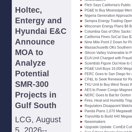
Fitch Says California's Publ
Holtec,
PG&E to Buy Mississippi Merc
Nigeria Generation Approac
Entergy and
Sempra Energy Trading Opens
Wisconsin Energy Plans $6 B
Hyundai E&C
Columbia Gas of Ohio Sacks 
California Fines SoCal Gas $3
Announce
Nine Mile Point 2 Down for 
Massachusetts OKs Southern 
MOA to
Silicon Valley Vulnerable to
EUA Unit Charged with Fraud
Analyze
Scientists Figure Out How to
PG&E Unit Buys 16,000 Megaw
Potential
FERC Goes to San Diego for
CP&L to Seek Renewal for Re
SMR-300
TXU Unit to Buy West Texas 
AES to Power Congo Magnes
Projects in
NERC Goes to Bat for Gorton B
Fires, Heat and Humidity Tri
Gulf South
Regulators Disappoint Watchd
Panda Plans 1,070 Megawatt I
TransAlta to Build 440 Mega
LCG, August
Newsmakers
Upgrade Update: ComEd Cuts
5, 2026--