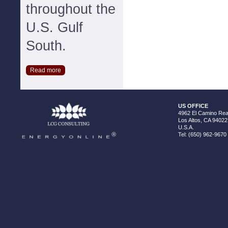
throughout the
U.S. Gulf
South.
Read more
US OFFICE
4962 El Camino Real
Los Altos, CA 94022
U.S.A.
Tel: (650) 962-9670