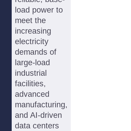
load power to
meet the
increasing
electricity
demands of
large-load
industrial
facilities,
advanced
manufacturing,
and AI-driven
data centers