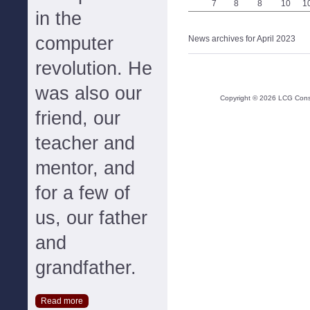
7
8
8
10
1
in the
computer
News archives for April 2023
revolution. He
was also our
Copyright ©
2026
LCG Consul
friend, our
teacher and
mentor, and
for a few of
us, our father
and
grandfather.
Read more