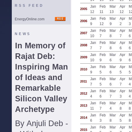
RSS FEED
Jan
Feb
Mar
Apr
M
2005
12
11
13
12
1
Jan
Feb
Mar
Apr
M
EnergyOnline.com
2006
9
12
9
2
3
Jan
Feb
Mar
Apr
M
2007
NEWS
10
7
8
7
6
Jan
Feb
Mar
Apr
M
In Memory of
2008
7
7
8
6
6
Rajat Deb:
Jan
Feb
Mar
Apr
M
2009
10
9
6
9
6
Inspiring Man
Jan
Feb
Mar
Apr
M
2010
9
5
6
5
5
of Ideas and
Jan
Feb
Mar
Apr
M
2011
7
5
6
7
4
Remarkable
Jan
Feb
Mar
Apr
M
2012
Silicon Valley
4
6
7
3
4
Jan
Feb
Mar
Apr
M
2013
Archetype
11
7
4
8
8
Jan
Feb
Mar
Apr
M
2014
6
3
8
5
8
By Anjuli Deb -
Jan
Feb
Mar
Apr
M
2015