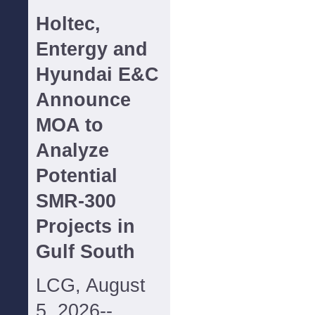
Holtec,
Entergy and
Hyundai E&C
Announce
MOA to
Analyze
Potential
SMR-300
Projects in
Gulf South
LCG, August
5, 2026--