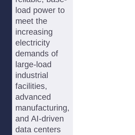
load power to
meet the
increasing
electricity
demands of
large-load
industrial
facilities,
advanced
manufacturing,
and AI-driven
data centers