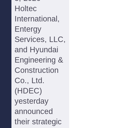
Holtec
International,
Entergy
Services, LLC,
and Hyundai
Engineering &
Construction
Co., Ltd.
(HDEC)
yesterday
announced
their strategic