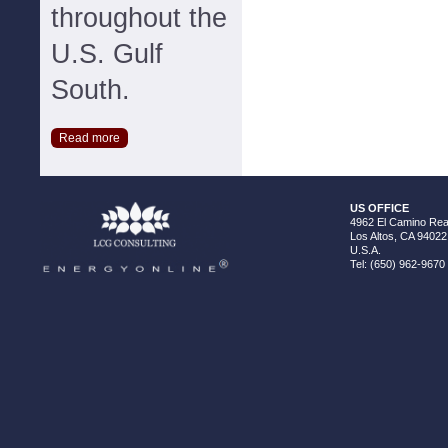
throughout the
U.S. Gulf
South.
Read more
US OFFICE
4962 El Camino Real
Los Altos, CA 94022
U.S.A.
Tel: (650) 962-9670