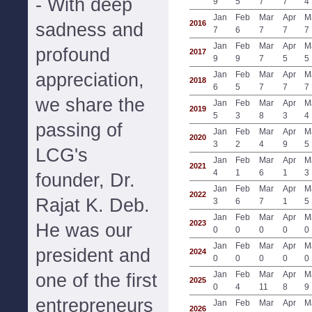
- With deep
9
5
7
7
4
Jan
Feb
Mar
Apr
M
2016
sadness and
7
6
7
7
7
Jan
Feb
Mar
Apr
M
profound
2017
9
9
7
5
5
appreciation,
Jan
Feb
Mar
Apr
M
2018
6
5
7
7
7
we share the
Jan
Feb
Mar
Apr
M
2019
5
3
8
3
4
passing of
Jan
Feb
Mar
Apr
M
2020
3
2
4
9
5
LCG's
Jan
Feb
Mar
Apr
M
2021
4
1
6
1
3
founder, Dr.
Jan
Feb
Mar
Apr
M
2022
Rajat K. Deb.
3
6
7
1
5
Jan
Feb
Mar
Apr
M
2023
He was our
0
0
0
0
0
Jan
Feb
Mar
Apr
M
president and
2024
0
0
0
0
0
Jan
Feb
Mar
Apr
M
one of the first
2025
0
4
11
8
9
entrepreneurs
Jan
Feb
Mar
Apr
M
2026