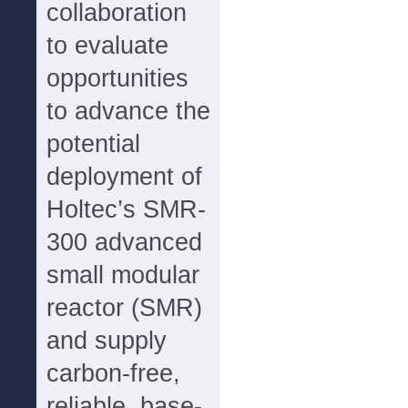
collaboration
to evaluate
opportunities
to advance the
potential
deployment of
Holtec’s SMR-
300 advanced
small modular
reactor (SMR)
and supply
carbon-free,
reliable, base-