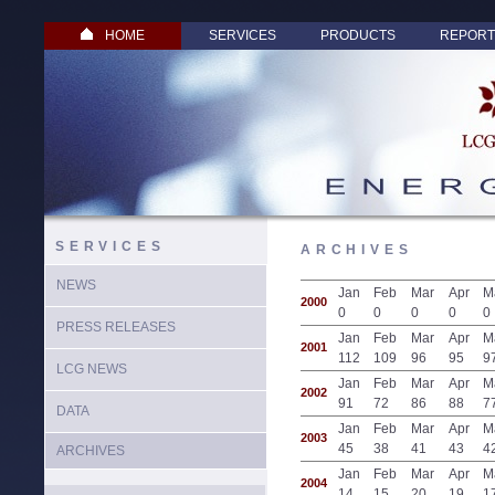
HOME
SERVICES
PRODUCTS
REPORT
SERVICES
ARCHIVES
NEWS
Jan
Feb
Mar
Apr
M
2000
0
0
0
0
0
PRESS RELEASES
Jan
Feb
Mar
Apr
M
2001
112
109
96
95
9
LCG NEWS
Jan
Feb
Mar
Apr
M
2002
91
72
86
88
7
DATA
Jan
Feb
Mar
Apr
M
2003
45
38
41
43
4
ARCHIVES
Jan
Feb
Mar
Apr
M
2004
14
15
20
19
1