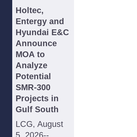
Holtec,
Entergy and
Hyundai E&C
Announce
MOA to
Analyze
Potential
SMR-300
Projects in
Gulf South
LCG, August
5, 2026--