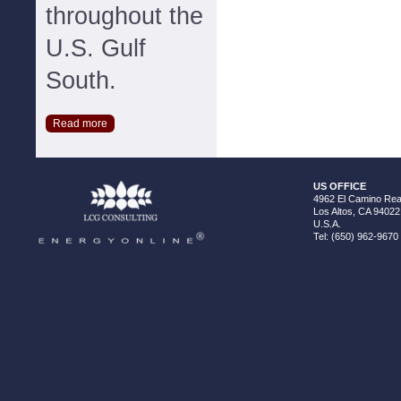
throughout the
U.S. Gulf
South.
Read more
US OFFICE
4962 El Camino Real
Los Altos, CA 94022
U.S.A.
Tel: (650) 962-9670