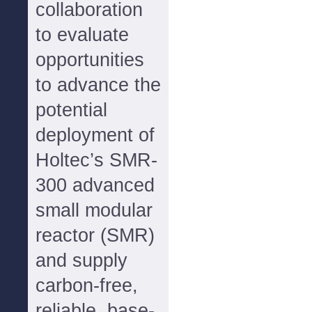
collaboration
to evaluate
opportunities
to advance the
potential
deployment of
Holtec’s SMR-
300 advanced
small modular
reactor (SMR)
and supply
carbon-free,
reliable, base-