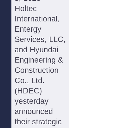
Holtec
International,
Entergy
Services, LLC,
and Hyundai
Engineering &
Construction
Co., Ltd.
(HDEC)
yesterday
announced
their strategic