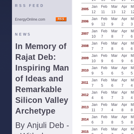
RSS FEED
Jan
Feb
Mar
Apr
M
2005
12
11
13
12
1
Jan
Feb
Mar
Apr
M
EnergyOnline.com
2006
9
12
9
2
3
Jan
Feb
Mar
Apr
M
2007
NEWS
10
7
8
7
6
Jan
Feb
Mar
Apr
M
In Memory of
2008
7
7
8
6
6
Rajat Deb:
Jan
Feb
Mar
Apr
M
2009
10
9
6
9
6
Inspiring Man
Jan
Feb
Mar
Apr
M
2010
9
5
6
5
5
of Ideas and
Jan
Feb
Mar
Apr
M
2011
7
5
6
7
4
Remarkable
Jan
Feb
Mar
Apr
M
2012
Silicon Valley
4
6
7
3
4
Jan
Feb
Mar
Apr
M
2013
Archetype
11
7
4
8
8
Jan
Feb
Mar
Apr
M
2014
6
3
8
5
8
By Anjuli Deb -
Jan
Feb
Mar
Apr
M
2015