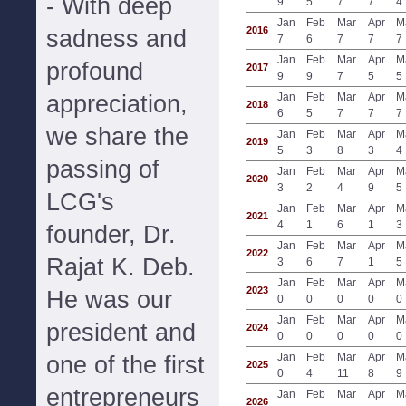
- With deep
9
5
7
7
4
Jan
Feb
Mar
Apr
M
2016
sadness and
7
6
7
7
7
Jan
Feb
Mar
Apr
M
profound
2017
9
9
7
5
5
appreciation,
Jan
Feb
Mar
Apr
M
2018
6
5
7
7
7
we share the
Jan
Feb
Mar
Apr
M
2019
5
3
8
3
4
passing of
Jan
Feb
Mar
Apr
M
2020
3
2
4
9
5
LCG's
Jan
Feb
Mar
Apr
M
2021
4
1
6
1
3
founder, Dr.
Jan
Feb
Mar
Apr
M
2022
Rajat K. Deb.
3
6
7
1
5
Jan
Feb
Mar
Apr
M
2023
He was our
0
0
0
0
0
Jan
Feb
Mar
Apr
M
president and
2024
0
0
0
0
0
Jan
Feb
Mar
Apr
M
one of the first
2025
0
4
11
8
9
entrepreneurs
Jan
Feb
Mar
Apr
M
2026