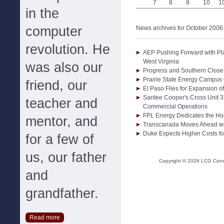
7
8
8
10
1
in the
computer
News archives for October 2006
revolution. He
AEP Pushing Forward with Pl
West Virginia
was also our
Progress and Southern Close
Prairie State Energy Campus
friend, our
El Paso Files for Expansion o
Santee Cooper's Cross Unit 3
teacher and
Commercial Operations
FPL Energy Dedicates the Ho
mentor, and
Transcanada Moves Ahead wit
Duke Expects Higher Costs for
for a few of
us, our father
Copyright ©
2026
LCG Consul
and
grandfather.
Read more