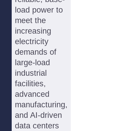
load power to
meet the
increasing
electricity
demands of
large-load
industrial
facilities,
advanced
manufacturing,
and AI-driven
data centers