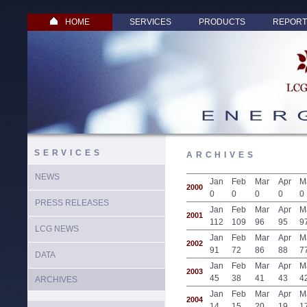
HOME
SERVICES
PRODUCTS
REPORT
SERVICES
ARCHIVES
NEWS
Jan
Feb
Mar
Apr
M
2000
0
0
0
0
0
PRESS RELEASES
Jan
Feb
Mar
Apr
M
2001
112
109
96
95
9
LCG NEWS
Jan
Feb
Mar
Apr
M
2002
91
72
86
88
7
DATA
Jan
Feb
Mar
Apr
M
2003
45
38
41
43
4
ARCHIVES
Jan
Feb
Mar
Apr
M
2004
14
15
20
19
1