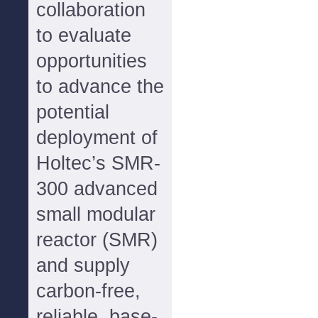
collaboration
to evaluate
opportunities
to advance the
potential
deployment of
Holtec’s SMR-
300 advanced
small modular
reactor (SMR)
and supply
carbon-free,
reliable, base-