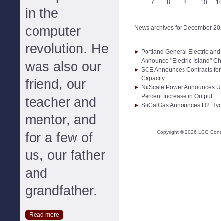
7
8
8
10
1
in the
computer
News archives for December 20
revolution. He
Portland General Electric an
Announce "Electric Island" Ch
was also our
SCE Announces Contracts fo
Capacity
friend, our
NuScale Power Announces Up
Percent Increase in Output
teacher and
SoCalGas Announces H2 Hyd
mentor, and
Copyright ©
2026
LCG Consul
for a few of
us, our father
and
grandfather.
Read more