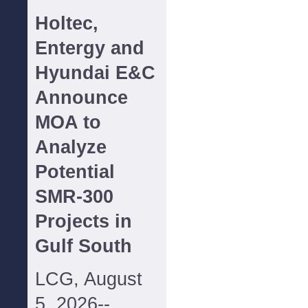
Holtec,
Entergy and
Hyundai E&C
Announce
MOA to
Analyze
Potential
SMR-300
Projects in
Gulf South
LCG, August
5, 2026--