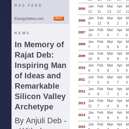
RSS FEED
Jan
Feb
Mar
Apr
M
2005
12
11
13
12
1
Jan
Feb
Mar
Apr
M
EnergyOnline.com
2006
9
12
9
2
3
Jan
Feb
Mar
Apr
M
2007
NEWS
10
7
8
7
6
Jan
Feb
Mar
Apr
M
In Memory of
2008
7
7
8
6
6
Rajat Deb:
Jan
Feb
Mar
Apr
M
2009
10
9
6
9
6
Inspiring Man
Jan
Feb
Mar
Apr
M
2010
9
5
6
5
5
of Ideas and
Jan
Feb
Mar
Apr
M
2011
7
5
6
7
4
Remarkable
Jan
Feb
Mar
Apr
M
2012
Silicon Valley
4
6
7
3
4
Jan
Feb
Mar
Apr
M
2013
Archetype
11
7
4
8
8
Jan
Feb
Mar
Apr
M
2014
6
3
8
5
8
By Anjuli Deb -
Jan
Feb
Mar
Apr
M
2015