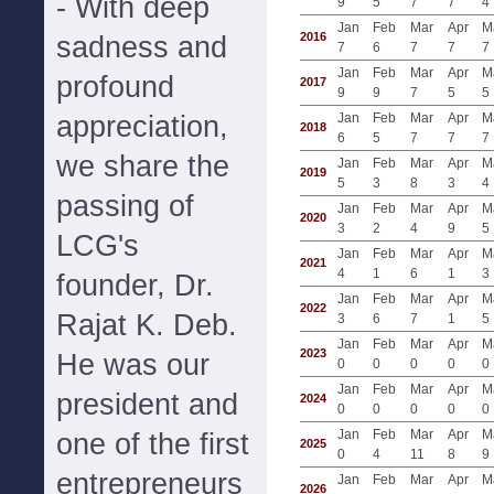
- With deep
9
5
7
7
4
Jan
Feb
Mar
Apr
M
2016
sadness and
7
6
7
7
7
Jan
Feb
Mar
Apr
M
profound
2017
9
9
7
5
5
appreciation,
Jan
Feb
Mar
Apr
M
2018
6
5
7
7
7
we share the
Jan
Feb
Mar
Apr
M
2019
5
3
8
3
4
passing of
Jan
Feb
Mar
Apr
M
2020
3
2
4
9
5
LCG's
Jan
Feb
Mar
Apr
M
2021
4
1
6
1
3
founder, Dr.
Jan
Feb
Mar
Apr
M
2022
Rajat K. Deb.
3
6
7
1
5
Jan
Feb
Mar
Apr
M
2023
He was our
0
0
0
0
0
Jan
Feb
Mar
Apr
M
president and
2024
0
0
0
0
0
Jan
Feb
Mar
Apr
M
one of the first
2025
0
4
11
8
9
entrepreneurs
Jan
Feb
Mar
Apr
M
2026