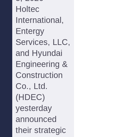
Holtec
International,
Entergy
Services, LLC,
and Hyundai
Engineering &
Construction
Co., Ltd.
(HDEC)
yesterday
announced
their strategic