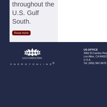
throughout the
U.S. Gulf
South.
Read more
US OFFICE
4962 El Camino Real
Los Altos, CA 94022
U.S.A.
Tel: (650) 962-9670