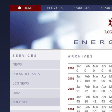
HOME
SERVICES
PRODUCTS
REPORT
SERVICES
ARCHIVES
NEWS
Jan
Feb
Mar
Apr
M
2000
0
0
0
0
0
PRESS RELEASES
Jan
Feb
Mar
Apr
M
2001
112
109
96
95
9
LCG NEWS
Jan
Feb
Mar
Apr
M
2002
91
72
86
88
7
DATA
Jan
Feb
Mar
Apr
M
2003
45
38
41
43
4
ARCHIVES
Jan
Feb
Mar
Apr
M
2004
14
15
20
19
1