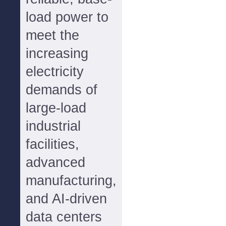
load power to
meet the
increasing
electricity
demands of
large-load
industrial
facilities,
advanced
manufacturing,
and AI-driven
data centers