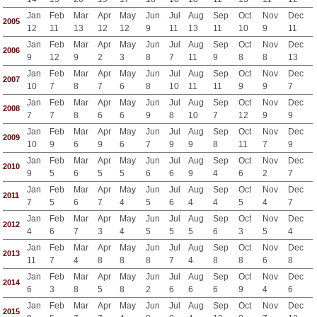
Jan
Feb
Mar
Apr
May
Jun
Jul
Aug
Sep
Oct
Nov
Dec
2005
12
11
13
12
12
9
11
13
11
10
9
11
Jan
Feb
Mar
Apr
May
Jun
Jul
Aug
Sep
Oct
Nov
Dec
2006
9
12
9
2
3
8
7
11
9
8
8
13
Jan
Feb
Mar
Apr
May
Jun
Jul
Aug
Sep
Oct
Nov
Dec
2007
10
7
8
7
6
8
10
11
11
9
9
7
Jan
Feb
Mar
Apr
May
Jun
Jul
Aug
Sep
Oct
Nov
Dec
2008
7
7
8
6
6
9
8
10
7
12
9
9
Jan
Feb
Mar
Apr
May
Jun
Jul
Aug
Sep
Oct
Nov
Dec
2009
10
9
6
9
6
7
9
9
8
11
7
9
Jan
Feb
Mar
Apr
May
Jun
Jul
Aug
Sep
Oct
Nov
Dec
2010
9
5
6
5
5
6
6
9
4
6
2
7
Jan
Feb
Mar
Apr
May
Jun
Jul
Aug
Sep
Oct
Nov
Dec
2011
7
5
6
7
4
5
6
4
4
5
4
7
Jan
Feb
Mar
Apr
May
Jun
Jul
Aug
Sep
Oct
Nov
Dec
2012
4
6
7
3
4
5
5
5
6
3
5
4
Jan
Feb
Mar
Apr
May
Jun
Jul
Aug
Sep
Oct
Nov
Dec
2013
11
7
4
8
8
8
7
4
8
8
6
8
Jan
Feb
Mar
Apr
May
Jun
Jul
Aug
Sep
Oct
Nov
Dec
2014
6
3
8
5
8
2
6
6
6
9
4
6
Jan
Feb
Mar
Apr
May
Jun
Jul
Aug
Sep
Oct
Nov
Dec
2015