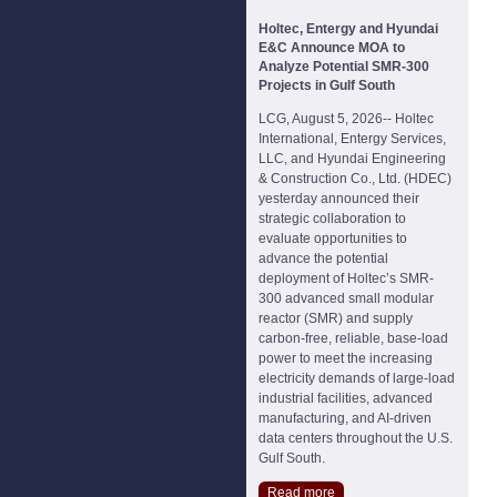
Holtec, Entergy and Hyundai
E&C Announce MOA to
Analyze Potential SMR-300
Projects in Gulf South
LCG, August 5, 2026-- Holtec
International, Entergy Services,
LLC, and Hyundai Engineering
& Construction Co., Ltd. (HDEC)
yesterday announced their
strategic collaboration to
evaluate opportunities to
advance the potential
deployment of Holtec’s SMR-
300 advanced small modular
reactor (SMR) and supply
carbon-free, reliable, base-load
power to meet the increasing
electricity demands of large-load
industrial facilities, advanced
manufacturing, and AI-driven
data centers throughout the U.S.
Gulf South.
Read more