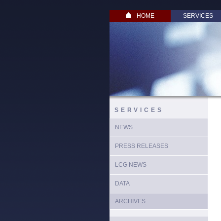
HOME
SERVICES
SERVICES
NEWS
PRESS RELEASES
LCG NEWS
DATA
ARCHIVES