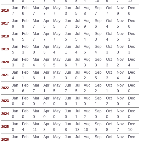
9
5
7
7
4
8
8
4
10
9
7
12
Jan
Feb
Mar
Apr
May
Jun
Jul
Aug
Sep
Oct
Nov
Dec
2016
7
6
7
7
7
3
5
8
7
7
9
6
Jan
Feb
Mar
Apr
May
Jun
Jul
Aug
Sep
Oct
Nov
Dec
2017
9
9
7
5
5
7
10
9
6
4
5
6
Jan
Feb
Mar
Apr
May
Jun
Jul
Aug
Sep
Oct
Nov
Dec
2018
6
5
7
7
7
5
5
4
3
4
5
3
Jan
Feb
Mar
Apr
May
Jun
Jul
Aug
Sep
Oct
Nov
Dec
2019
5
3
8
3
4
1
4
6
4
3
3
3
Jan
Feb
Mar
Apr
May
Jun
Jul
Aug
Sep
Oct
Nov
Dec
2020
3
2
4
9
5
6
7
3
3
3
2
4
Jan
Feb
Mar
Apr
May
Jun
Jul
Aug
Sep
Oct
Nov
Dec
2021
4
1
6
1
3
3
0
2
5
3
4
4
Jan
Feb
Mar
Apr
May
Jun
Jul
Aug
Sep
Oct
Nov
Dec
2022
3
6
7
1
5
7
5
2
2
1
0
0
Jan
Feb
Mar
Apr
May
Jun
Jul
Aug
Sep
Oct
Nov
Dec
2023
0
0
0
0
0
0
1
0
1
2
0
0
Jan
Feb
Mar
Apr
May
Jun
Jul
Aug
Sep
Oct
Nov
Dec
2024
0
0
0
0
0
0
1
2
0
0
0
0
Jan
Feb
Mar
Apr
May
Jun
Jul
Aug
Sep
Oct
Nov
Dec
2025
0
4
11
8
9
8
13
10
9
8
7
10
Jan
Feb
Mar
Apr
May
Jun
Jul
Aug
Sep
Oct
Nov
Dec
2026