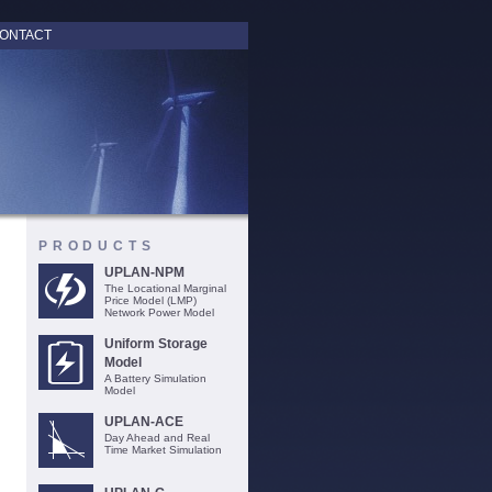
ONTACT
PRODUCTS
UPLAN-NPM
The Locational Marginal
Price Model (LMP)
Network Power Model
Uniform Storage
Model
A Battery Simulation
Model
UPLAN-ACE
Day Ahead and Real
Time Market Simulation