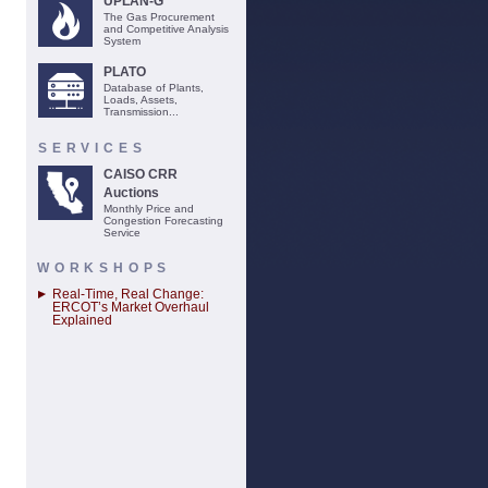
UPLAN-G
The Gas Procurement
and Competitive Analysis
System
PLATO
Database of Plants,
Loads, Assets,
Transmission...
SERVICES
CAISO CRR
Auctions
Monthly Price and
Congestion Forecasting
Service
WORKSHOPS
Real-Time, Real Change:
ERCOT’s Market Overhaul
Explained