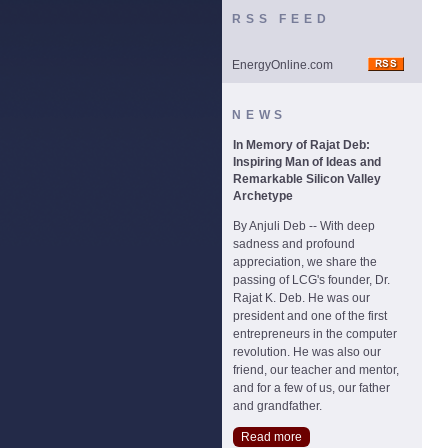
RSS FEED
EnergyOnline.com
NEWS
In Memory of Rajat Deb:
Inspiring Man of Ideas and
Remarkable Silicon Valley
Archetype
By Anjuli Deb -- With deep
sadness and profound
appreciation, we share the
passing of LCG's founder, Dr.
Rajat K. Deb. He was our
president and one of the first
entrepreneurs in the computer
revolution. He was also our
friend, our teacher and mentor,
and for a few of us, our father
and grandfather.
Read more