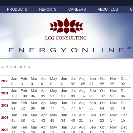
PRODUCTS
REPORTS
CAREERS
ABOUT LCG
C
ARCHIVES
Jan
Feb
Mar
Apr
May
Jun
Jul
Aug
Sep
Oct
Nov
Dec
2000
0
0
0
0
0
0
92
105
87
95
95
92
Jan
Feb
Mar
Apr
May
Jun
Jul
Aug
Sep
Oct
Nov
Dec
2001
112
109
96
95
97
91
99
116
86
105
92
84
Jan
Feb
Mar
Apr
May
Jun
Jul
Aug
Sep
Oct
Nov
Dec
2002
91
72
86
88
77
75
77
67
56
64
39
40
Jan
Feb
Mar
Apr
May
Jun
Jul
Aug
Sep
Oct
Nov
Dec
2003
45
38
41
43
42
34
40
31
37
23
17
15
Jan
Feb
Mar
Apr
May
Jun
Jul
Aug
Sep
Oct
Nov
Dec
2004
14
15
20
19
17
18
18
18
11
13
11
12