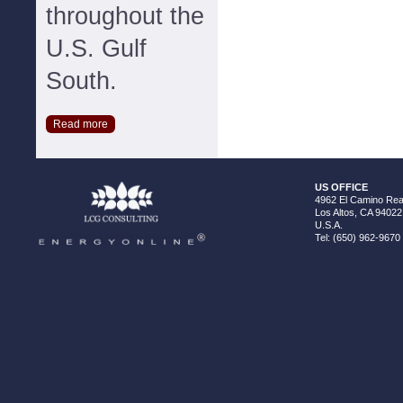
throughout the
U.S. Gulf
South.
Read more
US OFFICE
4962 El Camino Real
Los Altos, CA 94022
U.S.A.
Tel: (650) 962-9670