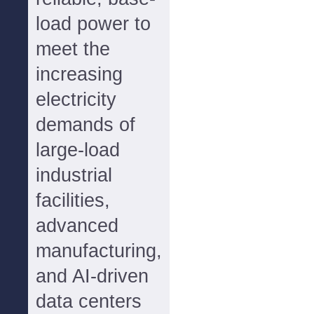
load power to
meet the
increasing
electricity
demands of
large-load
industrial
facilities,
advanced
manufacturing,
and AI-driven
data centers