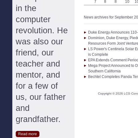
7
8
8
10
1
in the
computer
News archives for September 2
revolution. He
Duke Energy Announces 110-
Dominion, Duke Energy, Pied
was also our
Resources Form Joint Venture
LS Power's Centinela Solar En
friend, our
is Complete
EPA Extends Comment Period
teacher and
Mega Project Announced to D
Southern California
mentor, and
Bechtel Completes Panda Temp
for a few of
Copyright ©
2026
LCG Consul
us, our father
and
grandfather.
Read more