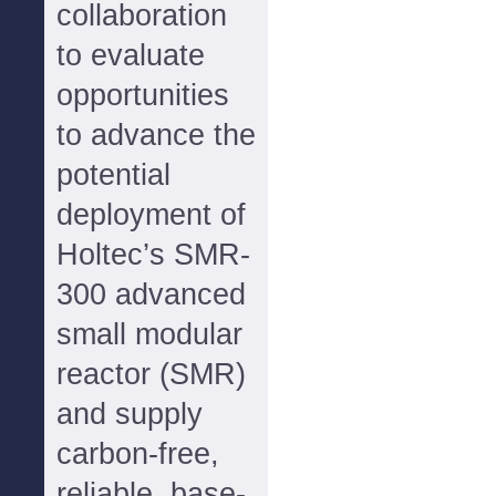
collaboration
to evaluate
opportunities
to advance the
potential
deployment of
Holtec’s SMR-
300 advanced
small modular
reactor (SMR)
and supply
carbon-free,
reliable, base-