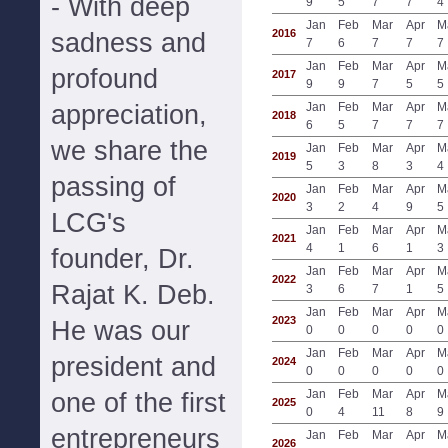
- With deep
9
5
7
7
4
Jan
Feb
Mar
Apr
M
2016
sadness and
7
6
7
7
7
Jan
Feb
Mar
Apr
M
profound
2017
9
9
7
5
5
appreciation,
Jan
Feb
Mar
Apr
M
2018
6
5
7
7
7
we share the
Jan
Feb
Mar
Apr
M
2019
5
3
8
3
4
passing of
Jan
Feb
Mar
Apr
M
2020
3
2
4
9
5
LCG's
Jan
Feb
Mar
Apr
M
2021
4
1
6
1
3
founder, Dr.
Jan
Feb
Mar
Apr
M
2022
Rajat K. Deb.
3
6
7
1
5
Jan
Feb
Mar
Apr
M
2023
He was our
0
0
0
0
0
Jan
Feb
Mar
Apr
M
president and
2024
0
0
0
0
0
Jan
Feb
Mar
Apr
M
one of the first
2025
0
4
11
8
9
entrepreneurs
Jan
Feb
Mar
Apr
M
2026