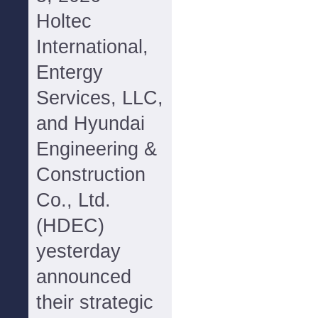
Holtec
International,
Entergy
Services, LLC,
and Hyundai
Engineering &
Construction
Co., Ltd.
(HDEC)
yesterday
announced
their strategic