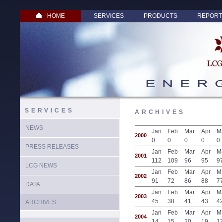
HOME
SERVICES
PRODUCTS
REPORT
SERVICES
ARCHIVES
NEWS
Jan
Feb
Mar
Apr
M
2000
0
0
0
0
0
PRESS RELEASES
Jan
Feb
Mar
Apr
M
2001
112
109
96
95
9
LCG NEWS
Jan
Feb
Mar
Apr
M
2002
91
72
86
88
7
DATA
Jan
Feb
Mar
Apr
M
2003
45
38
41
43
4
ARCHIVES
Jan
Feb
Mar
Apr
M
2004
14
15
20
19
1