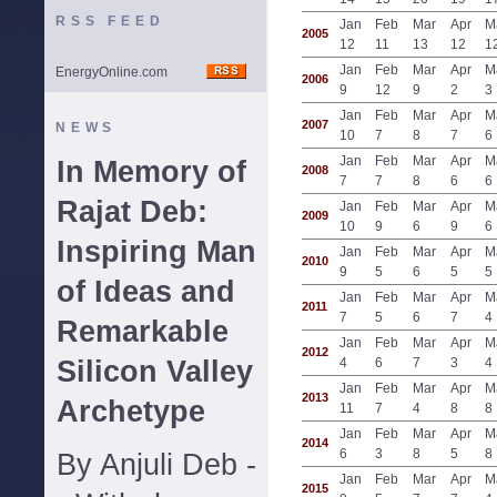
RSS FEED
Jan
Feb
Mar
Apr
M
2005
12
11
13
12
1
Jan
Feb
Mar
Apr
M
EnergyOnline.com
2006
9
12
9
2
3
Jan
Feb
Mar
Apr
M
2007
NEWS
10
7
8
7
6
Jan
Feb
Mar
Apr
M
In Memory of
2008
7
7
8
6
6
Rajat Deb:
Jan
Feb
Mar
Apr
M
2009
10
9
6
9
6
Inspiring Man
Jan
Feb
Mar
Apr
M
2010
9
5
6
5
5
of Ideas and
Jan
Feb
Mar
Apr
M
2011
7
5
6
7
4
Remarkable
Jan
Feb
Mar
Apr
M
2012
Silicon Valley
4
6
7
3
4
Jan
Feb
Mar
Apr
M
2013
Archetype
11
7
4
8
8
Jan
Feb
Mar
Apr
M
2014
6
3
8
5
8
By Anjuli Deb -
Jan
Feb
Mar
Apr
M
2015