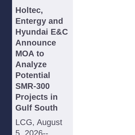
Holtec,
Entergy and
Hyundai E&C
Announce
MOA to
Analyze
Potential
SMR-300
Projects in
Gulf South
LCG, August
5, 2026--