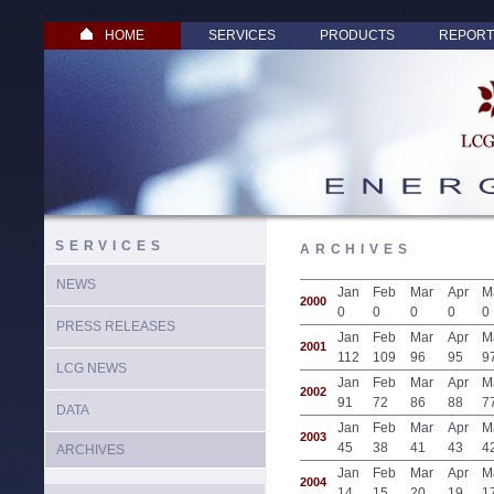
HOME
SERVICES
PRODUCTS
REPORT
SERVICES
ARCHIVES
NEWS
Jan
Feb
Mar
Apr
M
2000
0
0
0
0
0
PRESS RELEASES
Jan
Feb
Mar
Apr
M
2001
112
109
96
95
9
LCG NEWS
Jan
Feb
Mar
Apr
M
2002
91
72
86
88
7
DATA
Jan
Feb
Mar
Apr
M
2003
45
38
41
43
4
ARCHIVES
Jan
Feb
Mar
Apr
M
2004
14
15
20
19
1