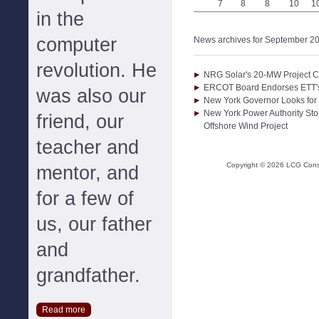
7
8
8
10
1
in the
computer
News archives for September 2
revolution. He
NRG Solar's 20-MW Project 
ERCOT Board Endorses ETT's
was also our
New York Governor Looks for 
New York Power Authority Sto
friend, our
Offshore Wind Project
teacher and
Copyright ©
2026
LCG Consul
mentor, and
for a few of
us, our father
and
grandfather.
Read more