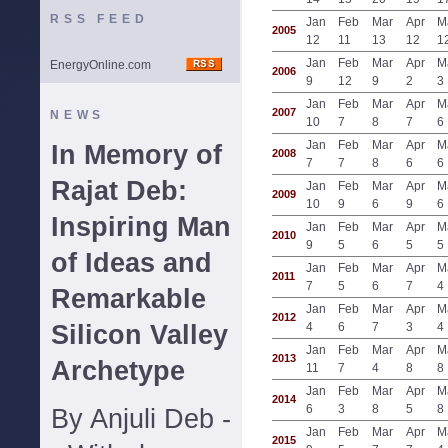
RSS FEED
Jan
Feb
Mar
Apr
M
2005
12
11
13
12
1
Jan
Feb
Mar
Apr
M
EnergyOnline.com
2006
9
12
9
2
3
Jan
Feb
Mar
Apr
M
2007
NEWS
10
7
8
7
6
Jan
Feb
Mar
Apr
M
In Memory of
2008
7
7
8
6
6
Rajat Deb:
Jan
Feb
Mar
Apr
M
2009
10
9
6
9
6
Inspiring Man
Jan
Feb
Mar
Apr
M
2010
9
5
6
5
5
of Ideas and
Jan
Feb
Mar
Apr
M
2011
7
5
6
7
4
Remarkable
Jan
Feb
Mar
Apr
M
2012
Silicon Valley
4
6
7
3
4
Jan
Feb
Mar
Apr
M
2013
Archetype
11
7
4
8
8
Jan
Feb
Mar
Apr
M
2014
6
3
8
5
8
By Anjuli Deb -
Jan
Feb
Mar
Apr
M
2015