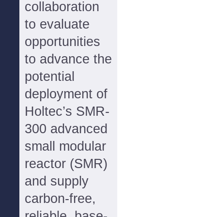
collaboration
to evaluate
opportunities
to advance the
potential
deployment of
Holtec’s SMR-
300 advanced
small modular
reactor (SMR)
and supply
carbon-free,
reliable, base-