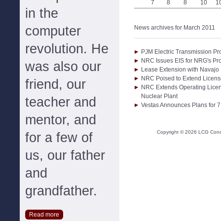
7
8
8
10
1
in the
computer
News archives for March 2011
revolution. He
PJM Electric Transmission Pro
NRC Issues EIS for NRG's Pro
was also our
Lease Extension with Navajo 
NRC Poised to Extend Licens
friend, our
NRC Extends Operating Licen
Nuclear Plant
teacher and
Vestas Announces Plans for 
mentor, and
Copyright ©
2026
LCG Consul
for a few of
us, our father
and
grandfather.
Read more