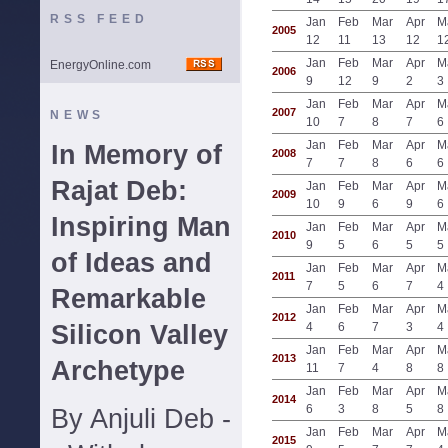
RSS FEED
Jan
Feb
Mar
Apr
M
2005
12
11
13
12
1
Jan
Feb
Mar
Apr
M
EnergyOnline.com
2006
9
12
9
2
3
Jan
Feb
Mar
Apr
M
2007
NEWS
10
7
8
7
6
Jan
Feb
Mar
Apr
M
In Memory of
2008
7
7
8
6
6
Rajat Deb:
Jan
Feb
Mar
Apr
M
2009
10
9
6
9
6
Inspiring Man
Jan
Feb
Mar
Apr
M
2010
9
5
6
5
5
of Ideas and
Jan
Feb
Mar
Apr
M
2011
7
5
6
7
4
Remarkable
Jan
Feb
Mar
Apr
M
2012
Silicon Valley
4
6
7
3
4
Jan
Feb
Mar
Apr
M
2013
Archetype
11
7
4
8
8
Jan
Feb
Mar
Apr
M
2014
6
3
8
5
8
By Anjuli Deb -
Jan
Feb
Mar
Apr
M
2015