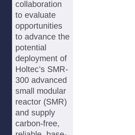
collaboration
to evaluate
opportunities
to advance the
potential
deployment of
Holtec’s SMR-
300 advanced
small modular
reactor (SMR)
and supply
carbon-free,
reliable, base-