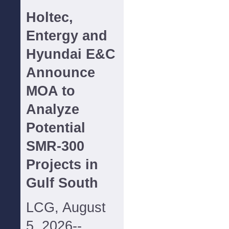
Holtec,
Entergy and
Hyundai E&C
Announce
MOA to
Analyze
Potential
SMR-300
Projects in
Gulf South
LCG, August
5, 2026--