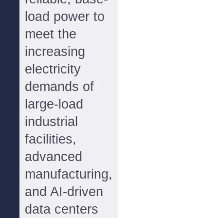
load power to
meet the
increasing
electricity
demands of
large-load
industrial
facilities,
advanced
manufacturing,
and AI-driven
data centers