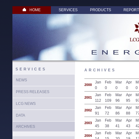
HOME
SERVICES
PRODUCTS
REPORT
SERVICES
ARCHIVES
NEWS
Jan
Feb
Mar
Apr
M
2000
0
0
0
0
0
PRESS RELEASES
Jan
Feb
Mar
Apr
M
2001
112
109
96
95
9
LCG NEWS
Jan
Feb
Mar
Apr
M
2002
91
72
86
88
7
DATA
Jan
Feb
Mar
Apr
M
2003
45
38
41
43
4
ARCHIVES
Jan
Feb
Mar
Apr
M
2004
14
15
20
19
1