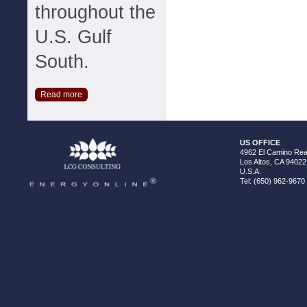
throughout the
U.S. Gulf
South.
Read more
US OFFICE
4962 El Camino Real
Los Altos, CA 94022
U.S.A.
Tel: (650) 962-9670