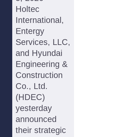
Holtec
International,
Entergy
Services, LLC,
and Hyundai
Engineering &
Construction
Co., Ltd.
(HDEC)
yesterday
announced
their strategic