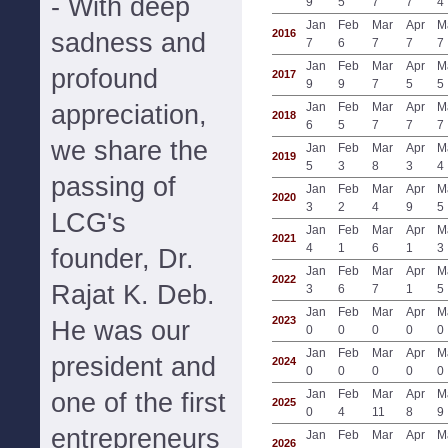
- With deep
9
5
7
7
4
Jan
Feb
Mar
Apr
M
2016
sadness and
7
6
7
7
7
Jan
Feb
Mar
Apr
M
profound
2017
9
9
7
5
5
appreciation,
Jan
Feb
Mar
Apr
M
2018
6
5
7
7
7
we share the
Jan
Feb
Mar
Apr
M
2019
5
3
8
3
4
passing of
Jan
Feb
Mar
Apr
M
2020
3
2
4
9
5
LCG's
Jan
Feb
Mar
Apr
M
2021
4
1
6
1
3
founder, Dr.
Jan
Feb
Mar
Apr
M
2022
Rajat K. Deb.
3
6
7
1
5
Jan
Feb
Mar
Apr
M
2023
He was our
0
0
0
0
0
Jan
Feb
Mar
Apr
M
president and
2024
0
0
0
0
0
Jan
Feb
Mar
Apr
M
one of the first
2025
0
4
11
8
9
entrepreneurs
Jan
Feb
Mar
Apr
M
2026