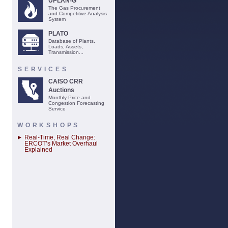
UPLAN-G
The Gas Procurement
and Competitive Analysis
System
PLATO
Database of Plants,
Loads, Assets,
Transmission...
SERVICES
CAISO CRR
Auctions
Monthly Price and
Congestion Forecasting
Service
WORKSHOPS
Real-Time, Real Change:
ERCOT’s Market Overhaul
Explained