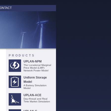
ONTACT
PRODUCTS
UPLAN-NPM
The Locational Marginal
Price Model (LMP)
Network Power Model
Uniform Storage
Model
A Battery Simulation
Model
UPLAN-ACE
Day Ahead and Real
Time Market Simulation