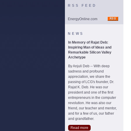
RSS FEED
EnergyOnline.com
NEWS
In Memory of Rajat Deb:
Inspiring Man of Ideas and
Remarkable Silicon Valley
Archetype
By Anjuli Deb -- With deep
sadness and profound
appreciation, we share the
passing of LCG's founder, Dr.
Rajat K. Deb. He was our
president and one of the first
entrepreneurs in the computer
revolution. He was also our
friend, our teacher and mentor,
and for a few of us, our father
and grandfather.
Read more