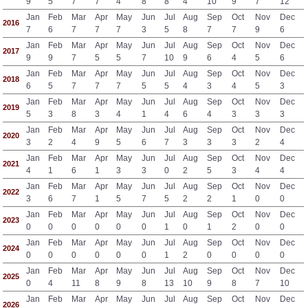
9
5
7
7
4
8
8
4
10
9
7
12
Jan
Feb
Mar
Apr
May
Jun
Jul
Aug
Sep
Oct
Nov
Dec
2016
7
6
7
7
7
3
5
8
7
7
9
6
Jan
Feb
Mar
Apr
May
Jun
Jul
Aug
Sep
Oct
Nov
Dec
2017
9
9
7
5
5
7
10
9
6
4
5
6
Jan
Feb
Mar
Apr
May
Jun
Jul
Aug
Sep
Oct
Nov
Dec
2018
6
5
7
7
7
5
5
4
3
4
5
3
Jan
Feb
Mar
Apr
May
Jun
Jul
Aug
Sep
Oct
Nov
Dec
2019
5
3
8
3
4
1
4
6
4
3
3
3
Jan
Feb
Mar
Apr
May
Jun
Jul
Aug
Sep
Oct
Nov
Dec
2020
3
2
4
9
5
6
7
3
3
3
2
4
Jan
Feb
Mar
Apr
May
Jun
Jul
Aug
Sep
Oct
Nov
Dec
2021
4
1
6
1
3
3
0
2
5
3
4
4
Jan
Feb
Mar
Apr
May
Jun
Jul
Aug
Sep
Oct
Nov
Dec
2022
3
6
7
1
5
7
5
2
2
1
0
0
Jan
Feb
Mar
Apr
May
Jun
Jul
Aug
Sep
Oct
Nov
Dec
2023
0
0
0
0
0
0
1
0
1
2
0
0
Jan
Feb
Mar
Apr
May
Jun
Jul
Aug
Sep
Oct
Nov
Dec
2024
0
0
0
0
0
0
1
2
0
0
0
0
Jan
Feb
Mar
Apr
May
Jun
Jul
Aug
Sep
Oct
Nov
Dec
2025
0
4
11
8
9
8
13
10
9
8
7
10
Jan
Feb
Mar
Apr
May
Jun
Jul
Aug
Sep
Oct
Nov
Dec
2026