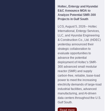
Holtec, Entergy and Hyundai
E&C Announce MOA to
Analyze Potential SMR-300
Projects in Gulf South
LCG, August 5, 2026-- Holtec
International, Entergy Services,
LLC, and Hyundai Engineering
& Construction Co., Ltd. (HDEC)
yesterday announced their
strategic collaboration to
evaluate opportunities to
advance the potential
deployment of Holtec’s SMR-
300 advanced small modular
reactor (SMR) and supply
carbon-free, reliable, base-load
power to meet the increasing
electricity demands of large-load
industrial facilities, advanced
manufacturing, and AI-driven
data centers throughout the U.S.
Gulf South.
Read more