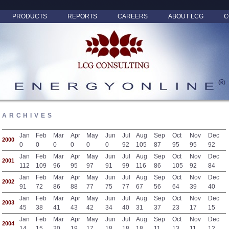
PRODUCTS
REPORTS
CAREERS
ABOUT LCG
C
ARCHIVES
Jan
Feb
Mar
Apr
May
Jun
Jul
Aug
Sep
Oct
Nov
Dec
2000
0
0
0
0
0
0
92
105
87
95
95
92
Jan
Feb
Mar
Apr
May
Jun
Jul
Aug
Sep
Oct
Nov
Dec
2001
112
109
96
95
97
91
99
116
86
105
92
84
Jan
Feb
Mar
Apr
May
Jun
Jul
Aug
Sep
Oct
Nov
Dec
2002
91
72
86
88
77
75
77
67
56
64
39
40
Jan
Feb
Mar
Apr
May
Jun
Jul
Aug
Sep
Oct
Nov
Dec
2003
45
38
41
43
42
34
40
31
37
23
17
15
Jan
Feb
Mar
Apr
May
Jun
Jul
Aug
Sep
Oct
Nov
Dec
2004
14
15
20
19
17
18
18
18
11
13
11
12