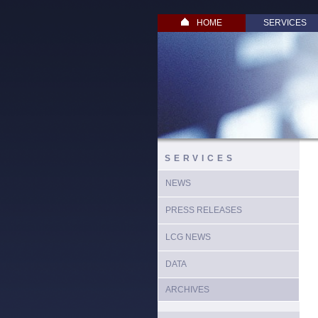
HOME
SERVICES
SERVICES
NEWS
PRESS RELEASES
LCG NEWS
DATA
ARCHIVES