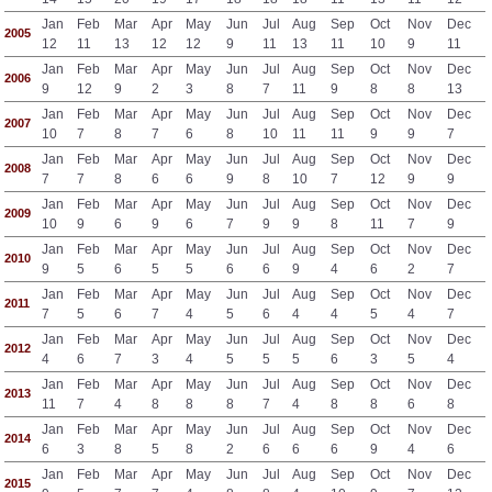
Jan
Feb
Mar
Apr
May
Jun
Jul
Aug
Sep
Oct
Nov
Dec
2005
12
11
13
12
12
9
11
13
11
10
9
11
Jan
Feb
Mar
Apr
May
Jun
Jul
Aug
Sep
Oct
Nov
Dec
2006
9
12
9
2
3
8
7
11
9
8
8
13
Jan
Feb
Mar
Apr
May
Jun
Jul
Aug
Sep
Oct
Nov
Dec
2007
10
7
8
7
6
8
10
11
11
9
9
7
Jan
Feb
Mar
Apr
May
Jun
Jul
Aug
Sep
Oct
Nov
Dec
2008
7
7
8
6
6
9
8
10
7
12
9
9
Jan
Feb
Mar
Apr
May
Jun
Jul
Aug
Sep
Oct
Nov
Dec
2009
10
9
6
9
6
7
9
9
8
11
7
9
Jan
Feb
Mar
Apr
May
Jun
Jul
Aug
Sep
Oct
Nov
Dec
2010
9
5
6
5
5
6
6
9
4
6
2
7
Jan
Feb
Mar
Apr
May
Jun
Jul
Aug
Sep
Oct
Nov
Dec
2011
7
5
6
7
4
5
6
4
4
5
4
7
Jan
Feb
Mar
Apr
May
Jun
Jul
Aug
Sep
Oct
Nov
Dec
2012
4
6
7
3
4
5
5
5
6
3
5
4
Jan
Feb
Mar
Apr
May
Jun
Jul
Aug
Sep
Oct
Nov
Dec
2013
11
7
4
8
8
8
7
4
8
8
6
8
Jan
Feb
Mar
Apr
May
Jun
Jul
Aug
Sep
Oct
Nov
Dec
2014
6
3
8
5
8
2
6
6
6
9
4
6
Jan
Feb
Mar
Apr
May
Jun
Jul
Aug
Sep
Oct
Nov
Dec
2015