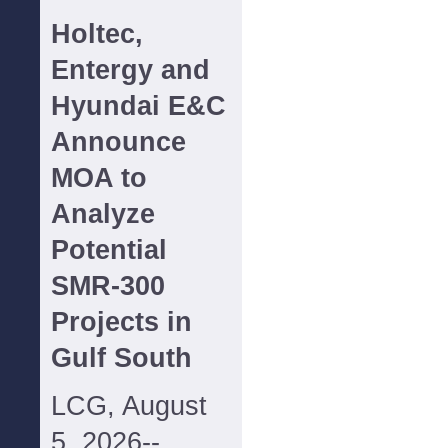
Holtec,
Entergy and
Hyundai E&C
Announce
MOA to
Analyze
Potential
SMR-300
Projects in
Gulf South
LCG, August
5, 2026--