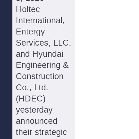
Holtec
International,
Entergy
Services, LLC,
and Hyundai
Engineering &
Construction
Co., Ltd.
(HDEC)
yesterday
announced
their strategic