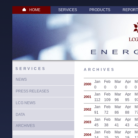
HOME
SERVICES
PRODUCTS
REPORT
SERVICES
ARCHIVES
NEWS
Jan
Feb
Mar
Apr
M
2000
0
0
0
0
0
PRESS RELEASES
Jan
Feb
Mar
Apr
M
2001
112
109
96
95
9
LCG NEWS
Jan
Feb
Mar
Apr
M
2002
91
72
86
88
7
DATA
Jan
Feb
Mar
Apr
M
2003
45
38
41
43
4
ARCHIVES
Jan
Feb
Mar
Apr
M
2004
14
15
20
19
1