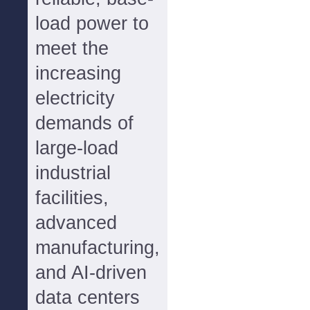
load power to
meet the
increasing
electricity
demands of
large-load
industrial
facilities,
advanced
manufacturing,
and AI-driven
data centers