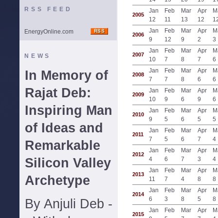
RSS FEED
Jan
Feb
Mar
Apr
M
2005
12
11
13
12
1
Jan
Feb
Mar
Apr
M
EnergyOnline.com
2006
9
12
9
2
3
Jan
Feb
Mar
Apr
M
2007
NEWS
10
7
8
7
6
Jan
Feb
Mar
Apr
M
In Memory of
2008
7
7
8
6
6
Rajat Deb:
Jan
Feb
Mar
Apr
M
2009
10
9
6
9
6
Inspiring Man
Jan
Feb
Mar
Apr
M
2010
9
5
6
5
5
of Ideas and
Jan
Feb
Mar
Apr
M
2011
7
5
6
7
4
Remarkable
Jan
Feb
Mar
Apr
M
2012
Silicon Valley
4
6
7
3
4
Jan
Feb
Mar
Apr
M
2013
Archetype
11
7
4
8
8
Jan
Feb
Mar
Apr
M
2014
6
3
8
5
8
By Anjuli Deb -
Jan
Feb
Mar
Apr
M
2015