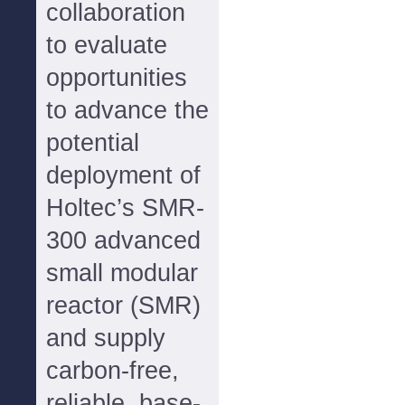
collaboration
to evaluate
opportunities
to advance the
potential
deployment of
Holtec’s SMR-
300 advanced
small modular
reactor (SMR)
and supply
carbon-free,
reliable, base-