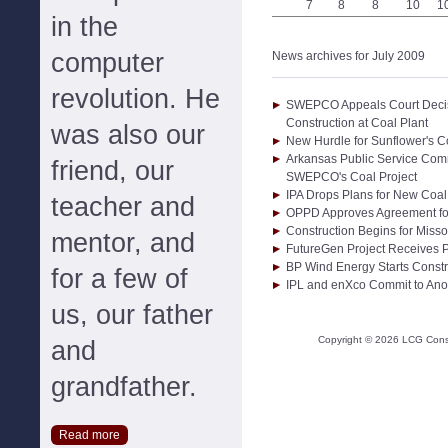
7
8
8
10
1
in the
computer
News archives for July 2009
revolution. He
SWEPCO Appeals Court Decis
Construction at Coal Plant
was also our
New Hurdle for Sunflower's Co
Arkansas Public Service Com
friend, our
SWEPCO's Coal Project
IPA Drops Plans for New Coal 
teacher and
OPPD Approves Agreement f
Construction Begins for Misso
mentor, and
FutureGen Project Receives P
BP Wind Energy Starts Const
for a few of
IPL and enXco Commit to Anot
us, our father
Copyright ©
2026
LCG Consul
and
grandfather.
Read more