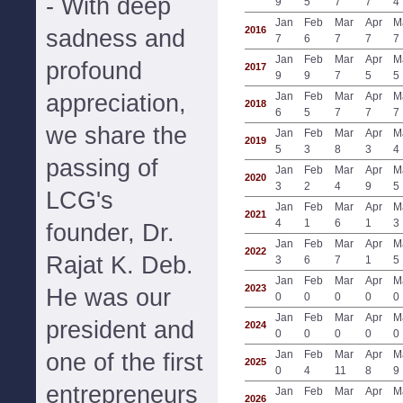
- With deep
9
5
7
7
4
Jan
Feb
Mar
Apr
M
2016
sadness and
7
6
7
7
7
Jan
Feb
Mar
Apr
M
profound
2017
9
9
7
5
5
appreciation,
Jan
Feb
Mar
Apr
M
2018
6
5
7
7
7
we share the
Jan
Feb
Mar
Apr
M
2019
5
3
8
3
4
passing of
Jan
Feb
Mar
Apr
M
2020
3
2
4
9
5
LCG's
Jan
Feb
Mar
Apr
M
2021
4
1
6
1
3
founder, Dr.
Jan
Feb
Mar
Apr
M
2022
Rajat K. Deb.
3
6
7
1
5
Jan
Feb
Mar
Apr
M
2023
He was our
0
0
0
0
0
Jan
Feb
Mar
Apr
M
president and
2024
0
0
0
0
0
Jan
Feb
Mar
Apr
M
one of the first
2025
0
4
11
8
9
entrepreneurs
Jan
Feb
Mar
Apr
M
2026