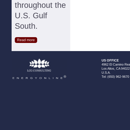
throughout the
U.S. Gulf
South.
Read more
US OFFICE
4962 El Camino Real
Los Altos, CA 94022
U.S.A.
Tel: (650) 962-9670