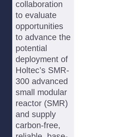
collaboration
to evaluate
opportunities
to advance the
potential
deployment of
Holtec’s SMR-
300 advanced
small modular
reactor (SMR)
and supply
carbon-free,
reliable, base-