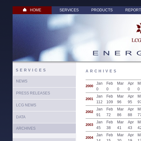
HOME
SERVICES
PRODUCTS
REPORT
SERVICES
ARCHIVES
NEWS
Jan
Feb
Mar
Apr
M
2000
0
0
0
0
0
PRESS RELEASES
Jan
Feb
Mar
Apr
M
2001
112
109
96
95
9
LCG NEWS
Jan
Feb
Mar
Apr
M
2002
91
72
86
88
7
DATA
Jan
Feb
Mar
Apr
M
2003
45
38
41
43
4
ARCHIVES
Jan
Feb
Mar
Apr
M
2004
14
15
20
19
1