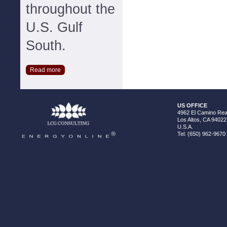
throughout the
U.S. Gulf
South.
Read more
US OFFICE
4962 El Camino Real
Los Altos, CA 94022
U.S.A.
Tel: (650) 962-9670