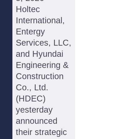
Holtec
International,
Entergy
Services, LLC,
and Hyundai
Engineering &
Construction
Co., Ltd.
(HDEC)
yesterday
announced
their strategic