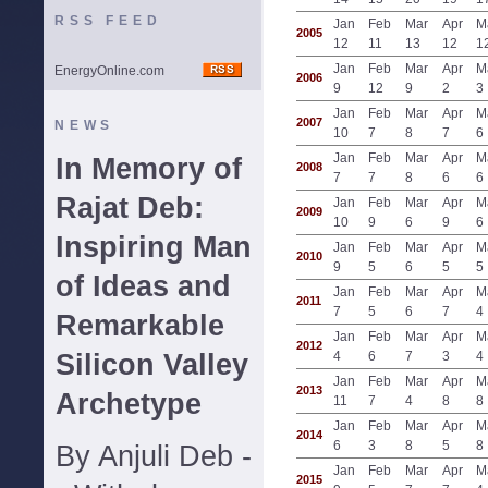
RSS FEED
Jan
Feb
Mar
Apr
M
2005
12
11
13
12
1
Jan
Feb
Mar
Apr
M
EnergyOnline.com
2006
9
12
9
2
3
Jan
Feb
Mar
Apr
M
2007
NEWS
10
7
8
7
6
Jan
Feb
Mar
Apr
M
In Memory of
2008
7
7
8
6
6
Rajat Deb:
Jan
Feb
Mar
Apr
M
2009
10
9
6
9
6
Inspiring Man
Jan
Feb
Mar
Apr
M
2010
9
5
6
5
5
of Ideas and
Jan
Feb
Mar
Apr
M
2011
7
5
6
7
4
Remarkable
Jan
Feb
Mar
Apr
M
2012
Silicon Valley
4
6
7
3
4
Jan
Feb
Mar
Apr
M
2013
Archetype
11
7
4
8
8
Jan
Feb
Mar
Apr
M
2014
6
3
8
5
8
By Anjuli Deb -
Jan
Feb
Mar
Apr
M
2015