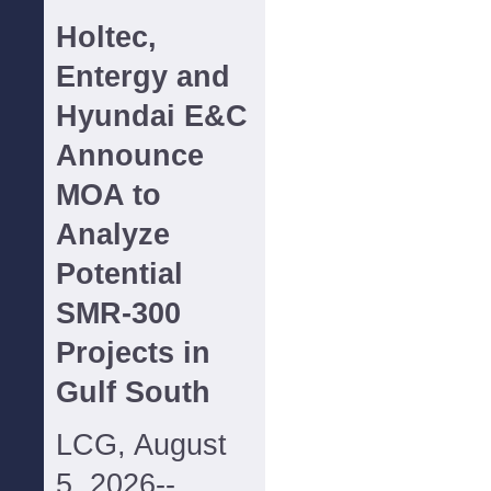
Holtec,
Entergy and
Hyundai E&C
Announce
MOA to
Analyze
Potential
SMR-300
Projects in
Gulf South
LCG, August
5, 2026--