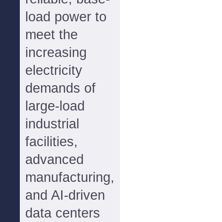
load power to
meet the
increasing
electricity
demands of
large-load
industrial
facilities,
advanced
manufacturing,
and AI-driven
data centers