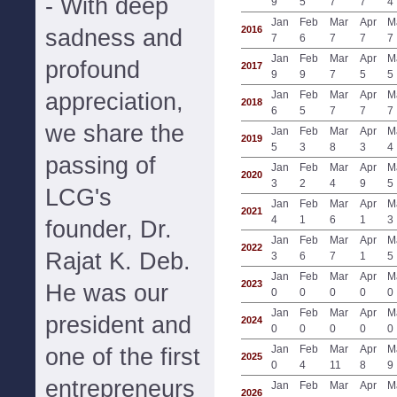
- With deep
9
5
7
7
4
Jan
Feb
Mar
Apr
M
2016
sadness and
7
6
7
7
7
Jan
Feb
Mar
Apr
M
profound
2017
9
9
7
5
5
appreciation,
Jan
Feb
Mar
Apr
M
2018
6
5
7
7
7
we share the
Jan
Feb
Mar
Apr
M
2019
5
3
8
3
4
passing of
Jan
Feb
Mar
Apr
M
2020
3
2
4
9
5
LCG's
Jan
Feb
Mar
Apr
M
2021
4
1
6
1
3
founder, Dr.
Jan
Feb
Mar
Apr
M
2022
Rajat K. Deb.
3
6
7
1
5
Jan
Feb
Mar
Apr
M
2023
He was our
0
0
0
0
0
Jan
Feb
Mar
Apr
M
president and
2024
0
0
0
0
0
Jan
Feb
Mar
Apr
M
one of the first
2025
0
4
11
8
9
entrepreneurs
Jan
Feb
Mar
Apr
M
2026