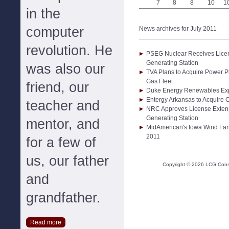
7
8
8
10
1
in the
computer
News archives for July 2011
revolution. He
PSEG Nuclear Receives Licen
Generating Station
was also our
TVA Plans to Acquire Power P
Gas Fleet
friend, our
Duke Energy Renewables Expa
Entergy Arkansas to Acquire
teacher and
NRC Approves License Extens
Generating Station
mentor, and
MidAmerican's Iowa Wind Far
2011
for a few of
us, our father
Copyright ©
2026
LCG Consul
and
grandfather.
Read more