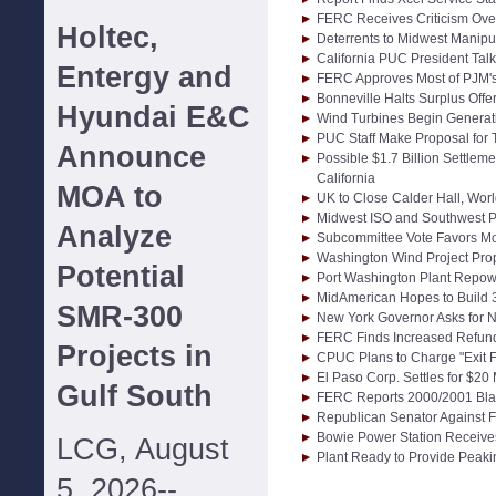
FERC Receives Criticism Over
Holtec,
Deterrents to Midwest Manipu
California PUC President Talk
Entergy and
FERC Approves Most of PJM's
Bonneville Halts Surplus Offe
Hyundai E&C
Wind Turbines Begin Generati
PUC Staff Make Proposal for 
Announce
Possible $1.7 Billion Settle
California
MOA to
UK to Close Calder Hall, Worl
Midwest ISO and Southwest P
Analyze
Subcommittee Vote Favors Mo
Washington Wind Project Pr
Potential
Port Washington Plant Repow
MidAmerican Hopes to Build
SMR-300
New York Governor Asks for N
FERC Finds Increased Refund
Projects in
CPUC Plans to Charge "Exit 
El Paso Corp. Settles for $20
Gulf South
FERC Reports 2000/2001 Bla
Republican Senator Against 
Bowie Power Station Receive
LCG, August
Plant Ready to Provide Peakin
5, 2026--