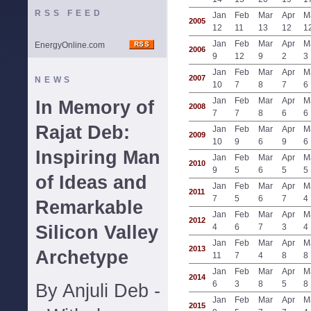
RSS FEED
Jan
Feb
Mar
Apr
M
2005
12
11
13
12
1
Jan
Feb
Mar
Apr
M
EnergyOnline.com
2006
9
12
9
2
3
Jan
Feb
Mar
Apr
M
2007
NEWS
10
7
8
7
6
Jan
Feb
Mar
Apr
M
In Memory of
2008
7
7
8
6
6
Rajat Deb:
Jan
Feb
Mar
Apr
M
2009
10
9
6
9
6
Inspiring Man
Jan
Feb
Mar
Apr
M
2010
9
5
6
5
5
of Ideas and
Jan
Feb
Mar
Apr
M
2011
7
5
6
7
4
Remarkable
Jan
Feb
Mar
Apr
M
2012
Silicon Valley
4
6
7
3
4
Jan
Feb
Mar
Apr
M
2013
Archetype
11
7
4
8
8
Jan
Feb
Mar
Apr
M
2014
6
3
8
5
8
By Anjuli Deb -
Jan
Feb
Mar
Apr
M
2015