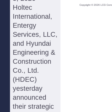
Copyright ©
2026
LCG Consul
Holtec
International,
Entergy
Services, LLC,
and Hyundai
Engineering &
Construction
Co., Ltd.
(HDEC)
yesterday
announced
their strategic