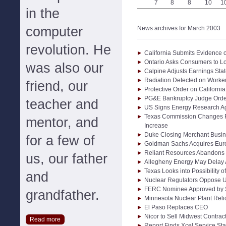
7
8
8
10
1
in the
computer
News archives for March 2003
revolution. He
California Submits Evidence 
Ontario Asks Consumers to 
was also our
Calpine Adjusts Earnings Sta
Radiation Detected on Worker
friend, our
Protective Order on Californi
PG&E Bankruptcy Judge Order
teacher and
US Signs Energy Research A
Texas Commission Changes R
mentor, and
Increase
Duke Closing Merchant Busin
for a few of
Goldman Sachs Acquires Eur
Reliant Resources Abandons
us, our father
Allegheny Energy May Delay 
Texas Looks into Possibility 
and
Nuclear Regulators Oppose U
FERC Nominee Approved by 
grandfather.
Minnesota Nuclear Plant Reli
El Paso Replaces CEO
Nicor to Sell Midwest Contract
Read more
Report Finds Xcel Service Sta