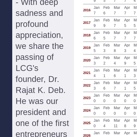
- With deep
9
5
7
7
4
Jan
Feb
Mar
Apr
M
2016
sadness and
7
6
7
7
7
Jan
Feb
Mar
Apr
M
profound
2017
9
9
7
5
5
appreciation,
Jan
Feb
Mar
Apr
M
2018
6
5
7
7
7
we share the
Jan
Feb
Mar
Apr
M
2019
5
3
8
3
4
passing of
Jan
Feb
Mar
Apr
M
2020
3
2
4
9
5
LCG's
Jan
Feb
Mar
Apr
M
2021
4
1
6
1
3
founder, Dr.
Jan
Feb
Mar
Apr
M
2022
Rajat K. Deb.
3
6
7
1
5
Jan
Feb
Mar
Apr
M
2023
He was our
0
0
0
0
0
Jan
Feb
Mar
Apr
M
president and
2024
0
0
0
0
0
Jan
Feb
Mar
Apr
M
one of the first
2025
0
4
11
8
9
entrepreneurs
Jan
Feb
Mar
Apr
M
2026