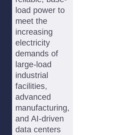
load power to
meet the
increasing
electricity
demands of
large-load
industrial
facilities,
advanced
manufacturing,
and AI-driven
data centers