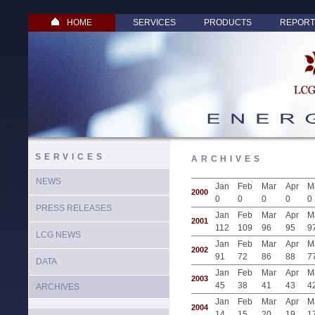
HOME
SERVICES
PRODUCTS
REPORT
SERVICES
ARCHIVES
NEWS
Jan
Feb
Mar
Apr
M
2000
0
0
0
0
0
PRESS RELEASES
Jan
Feb
Mar
Apr
M
2001
112
109
96
95
9
LCG NEWS
Jan
Feb
Mar
Apr
M
2002
91
72
86
88
7
DATA
Jan
Feb
Mar
Apr
M
2003
45
38
41
43
4
ARCHIVES
Jan
Feb
Mar
Apr
M
2004
14
15
20
19
1