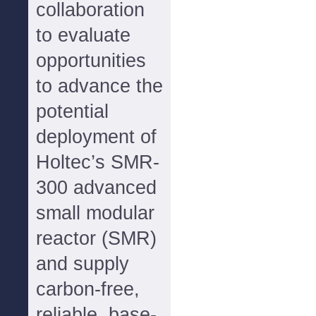
collaboration
to evaluate
opportunities
to advance the
potential
deployment of
Holtec’s SMR-
300 advanced
small modular
reactor (SMR)
and supply
carbon-free,
reliable, base-