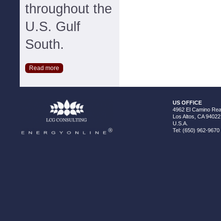
throughout the
U.S. Gulf
South.
Read more
US OFFICE
4962 El Camino Real
Los Altos, CA 94022
U.S.A.
Tel: (650) 962-9670