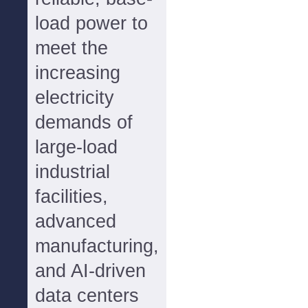
load power to
meet the
increasing
electricity
demands of
large-load
industrial
facilities,
advanced
manufacturing,
and AI-driven
data centers