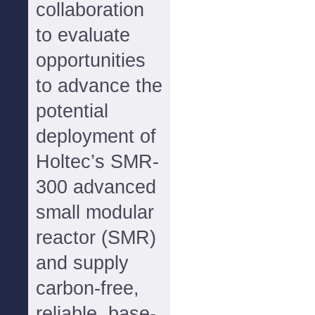
collaboration
to evaluate
opportunities
to advance the
potential
deployment of
Holtec’s SMR-
300 advanced
small modular
reactor (SMR)
and supply
carbon-free,
reliable, base-