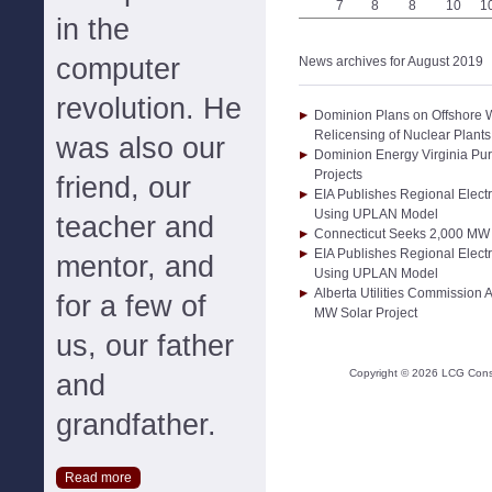
7
8
8
10
1
in the
computer
News archives for August 2019
revolution. He
Dominion Plans on Offshore 
Relicensing of Nuclear Plant
was also our
Dominion Energy Virginia P
Projects
friend, our
EIA Publishes Regional Electr
Using UPLAN Model
teacher and
Connecticut Seeks 2,000 MW 
EIA Publishes Regional Electr
mentor, and
Using UPLAN Model
Alberta Utilities Commission
for a few of
MW Solar Project
us, our father
Copyright ©
2026
LCG Consul
and
grandfather.
Read more