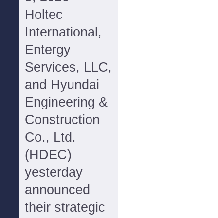
Holtec
International,
Entergy
Services, LLC,
and Hyundai
Engineering &
Construction
Co., Ltd.
(HDEC)
yesterday
announced
their strategic