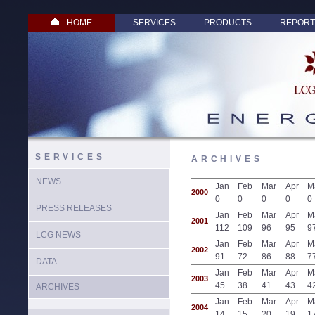
HOME
SERVICES
PRODUCTS
REPORT
SERVICES
ARCHIVES
NEWS
Jan
Feb
Mar
Apr
M
2000
0
0
0
0
0
PRESS RELEASES
Jan
Feb
Mar
Apr
M
2001
112
109
96
95
9
LCG NEWS
Jan
Feb
Mar
Apr
M
2002
91
72
86
88
7
DATA
Jan
Feb
Mar
Apr
M
2003
45
38
41
43
4
ARCHIVES
Jan
Feb
Mar
Apr
M
2004
14
15
20
19
1