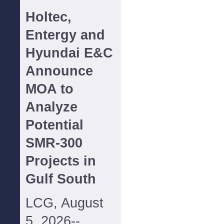
Holtec,
Entergy and
Hyundai E&C
Announce
MOA to
Analyze
Potential
SMR-300
Projects in
Gulf South
LCG, August
5, 2026--