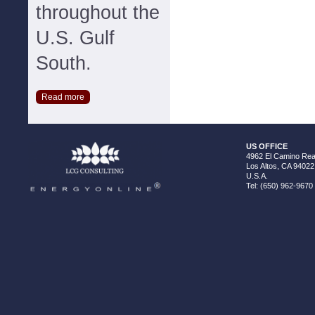
throughout the
U.S. Gulf
South.
Read more
US OFFICE
4962 El Camino Real
Los Altos, CA 94022
U.S.A.
Tel: (650) 962-9670