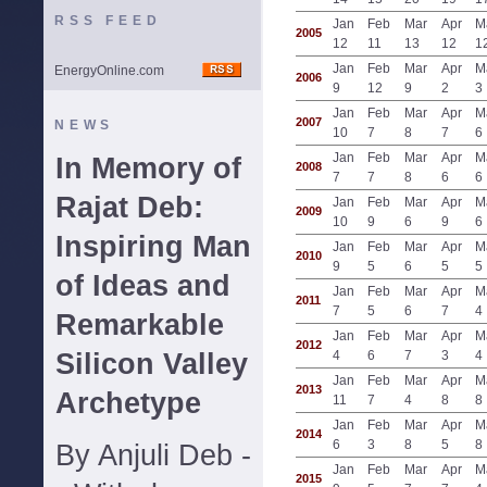
RSS FEED
Jan
Feb
Mar
Apr
M
2005
12
11
13
12
1
Jan
Feb
Mar
Apr
M
EnergyOnline.com
2006
9
12
9
2
3
Jan
Feb
Mar
Apr
M
2007
NEWS
10
7
8
7
6
Jan
Feb
Mar
Apr
M
In Memory of
2008
7
7
8
6
6
Rajat Deb:
Jan
Feb
Mar
Apr
M
2009
10
9
6
9
6
Inspiring Man
Jan
Feb
Mar
Apr
M
2010
9
5
6
5
5
of Ideas and
Jan
Feb
Mar
Apr
M
2011
7
5
6
7
4
Remarkable
Jan
Feb
Mar
Apr
M
2012
Silicon Valley
4
6
7
3
4
Jan
Feb
Mar
Apr
M
2013
Archetype
11
7
4
8
8
Jan
Feb
Mar
Apr
M
2014
6
3
8
5
8
By Anjuli Deb -
Jan
Feb
Mar
Apr
M
2015