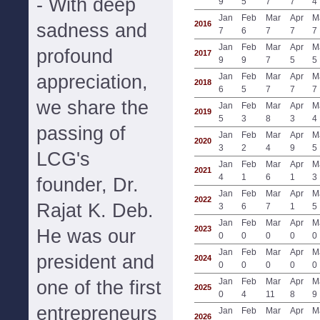
- With deep
9
5
7
7
4
Jan
Feb
Mar
Apr
M
2016
sadness and
7
6
7
7
7
Jan
Feb
Mar
Apr
M
profound
2017
9
9
7
5
5
appreciation,
Jan
Feb
Mar
Apr
M
2018
6
5
7
7
7
we share the
Jan
Feb
Mar
Apr
M
2019
5
3
8
3
4
passing of
Jan
Feb
Mar
Apr
M
2020
3
2
4
9
5
LCG's
Jan
Feb
Mar
Apr
M
2021
4
1
6
1
3
founder, Dr.
Jan
Feb
Mar
Apr
M
2022
Rajat K. Deb.
3
6
7
1
5
Jan
Feb
Mar
Apr
M
2023
He was our
0
0
0
0
0
Jan
Feb
Mar
Apr
M
president and
2024
0
0
0
0
0
Jan
Feb
Mar
Apr
M
one of the first
2025
0
4
11
8
9
entrepreneurs
Jan
Feb
Mar
Apr
M
2026