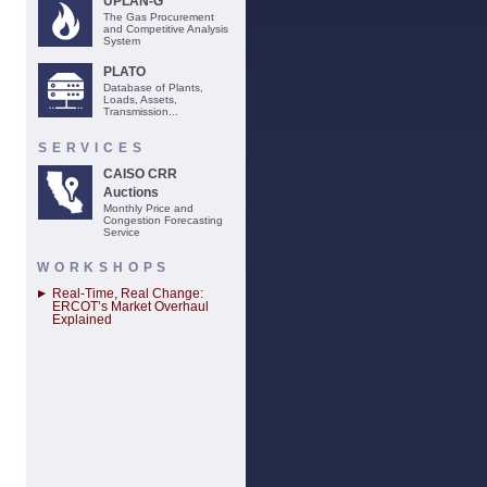
UPLAN-G
The Gas Procurement
and Competitive Analysis
System
PLATO
Database of Plants,
Loads, Assets,
Transmission...
SERVICES
CAISO CRR
Auctions
Monthly Price and
Congestion Forecasting
Service
WORKSHOPS
Real-Time, Real Change:
ERCOT’s Market Overhaul
Explained