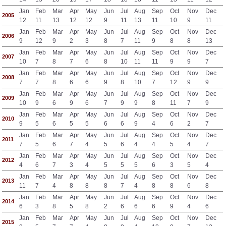
Jan
Feb
Mar
Apr
May
Jun
Jul
Aug
Sep
Oct
Nov
Dec
2005
12
11
13
12
12
9
11
13
11
10
9
11
Jan
Feb
Mar
Apr
May
Jun
Jul
Aug
Sep
Oct
Nov
Dec
2006
9
12
9
2
3
8
7
11
9
8
8
13
Jan
Feb
Mar
Apr
May
Jun
Jul
Aug
Sep
Oct
Nov
Dec
2007
10
7
8
7
6
8
10
11
11
9
9
7
Jan
Feb
Mar
Apr
May
Jun
Jul
Aug
Sep
Oct
Nov
Dec
2008
7
7
8
6
6
9
8
10
7
12
9
9
Jan
Feb
Mar
Apr
May
Jun
Jul
Aug
Sep
Oct
Nov
Dec
2009
10
9
6
9
6
7
9
9
8
11
7
9
Jan
Feb
Mar
Apr
May
Jun
Jul
Aug
Sep
Oct
Nov
Dec
2010
9
5
6
5
5
6
6
9
4
6
2
7
Jan
Feb
Mar
Apr
May
Jun
Jul
Aug
Sep
Oct
Nov
Dec
2011
7
5
6
7
4
5
6
4
4
5
4
7
Jan
Feb
Mar
Apr
May
Jun
Jul
Aug
Sep
Oct
Nov
Dec
2012
4
6
7
3
4
5
5
5
6
3
5
4
Jan
Feb
Mar
Apr
May
Jun
Jul
Aug
Sep
Oct
Nov
Dec
2013
11
7
4
8
8
8
7
4
8
8
6
8
Jan
Feb
Mar
Apr
May
Jun
Jul
Aug
Sep
Oct
Nov
Dec
2014
6
3
8
5
8
2
6
6
6
9
4
6
Jan
Feb
Mar
Apr
May
Jun
Jul
Aug
Sep
Oct
Nov
Dec
2015