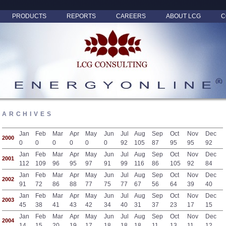
PRODUCTS
REPORTS
CAREERS
ABOUT LCG
C
ARCHIVES
Jan
Feb
Mar
Apr
May
Jun
Jul
Aug
Sep
Oct
Nov
Dec
2000
0
0
0
0
0
0
92
105
87
95
95
92
Jan
Feb
Mar
Apr
May
Jun
Jul
Aug
Sep
Oct
Nov
Dec
2001
112
109
96
95
97
91
99
116
86
105
92
84
Jan
Feb
Mar
Apr
May
Jun
Jul
Aug
Sep
Oct
Nov
Dec
2002
91
72
86
88
77
75
77
67
56
64
39
40
Jan
Feb
Mar
Apr
May
Jun
Jul
Aug
Sep
Oct
Nov
Dec
2003
45
38
41
43
42
34
40
31
37
23
17
15
Jan
Feb
Mar
Apr
May
Jun
Jul
Aug
Sep
Oct
Nov
Dec
2004
14
15
20
19
17
18
18
18
11
13
11
12