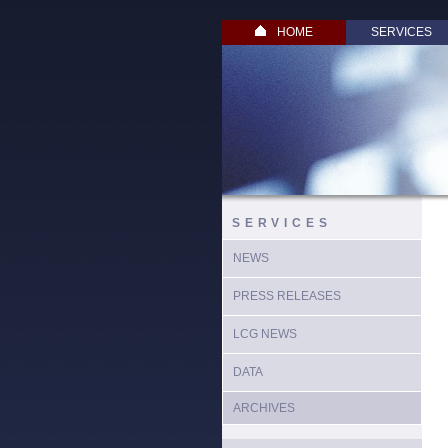
HOME
SERVICES
SERVICES
NEWS
PRESS RELEASES
LCG NEWS
DATA
ARCHIVES