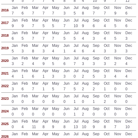
9
5
7
7
4
8
8
4
10
9
7
12
Jan
Feb
Mar
Apr
May
Jun
Jul
Aug
Sep
Oct
Nov
Dec
2016
7
6
7
7
7
3
5
8
7
7
9
6
Jan
Feb
Mar
Apr
May
Jun
Jul
Aug
Sep
Oct
Nov
Dec
2017
9
9
7
5
5
7
10
9
6
4
5
6
Jan
Feb
Mar
Apr
May
Jun
Jul
Aug
Sep
Oct
Nov
Dec
2018
6
5
7
7
7
5
5
4
3
4
5
3
Jan
Feb
Mar
Apr
May
Jun
Jul
Aug
Sep
Oct
Nov
Dec
2019
5
3
8
3
4
1
4
6
4
3
3
3
Jan
Feb
Mar
Apr
May
Jun
Jul
Aug
Sep
Oct
Nov
Dec
2020
3
2
4
9
5
6
7
3
3
3
2
4
Jan
Feb
Mar
Apr
May
Jun
Jul
Aug
Sep
Oct
Nov
Dec
2021
4
1
6
1
3
3
0
2
5
3
4
4
Jan
Feb
Mar
Apr
May
Jun
Jul
Aug
Sep
Oct
Nov
Dec
2022
3
6
7
1
5
7
5
2
2
1
0
0
Jan
Feb
Mar
Apr
May
Jun
Jul
Aug
Sep
Oct
Nov
Dec
2023
0
0
0
0
0
0
1
0
1
2
0
0
Jan
Feb
Mar
Apr
May
Jun
Jul
Aug
Sep
Oct
Nov
Dec
2024
0
0
0
0
0
0
1
2
0
0
0
0
Jan
Feb
Mar
Apr
May
Jun
Jul
Aug
Sep
Oct
Nov
Dec
2025
0
4
11
8
9
8
13
10
9
8
7
10
Jan
Feb
Mar
Apr
May
Jun
Jul
Aug
Sep
Oct
Nov
Dec
2026