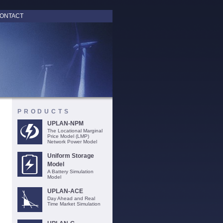
ONTACT
PRODUCTS
UPLAN-NPM
The Locational Marginal
Price Model (LMP)
Network Power Model
Uniform Storage
Model
A Battery Simulation
Model
UPLAN-ACE
Day Ahead and Real
Time Market Simulation