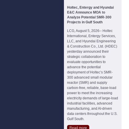
Holtec, Entergy and Hyundai
E&C Announce MOA to
Analyze Potential SMR-300
Projects in Gulf South
LCG, August 5, 2026-- Holtec
International, Entergy Services,
LLC, and Hyundai Engineering
& Construction Co., Ltd. (HDEC)
yesterday announced their
strategic collaboration to
evaluate opportunities to
advance the potential
deployment of Holtec’s SMR-
300 advanced small modular
reactor (SMR) and supply
carbon-free, reliable, base-load
power to meet the increasing
electricity demands of large-load
industrial facilities, advanced
manufacturing, and AI-driven
data centers throughout the U.S.
Gulf South.
Read more