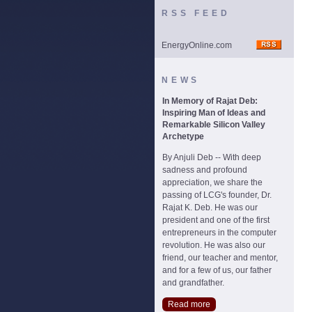
RSS FEED
EnergyOnline.com
NEWS
In Memory of Rajat Deb:
Inspiring Man of Ideas and
Remarkable Silicon Valley
Archetype
By Anjuli Deb -- With deep
sadness and profound
appreciation, we share the
passing of LCG's founder, Dr.
Rajat K. Deb. He was our
president and one of the first
entrepreneurs in the computer
revolution. He was also our
friend, our teacher and mentor,
and for a few of us, our father
and grandfather.
Read more