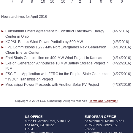
7
8
8
10
10
10
7
2
1
0
0
0
News archives for April 2016
Consortium Enters Agreement to Construct Lordstown Energy
(4/7/2016)
Center in Ohio
KCP&L Boosts Wind Power Portfolio by 500 MW
(4/8/2016)
FPL Commissions 1,277-MW Port Everglades Next Generation
(4/13/2016)
Clean Energy Center
Enel Starts Construction on 400-MW Wind Project in Kansas
(4/14/2016)
Exelon Generation Announces 10 MW Battery Storage Project in
(4/22/2016)
PJM
ESC Files Application with FERC for the Empire State Connector
(4/27/2016)
"HVDC" Transmission Project
Mississippi Power Proceeds with Another Solar PV Project
(4/28/2016)
Copyright ©
2026
LCG Consulting. All rights reserved.
Terms and Copyright
US OFFICE
EUROPEAN OFFICE
4962 El Camino Real, Suite 112
33 Avenue du Maine, BP 31
Los Altos, CA 94022
75755 Paris Cedex 15
U.S.A.
France